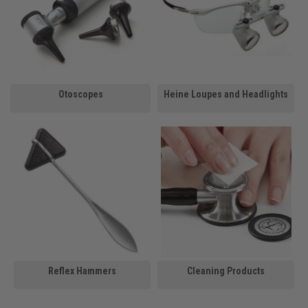
Otoscopes
Heine Loupes and Headlights
Reflex Hammers
Cleaning Products