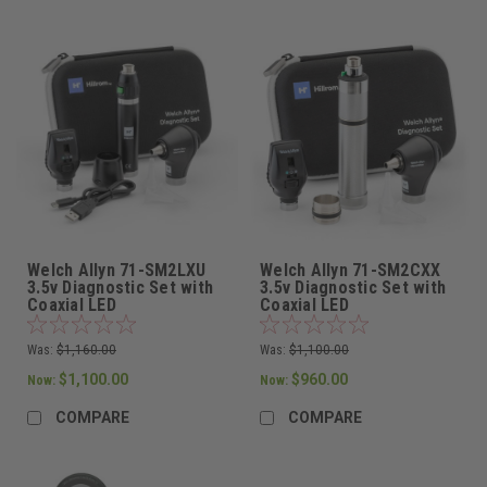
Welch Allyn 71-SM2LXU
Welch Allyn 71-SM2CXX
3.5v Diagnostic Set with
3.5v Diagnostic Set with
Coaxial LED
Coaxial LED
Ophthalmoscope,
Ophthalmoscope,
MacroView Basic LED
MacroView Basic LED
Was:
$1,160.00
Was:
$1,100.00
Otoscope, one Lithium
Otoscope, one Metal
Ion Rechargeable Power
Nickel Cadmium
$1,100.00
$960.00
Now:
Now:
Handle, and Hard Case
Rechargeable Power
Handle, and Hard Case
COMPARE
COMPARE