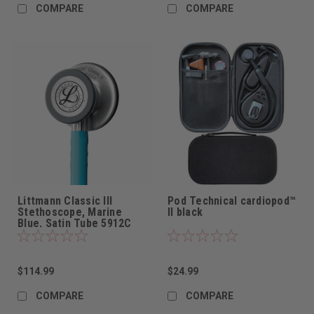
COMPARE
COMPARE
Littmann Classic III
Pod Technical cardiopod™
Stethoscope, Marine
II black
Blue, Satin Tube 5912C
$114.99
$24.99
COMPARE
COMPARE