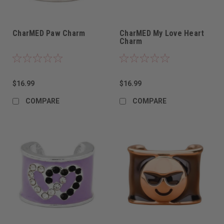
CharMED Paw Charm
CharMED My Love Heart
Charm
$16.99
$16.99
COMPARE
COMPARE