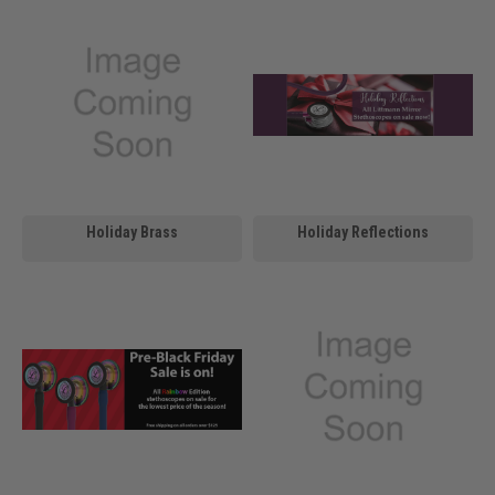
Holiday Brass
Holiday Reflections