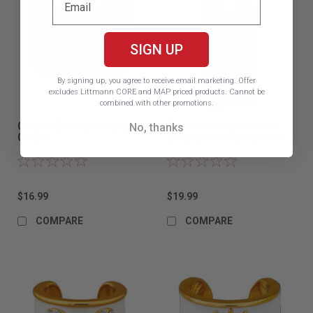
SIGN UP
By signing up, you agree to receive email marketing.
Offer
excludes Littmann CORE and MAP priced products. Cannot be
combined with other promotions.
CharMED Candy Hearts
Revive99 Stethoscope
No, thanks
Charm
Cleaner and Revitalizer
$16.99
$19.99
COMPARE
COMPARE