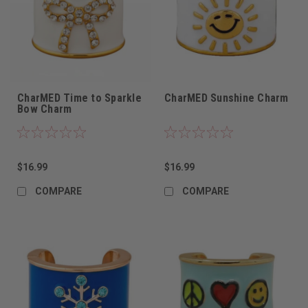
CharMED Time to Sparkle
CharMED Sunshine Charm
Bow Charm
$16.99
$16.99
COMPARE
COMPARE