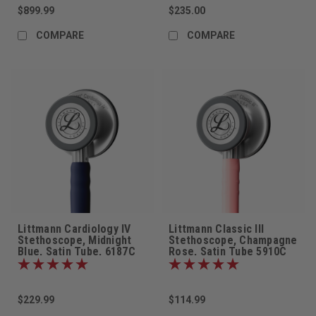
$899.99
$235.00
COMPARE
COMPARE
Littmann Cardiology IV
Littmann Classic III
Stethoscope, Midnight
Stethoscope, Champagne
Blue, Satin Tube, 6187C
Rose, Satin Tube 5910C
$229.99
$114.99