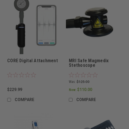
CORE Digital Attachment
MRI Safe Magmedix
Stethoscope
Was:
$125.00
$229.99
$110.00
Now:
COMPARE
COMPARE