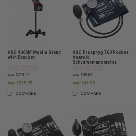
ADC 9003M Mobile Stand
ADC Prosphyg 760 Pocket
with Bracket
Aneroid
Sphygmomanometer,
Adult Cuff in Navy
Was:
$278.17
Was:
$49.02
$239.99
$41.99
Now:
Now:
COMPARE
COMPARE