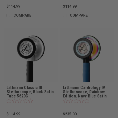
$114.99
$114.99
COMPARE
COMPARE
Littmann Classic III
Littmann Cardiology IV
Stethoscope, Black Satin
Stethoscope, Rainbow
Tube 5620C
Edition, Navy Blue Satin
Tube, 6242C
$114.99
$235.00