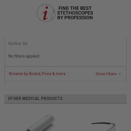
Refine By
No filters applied
Browse by Brand, Price & more
Show Filters
OTHER MEDICAL PRODUCTS