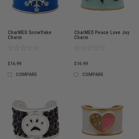
CharMED Snowflake
CharMED Peace Love Joy
Charm
Charm
$16.99
$16.99
COMPARE
COMPARE