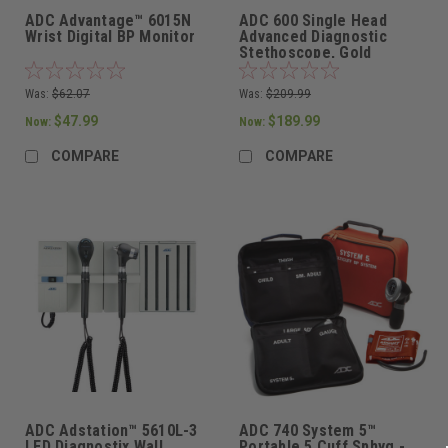
ADC Advantage™ 6015N
ADC 600 Single Head
Wrist Digital BP Monitor
Advanced Diagnostic
Stethoscope, Gold
Finish/Black Tubing,
600GP
Was:
$62.07
Was:
$209.99
$47.99
$189.99
Now:
Now:
COMPARE
COMPARE
ADC Adstation™ 5610L-3
ADC 740 System 5™
LED Diagnostix Wall
Portable 5 Cuff Sphyg -