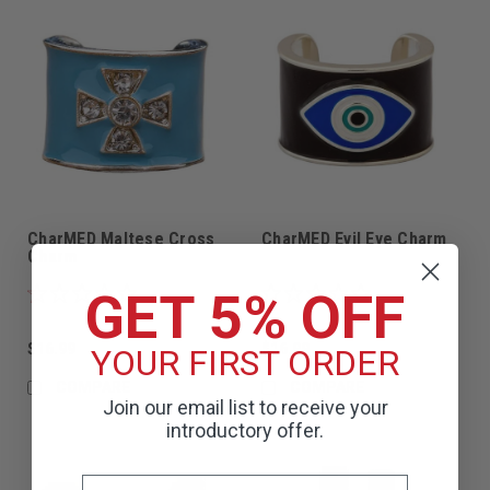
CharMED Maltese Cross
CharMED Evil Eye Charm
Charm
GET 5% OFF
$16.99
$16.99
YOUR FIRST ORDER
COMPARE
COMPARE
Join our email list to receive your
introductory offer.