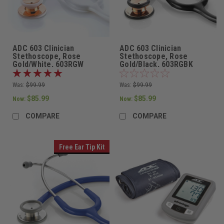
ADC 603 Clinician
ADC 603 Clinician
Stethoscope, Rose
Stethoscope, Rose
Gold/White, 603RGW
Gold/Black, 603RGBK
Was:
$99.99
Was:
$99.99
$85.99
$85.99
Now:
Now:
COMPARE
COMPARE
Free Ear Tip Kit