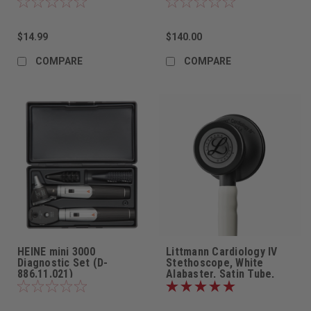
$14.99
$140.00
COMPARE
COMPARE
HEINE mini 3000
Littmann Cardiology IV
Diagnostic Set (D-
Stethoscope, White
886.11.021)
Alabaster, Satin Tube,
6186C