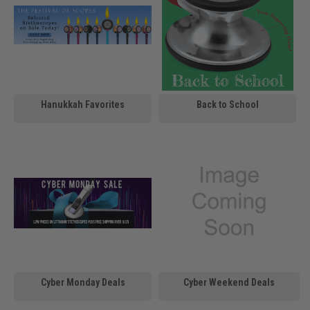
Hanukkah Favorites
Back to School
Cyber Monday Deals
Cyber Weekend Deals