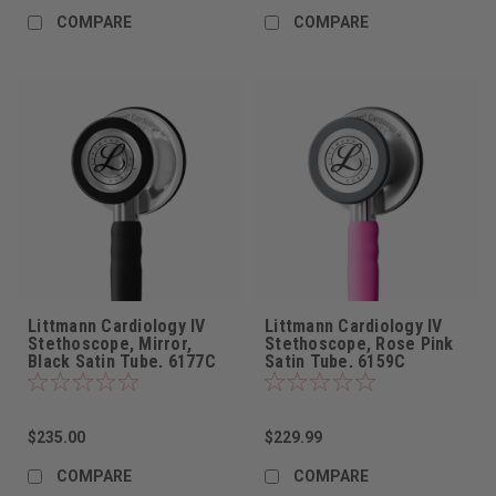
COMPARE
COMPARE
Littmann Cardiology IV
Littmann Cardiology IV
Stethoscope, Mirror,
Stethoscope, Rose Pink
Black Satin Tube, 6177C
Satin Tube, 6159C
$235.00
$229.99
COMPARE
COMPARE