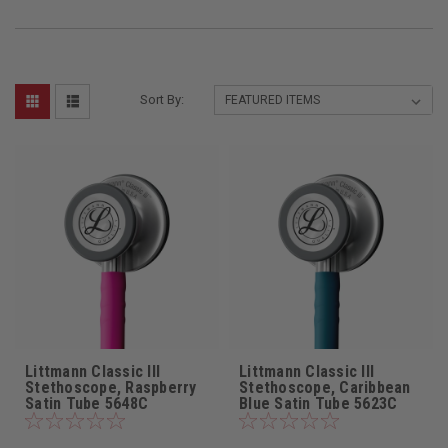
Sort By:
Littmann Classic III
Littmann Classic III
Stethoscope, Raspberry
Stethoscope, Caribbean
Satin Tube 5648C
Blue Satin Tube 5623C