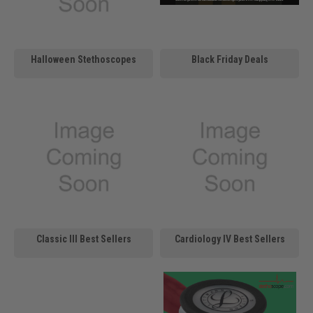
Halloween Stethoscopes
Black Friday Deals
Classic III Best Sellers
Cardiology IV Best Sellers