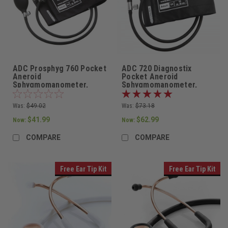
ADC Prosphyg 760 Pocket
ADC 720 Diagnostix
Aneroid
Pocket Aneroid
Sphygmomanometer,
Sphygmomanometer,
Adult Cuff in Black
Adult Cuff, 720-11ABK
Was:
$49.02
Was:
$73.18
$41.99
$62.99
Now:
Now:
COMPARE
COMPARE
Free Ear Tip Kit
Free Ear Tip Kit