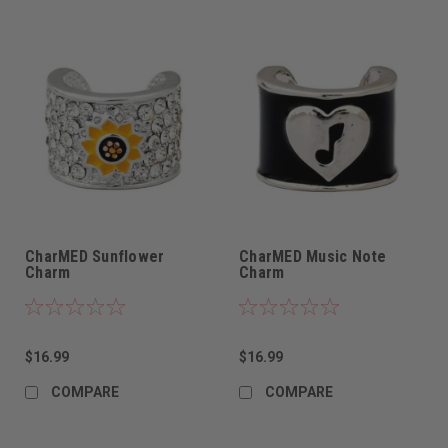
CharMED Sunflower
CharMED Music Note
Charm
Charm
$16.99
$16.99
COMPARE
COMPARE