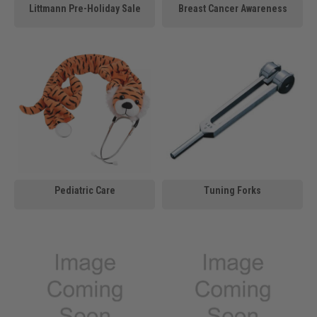
Littmann Pre-Holiday Sale
Breast Cancer Awareness
Pediatric Care
Tuning Forks