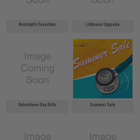
Rudolph's Favorites
Littmann Upgrade
Valentines Day Gifts
Summer Sale