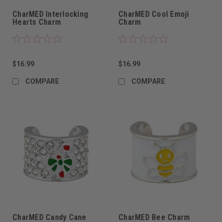
CharMED Interlocking
CharMED Cool Emoji
Hearts Charm
Charm
$16.99
$16.99
COMPARE
COMPARE
CharMED Candy Cane
CharMED Bee Charm