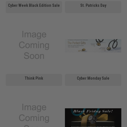
Cyber Week Black Edition Sale
St. Patricks Day
Think Pink
Cyber Monday Sale