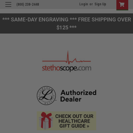
Login
or
Sign Up
(800) 238-2448
*** SAME-DAY ENGRAVING *** FREE SHIPPING OVER
$125 ***