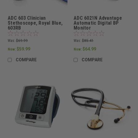
ADC 603 Clinician
ADC 6021N Advantage
Stethoscope, Royal Blue,
Automatic Digital BP
603RB
Monitor
Was:
$69.99
Was:
$85.41
$59.99
$64.99
Now:
Now:
COMPARE
COMPARE