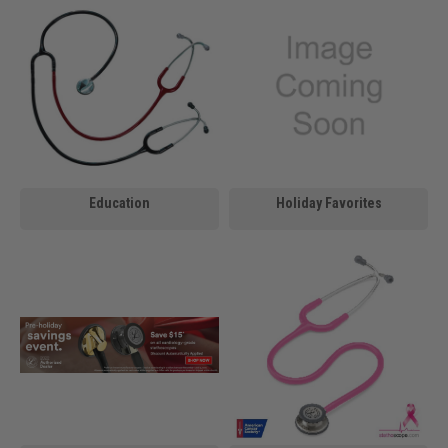
Education
Holiday Favorites