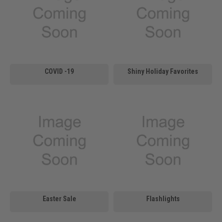
COVID -19
Shiny Holiday Favorites
Easter Sale
Flashlights