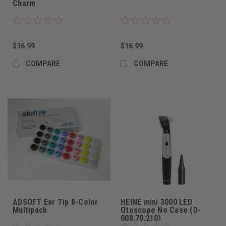
Charm
$16.99
$16.99
COMPARE
COMPARE
ADSOFT Ear Tip 8-Color
HEINE mini 3000 LED
Multipack
Otoscope No Case (D-
008.70.210)