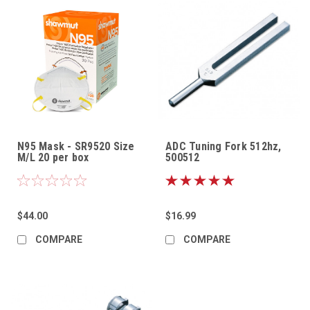
N95 Mask - SR9520 Size
ADC Tuning Fork 512hz,
M/L 20 per box
500512
$44.00
$16.99
COMPARE
COMPARE