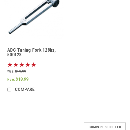
ADC Tuning Fork 128hz,
500128
Was:
$19.99
$18.99
Now:
COMPARE
COMPARE SELECTED