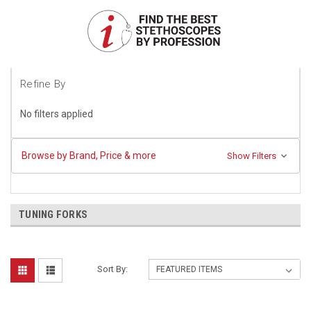
Refine By
No filters applied
Browse by Brand, Price & more
Show Filters
TUNING FORKS
Sort By: