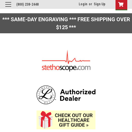
Login
or
Sign Up
(800) 238-2448
*** SAME-DAY ENGRAVING *** FREE SHIPPING OVER
$125 ***