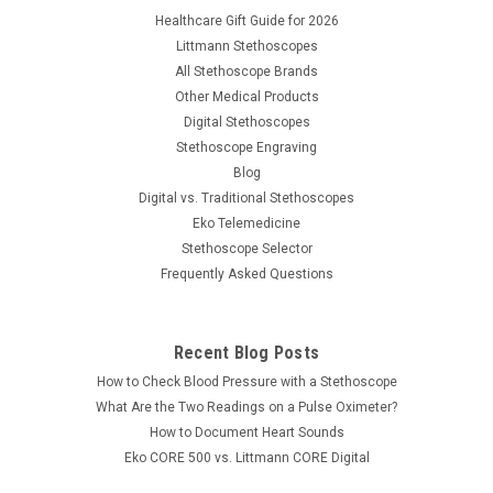
Healthcare Gift Guide for 2026
Littmann Stethoscopes
All Stethoscope Brands
Other Medical Products
Digital Stethoscopes
Stethoscope Engraving
Blog
Digital vs. Traditional Stethoscopes
Eko Telemedicine
Stethoscope Selector
Frequently Asked Questions
Recent Blog Posts
|
American Diagnostic Corp
Sku:
ADC-500512
How to Check Blood Pressure with a Stethoscope
ADC Tuning Fork 512hz, 500512
What Are the Two Readings on a Pulse Oximeter?
Medical grade aluminum alloy tuning fork designed for the
How to Document Heart Sounds
healthcare profession. The ADC Tuning Fork-512 features:
Eko CORE 500 vs. Littmann CORE Digital
Non-magnetic, corrosion resistant aluminum alloy