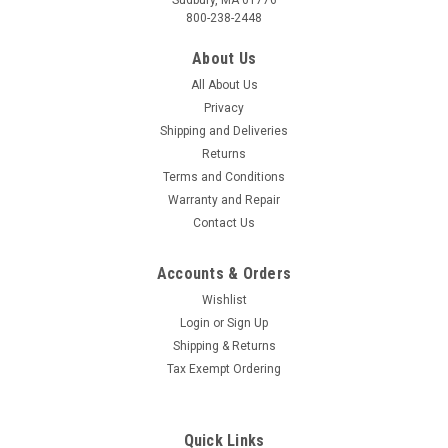
Sudbury, MA 01776
800-238-2448
“MADE IN USA” N95 RESPIRATOR IN STOCK SAME DAY
SHIPPING 20 RESPIRATORS PER BOX PROTEX™ N95
About Us
PARTICULATE RESPIRATOR MODEL SR9520 Size:
All About Us
Medium/Large NIOSH Approved | TC-84A-9295 The Protex™
N95...
Privacy
Shipping and Deliveries
MSRP:
$50.00
Returns
Terms and Conditions
$44.00
Warranty and Repair
Contact Us
COMPARE
Accounts & Orders
Wishlist
Login
or
Sign Up
Shipping & Returns
Tax Exempt Ordering
Quick Links