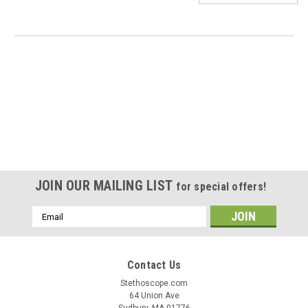
JOIN OUR MAILING LIST
for special offers!
Email
Address
Contact Us
Stethoscope.com
|
Shawmut
Sku:
Shawmut SR9520
64 Union Ave
N95 Mask - SR9520 Size M/L 20 per box