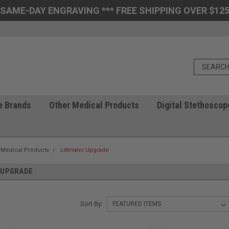
 SAME-DAY ENGRAVING *** FREE SHIPPING OVER $125
e Brands
Other Medical Products
Digital Stethoscop
 Medical Products
Littmann Upgrade
 UPGRADE
Sort By: