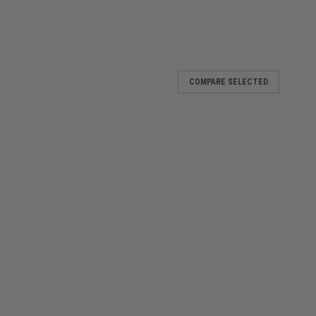
COMPARE SELECTED
ethoscope
istening to a whole new level The outstanding acoustics of
opes can help you assess patients and make decisions
ar sounds such as gallop rhythms,...