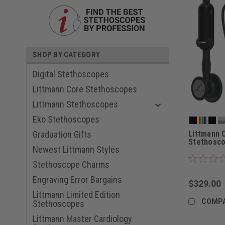
SHOP BY CATEGORY
Digital Stethoscopes
Littmann Core Stethoscopes
Littmann Stethoscopes
Eko Stethoscopes
Littmann 
Graduation Gifts
Stethosc
Newest Littmann Styles
Stethoscope Charms
Engraving Error Bargains
$329.00
Littmann Limited Edition
COMP
Stethoscopes
Littmann Master Cardiology