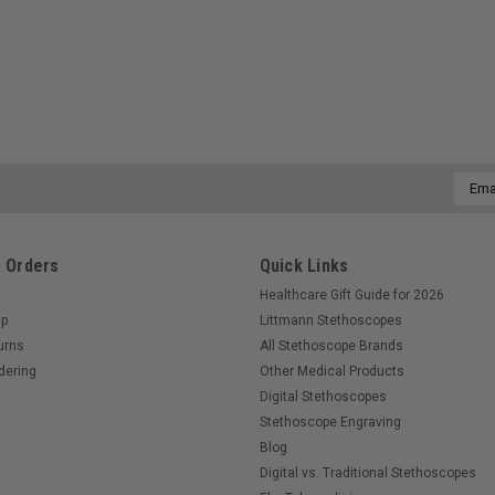
Email
Addre
 Orders
Quick Links
Healthcare Gift Guide for 2026
Up
Littmann Stethoscopes
urns
All Stethoscope Brands
dering
Other Medical Products
Digital Stethoscopes
Stethoscope Engraving
Blog
Digital vs. Traditional Stethoscopes