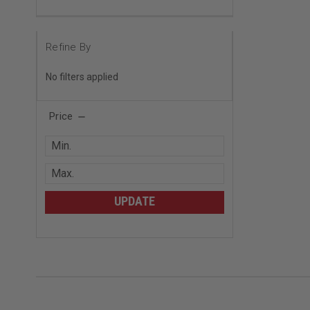
Refine By
No filters applied
Price
UPDATE