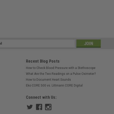
ss
Recent Blog Posts
How to Check Blood Pressure with a Stethoscope
What Are the Two Readings on a Pulse Oximeter?
How to Document Heart Sounds
Eko CORE 500 vs. Littmann CORE Digital
Connect with Us: