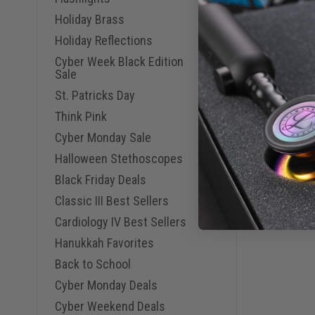
Holiday Brass
Holiday Reflections
Cyber Week Black Edition
Sale
St. Patricks Day
Think Pink
Cyber Monday Sale
Halloween Stethoscopes
Black Friday Deals
Classic III Best Sellers
Cardiology IV Best Sellers
Hanukkah Favorites
Back to School
Cyber Monday Deals
Cyber Weekend Deals