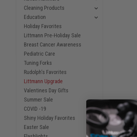
Cleaning Products
Education
Holiday Favorites
Littmann Pre-Holiday Sale
Breast Cancer Awareness
Pediatric Care
Tuning Forks
Rudolph's Favorites
Littmann Upgrade
Valentines Day Gifts
Summer Sale
COVID -19
Shiny Holiday Favorites
Easter Sale
Flashlights