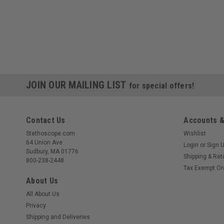
JOIN OUR MAILING LIST
for special offers!
Contact Us
Accounts &
Stethoscope.com
Wishlist
64 Union Ave
Login
or
Sign 
Sudbury, MA 01776
Shipping & Ret
800-238-2448
Tax Exempt Or
About Us
All About Us
Privacy
Shipping and Deliveries