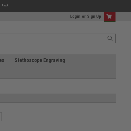
 ***
Login
or
Sign Up
es
Stethoscope Engraving