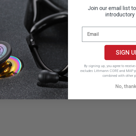
Join our email list t
introductory 
SIGN U
By signing up, you agree to receiv
excludes Littmann CORE and MAP pr
combined with other p
No, than