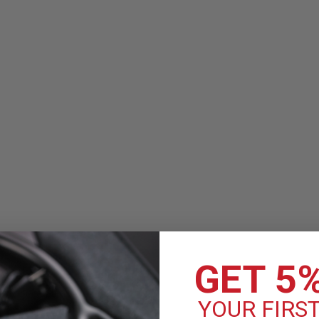
Littmann Classic III Moni
The Littmann Classic III Stethosco
of medical professionals achieve t
sensitivity for exceptional perform
MSRP:
$119.90
$99.99
COMPARE
GET 5
YOUR FIRS