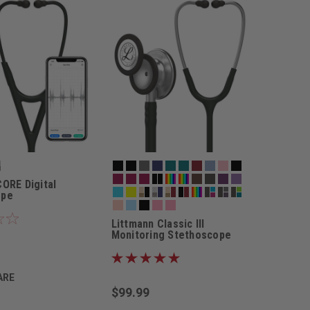
CORE Digital
ope
Littmann Classic III
Monitoring Stethoscope
ARE
$99.99