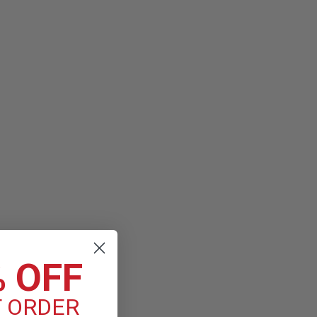
toring Stethoscope
pe is the latest version of the stethoscope that helps millions
heir best. The Classic III stethoscope offers high acoustic
ance, plus a versatile...
% OFF
T ORDER