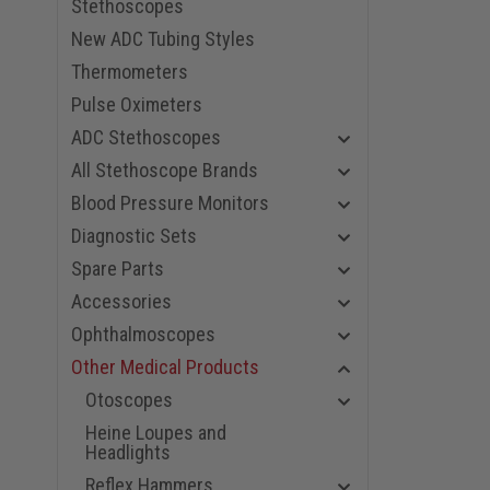
Stethoscopes
New ADC Tubing Styles
Thermometers
Pulse Oximeters
ADC Stethoscopes
All Stethoscope Brands
Blood Pressure Monitors
Diagnostic Sets
Spare Parts
Accessories
Ophthalmoscopes
Other Medical Products
Otoscopes
Heine Loupes and
Headlights
Reflex Hammers