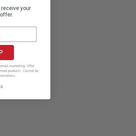
o receive your
offer.
P
e email marketing.
Offer
iced products. Cannot be
romotions.
ks