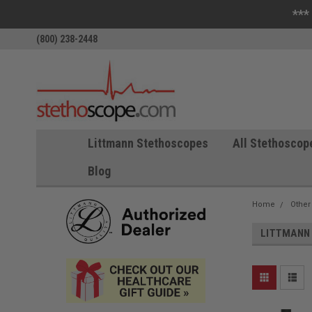
***
(800) 238-2448
Littmann Stethoscopes
All Stethoscop
Blog
Home
Other
LITTMANN