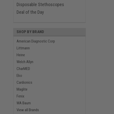
Disposable Stethoscopes
Deal of the Day
SHOP BY BRAND
American Diagnostic Corp
Littmann
Heine
Welch Allyn
CharMED
Eko
Cardionics
Maglite
Fenix
WA Baum
View all Brands