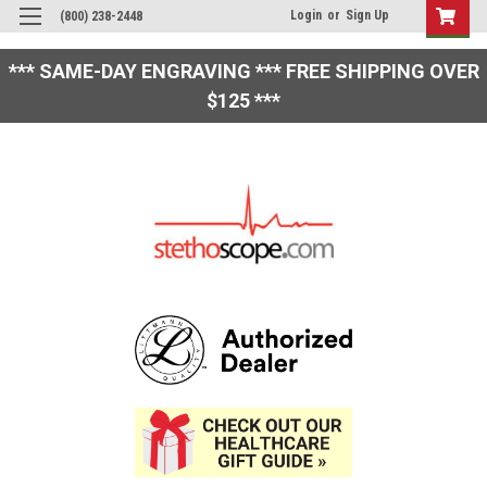
Login
or
Sign Up
(800) 238-2448
*** SAME-DAY ENGRAVING *** FREE SHIPPING OVER
$125 ***