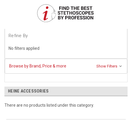
Refine By
No filters applied
Browse by Brand, Price & more
Show Filters
HEINE ACCESSORIES
There are no products listed under this category.