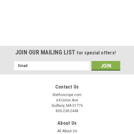
JOIN OUR MAILING LIST
for special offers!
Email
Address
Contact Us
Stethoscope.com
64 Union Ave
Sudbury, MA 01776
800-238-2448
About Us
All About Us