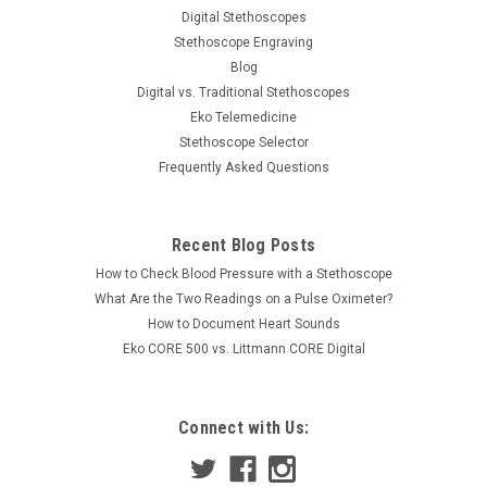
Digital Stethoscopes
Stethoscope Engraving
Blog
Digital vs. Traditional Stethoscopes
Eko Telemedicine
Stethoscope Selector
Frequently Asked Questions
Recent Blog Posts
How to Check Blood Pressure with a Stethoscope
What Are the Two Readings on a Pulse Oximeter?
How to Document Heart Sounds
Eko CORE 500 vs. Littmann CORE Digital
Connect with Us: