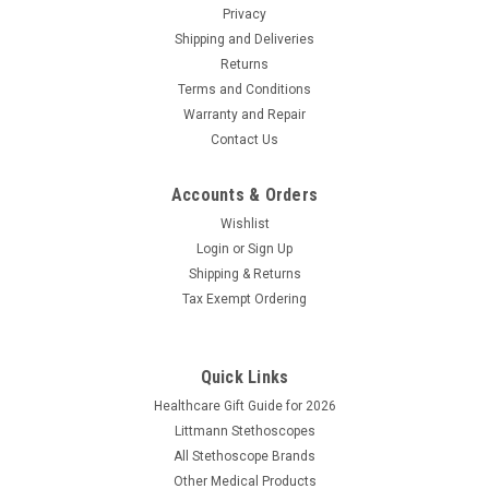
Privacy
Shipping and Deliveries
Returns
Terms and Conditions
Warranty and Repair
Contact Us
Accounts & Orders
Wishlist
Login
or
Sign Up
Shipping & Returns
Tax Exempt Ordering
Quick Links
Healthcare Gift Guide for 2026
Littmann Stethoscopes
All Stethoscope Brands
Other Medical Products