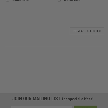
COMPARE SELECTED
JOIN OUR MAILING LIST
for special offers!