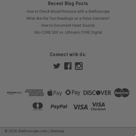
Recent Blog Posts
How to Check Blood Pressure with a Stethoscope
|
Littmann
Sku:
LIT-5623C
What Are the Two Readings on a Pulse Oximeter?
Littmann Classic III Stethoscope, Caribbean
How to Document Heart Sounds
Blue Satin Tube 5623C
Eko CORE 500 vs. Littmann CORE Digital
Littmann Classic III Stethoscope Model 5623C Reliable
acoustics. Everyday durability. Trusted performance. Meet
Connect with Us:
the stethoscope that brings a fresh pop of color to serious
performance. The Littmann Classic III 5623C pairs a polished
stainless steel...
MSRP:
$130.90
$114.99
COMPARE
©
2026
Stethoscope.com
|
Sitemap