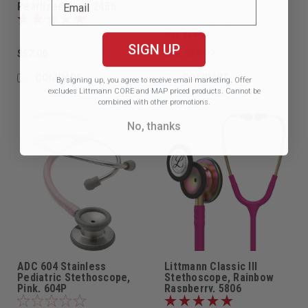
Pearlized Pink, 2456
Was:
$69.99
SIGN UP
$57.00
$59.99
Now:
COMPARE
COMPARE
By signing up, you agree to receive email marketing.
Offer
excludes Littmann CORE and MAP priced products. Cannot be
combined with other promotions.
No, thanks
ADC 604 Stainless
Littmann Classic III
Pediatric Stethoscope,
Stethoscope, Rainbow
Pink, 604P
Raspberry, 5806