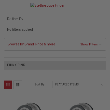
Refine By
No filters applied
Browse by Brand, Price & more
Show Filters
THINK PINK
Sort By: