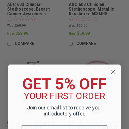
ADC 603 Clinician
ADC 603 Clinician
Stethoscope, Breast
Stethoscope, Metallic
Cancer Awareness
Raspberry, 603MRS
Metallic Pink, 603PBCA
Was:
$69.99
Was:
$69.99
$59.99
$59.99
Now:
Now:
COMPARE
COMPARE
GET 5% OFF
YOUR FIRST ORDER
Join our email list to receive your
introductory offer.
Littmann Lightweight II
ADC 605 Stainless Infant
S.E. Stethoscope,
Stethoscope, Pink, 605P