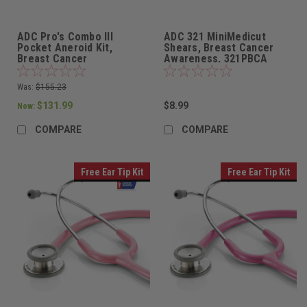
ADC Pro's Combo III
ADC 321 MiniMedicut
Pocket Aneroid Kit,
Shears, Breast Cancer
Breast Cancer
Awareness, 321PBCA
Awareness, 11ABCA
Was:
$155.23
$131.99
$8.99
Now:
COMPARE
COMPARE
Free Ear Tip Kit
Free Ear Tip Kit