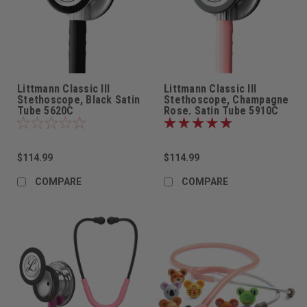
Littmann Classic III
Littmann Classic III
Stethoscope, Black Satin
Stethoscope, Champagne
Tube 5620C
Rose, Satin Tube 5910C
$114.99
$114.99
COMPARE
COMPARE