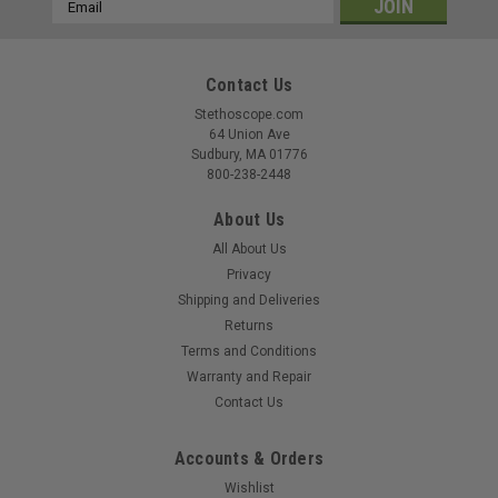
Email
Address
Contact Us
Stethoscope.com
|
Littmann
Sku:
LIT-5648C
64 Union Ave
Littmann Classic III Stethoscope, Raspberry
Sudbury, MA 01776
800-238-2448
Satin Tube 5648C
Littmann Classic III Stethoscope Model 5648C Reliable
About Us
acoustics. Everyday durability. Trusted performance. Meet
All About Us
the stethoscope that adds a bold touch of color to
Privacy
dependable performance. The Littmann Classic III 5648C
Shipping and Deliveries
pairs a polished stainless steel...
Returns
Terms and Conditions
MSRP:
$130.90
Warranty and Repair
$114.99
Contact Us
Accounts & Orders
COMPARE
Wishlist