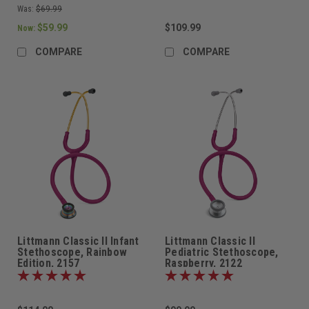
Was:
$69.99
$59.99
$109.99
Now:
COMPARE
COMPARE
Littmann Classic II Infant
Littmann Classic II
Stethoscope, Rainbow
Pediatric Stethoscope,
Edition, 2157
Raspberry, 2122