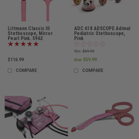
Littmann Classic III
ADC 618 ADSCOPE Adimal
Stethoscope, Mirror
Pediatric Stethoscope,
Pearl Pink, 5962
Pink
Was:
$69.99
$116.99
$59.99
Now:
COMPARE
COMPARE