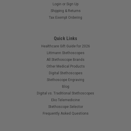
Login
or
Sign Up
Shipping & Returns
Tax Exempt Ordering
Quick Links
Healthcare Gift Guide for 2026
Littmann Stethoscopes
All Stethoscope Brands
Other Medical Products
Digital Stethoscopes
Stethoscope Engraving
Blog
Digital vs. Traditional Stethoscopes
Eko Telemedicine
Stethoscope Selector
Frequently Asked Questions