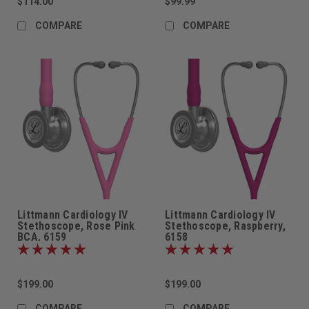
$114.00
$99.99
COMPARE
COMPARE
Littmann Cardiology IV
Littmann Cardiology IV
Stethoscope, Rose Pink
Stethoscope, Raspberry,
BCA, 6159
6158
$199.00
$199.00
COMPARE
COMPARE