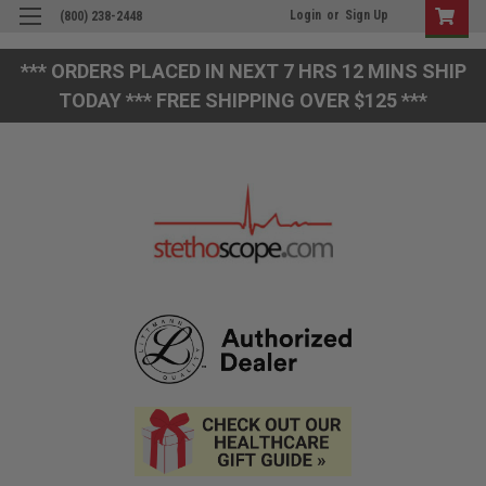
Login
or
Sign Up
(800) 238-2448
*** ORDERS PLACED IN NEXT 7 HRS 12 MINS SHIP
TODAY *** FREE SHIPPING OVER $125 ***