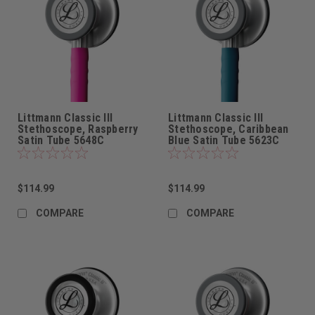
Littmann Classic III
Littmann Classic III
Stethoscope, Raspberry
Stethoscope, Caribbean
Satin Tube 5648C
Blue Satin Tube 5623C
$114.99
$114.99
COMPARE
COMPARE