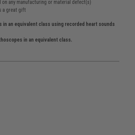
od on any manufacturing or material defect(s)
 a great gift
in an equivalent class using recorded heart sounds
hoscopes in an equivalent class.