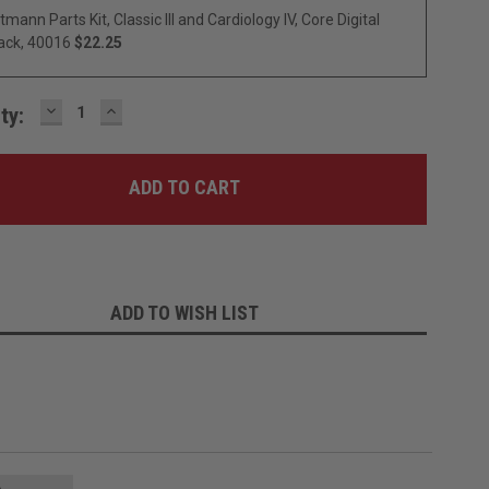
ttmann Parts Kit, Classic III and Cardiology IV, Core Digital
ack, 40016
$22.25
DECREASE
INCREASE
ty:
QUANTITY:
QUANTITY:
ADD TO WISH LIST