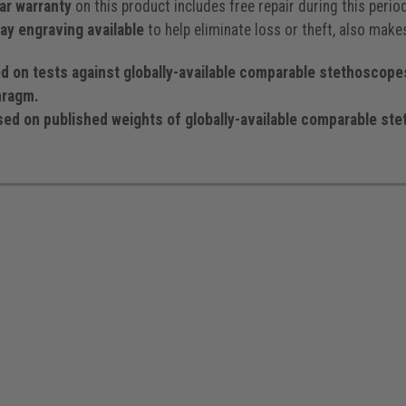
ar warranty
on this product includes free repair during this peri
y engraving available
to help eliminate loss or theft, also makes
 tests against globally-available comparable stethoscopes 
hragm.
on published weights of globally-available comparable stet