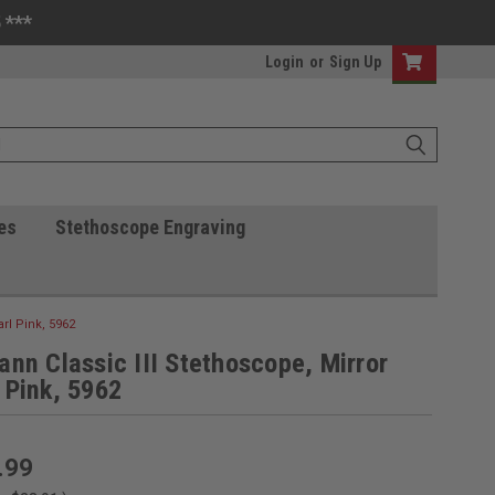
 ***
Login
or
Sign Up
es
Stethoscope Engraving
arl Pink, 5962
ann Classic III Stethoscope, Mirror
 Pink, 5962
.99