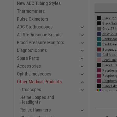
New ADC Tubing Styles
Thermometers
Black, 27 
Pulse Oximeters
Black Sati
ADC Stethoscopes
Gray, 27 i
Navy, 27 
All Stethoscope Brands
Caribbean
Blood Pressure Monitors
Caribbean
Burgundy,
Diagnostic Sets
Ceil Blue,
Spare Parts
Pearl Pink
Black HP 
Accessories
Raspberry
Ophthalmoscopes
Raspberry
Raspberry
Other Medical Products
Black Edit
Otoscopes
Rainbow R
Rainbow C
Heine Loupes and
Headlights
Copper Ch
Smoke, 27
Reflex Hammers
Plum, 27 