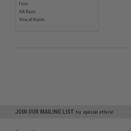
Fenix
WA Baum
View all Brands
JOIN OUR MAILING LIST
for special offers!