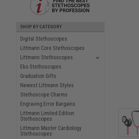
SHOP BY CATEGORY
Digital Stethoscopes
Littmann Core Stethoscopes
Littmann Stethoscopes
Eko Stethoscopes
Graduation Gifts
ouncement
Newest Littmann Styles
Stethoscope Charms
Engraving Error Bargains
Littmann Limited Edition
Stethoscopes
Littmann Master Cardiology
Stethoscopes