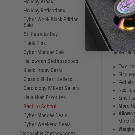
Holiday Brass
Resilient 
Holiday Reflections
stethoscop
Cyber Week Black Edition
not made w
Sale
protection
St. Patricks Day
Think Pink
The Classi
Cyber Monday Sale
non-chill b
Halloween Stethoscopes
Two-sid
Black Friday Deals
Single-p
Classic III Best Sellers
Pediatri
Cardiology IV Best Sellers
Next-gen
Hanukkah Favorites
Small tu
More th
Back to School
Allows 
Cyber Monday Deals
Mitral 
Cyber Weekend Deals
Weighs
Disposable Stethoscopes