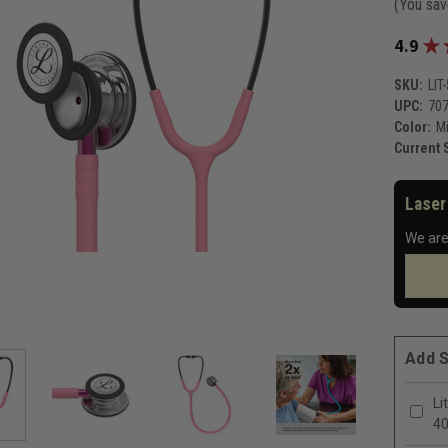
(You sa
★
4.9
SKU:
LIT
UPC:
70
Color:
Mi
Current 
Laser
We are
Add S
Li
4