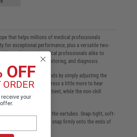
Qs
cope that helps millions of medical professionals
ity for exceptional performance, plus a versatile two-
sed by students and medical professionals alike to
l assessment, patient monitoring, and diagnosis.
% OFF
r different frequency sounds by simply adjusting the
T ORDER
 low frequency sounds; press a little more to hear
ider to focus on the patient, while the non-chill
o receive your
offer.
ogether or pulling apart the eartubes. Snap-tight, soft-
 comfortable fit. Eartips snap firmly onto the ends of