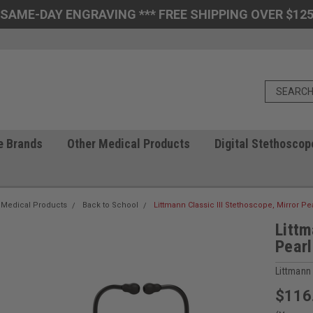
 SAME-DAY ENGRAVING *** FREE SHIPPING OVER $125
e Brands
Other Medical Products
Digital Stethoscop
 Medical Products
Back to School
Littmann Classic III Stethoscope, Mirror Pe
Littm
Pearl
Littmann
$116