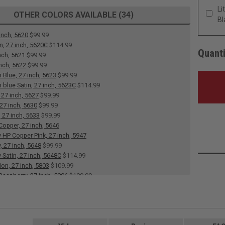
Li
OTHER COLORS AVAILABLE (34)
Bl
inch, 5620
$99.99
n, 27 inch, 5620C
$114.99
Quanti
nch, 5621
$99.99
inch, 5622
$99.99
 Blue, 27 inch, 5623
$99.99
 blue Satin, 27 inch, 5623C
$114.99
 27 inch, 5627
$99.99
 27 inch, 5630
$99.99
, 27 inch, 5633
$99.99
Copper, 27 inch, 5646
 HP Copper Pink, 27 inch, 5947
, 27 inch, 5648
$99.99
 Satin, 27 inch, 5648C
$114.99
ion, 27 inch, 5803
$109.99
aspberry, 27 inch, 5806
$109.99
aribbean, 27 inch, 5807
$109.99
ocolate, 27 inch, 5809
$109.99
 inch, 5811
$109.99
inch, 5831
$99.99