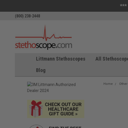
***
(800) 238-2448
Littmann Stethoscopes
All Stethoscop
Blog
Home
Other