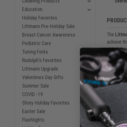
Cleaning Products
Lavender,
Overv
Turquoise
Education
Lemon-Lim
Holiday Favorites
Champagne
PRODUC
Mirror Nav
Littmann Pre-Holiday Sale
Champagne
The
Littm
Breast Cancer Awareness
Black Bur
Rainbow B
achieve th
Pediatric Care
Smoke Tur
sided ches
Tuning Forks
Smoke Gra
identify, 
Smoke Lim
Rudolph's Favorites
Champagne
Littmann Upgrade
Marine Bl
Tunable di
Mirror Ce
Valentines Day Gifts
pressure o
Mirror Plu
higher fre
Summer Sale
diaphragm
COVID -19
Shiny Holiday Favorites
Headset te
Easter Sale
sealing ea
Flashlights
the eartub