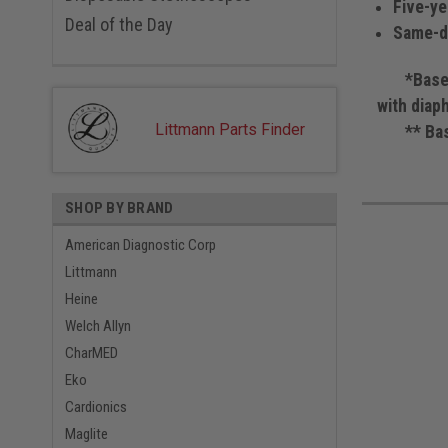
Five-ye
Deal of the Day
Same-da
*Based on
with diap
Littmann Parts Finder
** Based 
SHOP BY BRAND
American Diagnostic Corp
Littmann
Heine
Welch Allyn
CharMED
Eko
Cardionics
Maglite