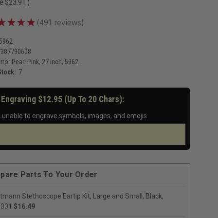
ve
$23.91
)
★
★
★
★
491
reviews
491
-5962
7387790608
rror Pearl Pink, 27 inch, 5962
Stock:
7
 Engraving $12.95 (up To 20 Chars):
 unable to engrave symbols, images, and emojis
pare Parts To Your Order
ttmann Stethoscope Eartip Kit, Large and Small, Black,
0001
$16.49