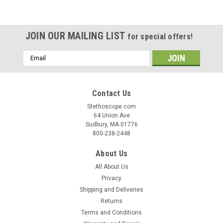
|
Cardionics
Sku:
CAR-7187710
Cardionics E-Scope II Headphone Model
The second generation E-Scope® II Headphone 718-7710
JOIN OUR MAILING LIST
for special offers!
has just been released. It is the perfect alternative for users
with a hearing loss that utilize inner ear hearing aids. It
Email
features a convenient headphone set that fits over the ears
Address
and plugs...
Contact Us
Was:
$430.00
Stethoscope.com
64 Union Ave
Now:
$340.00
Sudbury, MA 01776
800-238-2448
COMPARE
About Us
All About Us
SALE
Privacy
Shipping and Deliveries
Returns
Terms and Conditions