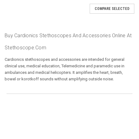
COMPARE SELECTED
Buy Cardionics Stethoscopes And Accessories Online At
Stethoscope.com
Cardionics stethoscopes and accessories are intended for general
clinical use, medical education, Telemedicine and paramedic use in
ambulances and medical helicopters. It amplifies the heart, breath,
bowel or korotkoff sounds without amplifying outside noise.