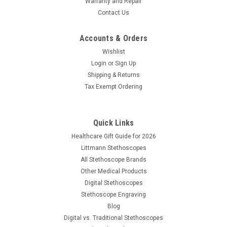
Warranty and Repair
Contact Us
Accounts & Orders
Wishlist
Login
or
Sign Up
Shipping & Returns
Tax Exempt Ordering
Quick Links
Healthcare Gift Guide for 2026
Littmann Stethoscopes
All Stethoscope Brands
Other Medical Products
Digital Stethoscopes
|
Cardionics
Sku:
CAR-7187700
Stethoscope Engraving
Cardionics E-Scope II
Blog
Digital vs. Traditional Stethoscopes
The second generation E-Scope® II model 718-7700 has just