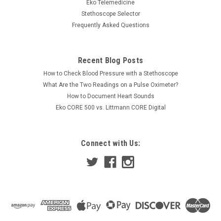
been released. It is intended for general clinical use, medical
Eko Telemedicine
education, Telemedicine and paramedic use in ambulances
Stethoscope Selector
and medical helicopters. It amplifies the heart, breath, bowel
Frequently Asked Questions
or...
Was:
$335.00
Recent Blog Posts
How to Check Blood Pressure with a Stethoscope
Now:
$300.00
What Are the Two Readings on a Pulse Oximeter?
How to Document Heart Sounds
COMPARE
Eko CORE 500 vs. Littmann CORE Digital
Connect with Us: