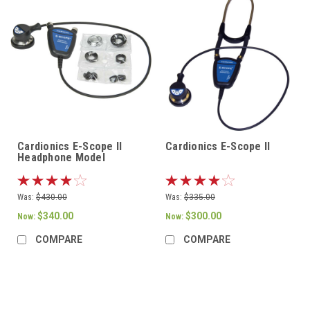
Cardionics E-Scope II
Cardionics E-Scope II
Headphone Model
Was:
$430.00
Was:
$335.00
$340.00
$300.00
Now:
Now:
COMPARE
COMPARE
SALE