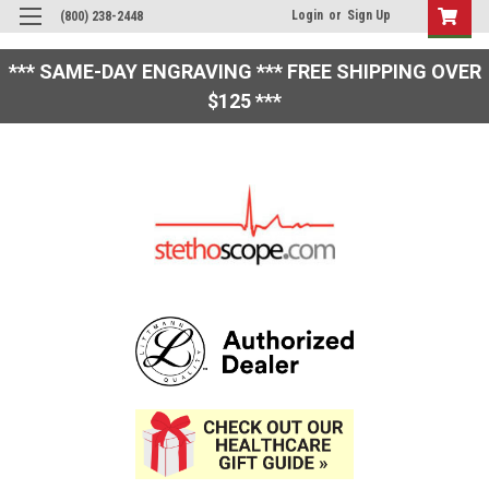
Login
or
Sign Up
(800) 238-2448
*** SAME-DAY ENGRAVING *** FREE SHIPPING OVER
$125 ***