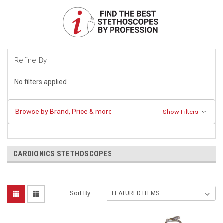
Refine By
No filters applied
Browse by Brand, Price & more
Show Filters
CARDIONICS STETHOSCOPES
Sort By: