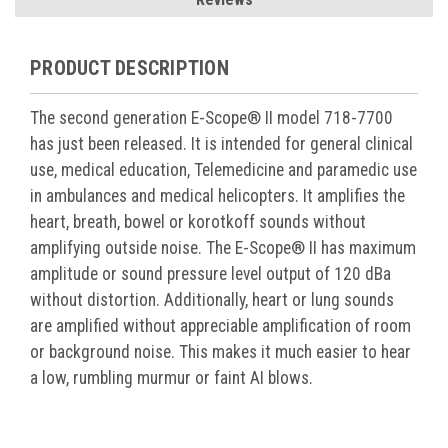
PRODUCT DESCRIPTION
The second generation E-Scope® II model 718-7700
has just been released. It is intended for general clinical
use, medical education, Telemedicine and paramedic use
in ambulances and medical helicopters. It amplifies the
heart, breath, bowel or korotkoff sounds without
amplifying outside noise. The E-Scope® II has maximum
amplitude or sound pressure level output of 120 dBa
without distortion. Additionally, heart or lung sounds
are amplified without appreciable amplification of room
or background noise. This makes it much easier to hear
a low, rumbling murmur or faint AI blows.