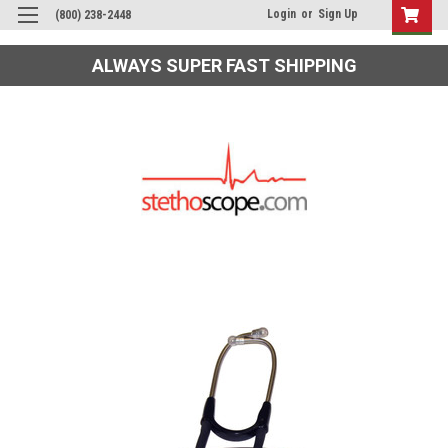
Login
or
Sign Up
(800) 238-2448
ALWAYS SUPER FAST SHIPPING