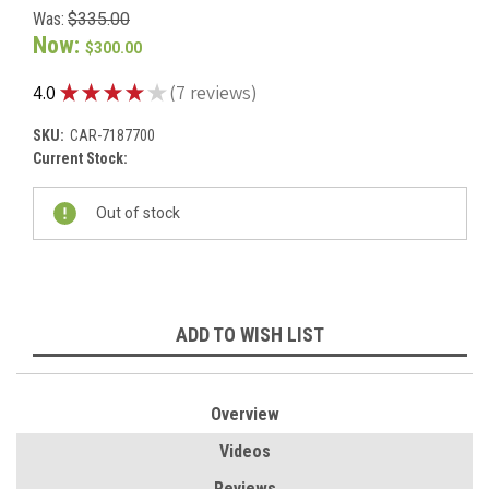
Was:
$335.00
Now:
$300.00
★
★
★
★
★
4.0
7
reviews
7
SKU:
CAR-7187700
Current Stock:
Out of stock
ADD TO WISH LIST
Overview
Videos
Reviews