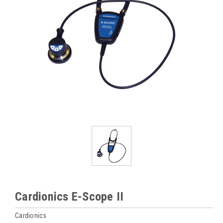
Cardionics E-Scope II
Cardionics