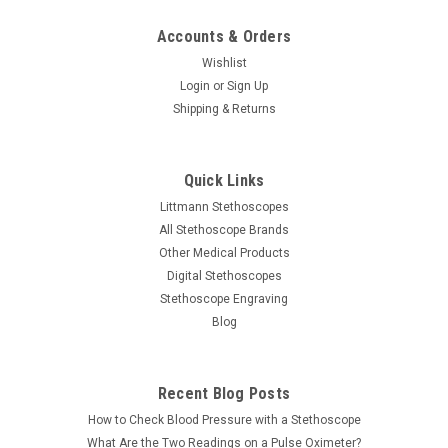
Accounts & Orders
Wishlist
Login
or
Sign Up
Shipping & Returns
Quick Links
Littmann Stethoscopes
All Stethoscope Brands
Other Medical Products
Digital Stethoscopes
Stethoscope Engraving
Blog
Recent Blog Posts
How to Check Blood Pressure with a Stethoscope
What Are the Two Readings on a Pulse Oximeter?