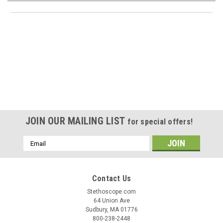
JOIN OUR MAILING LIST
for special offers!
Email
Address
Contact Us
Stethoscope.com
64 Union Ave
Sudbury, MA 01776
800-238-2448