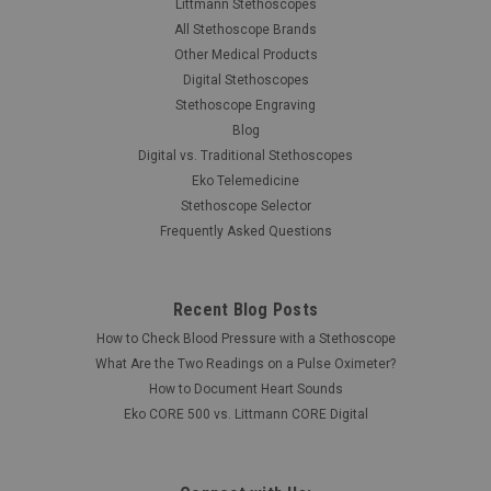
Littmann Stethoscopes
All Stethoscope Brands
Other Medical Products
Digital Stethoscopes
Stethoscope Engraving
Blog
Digital vs. Traditional Stethoscopes
Eko Telemedicine
Stethoscope Selector
Frequently Asked Questions
|
Cardionics
Sku:
CAR-7180408
Recent Blog Posts
Cardionics 718-0408 E-Scope Large
How to Check Blood Pressure with a Stethoscope
Headphones
What Are the Two Readings on a Pulse Oximeter?
The Cardionics E-Scope Large Over Ear Headphones are for
How to Document Heart Sounds
use with BTE hearing aids and E-Scope models 718-7710.
Eko CORE 500 vs. Littmann CORE Digital
Was:
$90.00