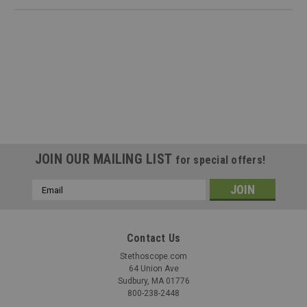
JOIN OUR MAILING LIST
for special offers!
Email
Address
Contact Us
Stethoscope.com
|
Cardionics
Sku:
CAR-7180415
64 Union Ave
Cardionics 718-0415 E-Scope Convertible
Sudbury, MA 01776
800-238-2448
Headphones