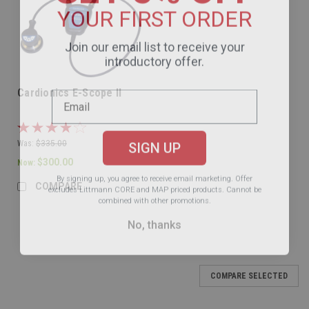
YOUR FIRST ORDER
Join our email list to receive your
introductory offer.
Cardionics E-Scope II
SIGN UP
Was:
$335.00
$300.00
Now:
By signing up, you agree to receive email marketing.
Offer
excludes Littmann CORE and MAP priced products. Cannot be
COMPARE
combined with other promotions.
No, thanks
SALE
COMPARE SELECTED