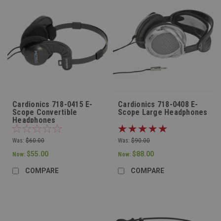
Cardionics 718-0415 E-
Cardionics 718-0408 E-
Scope Convertible
Scope Large Headphones
Headphones
Was:
$60.00
Was:
$90.00
$55.00
$88.00
Now:
Now:
COMPARE
COMPARE