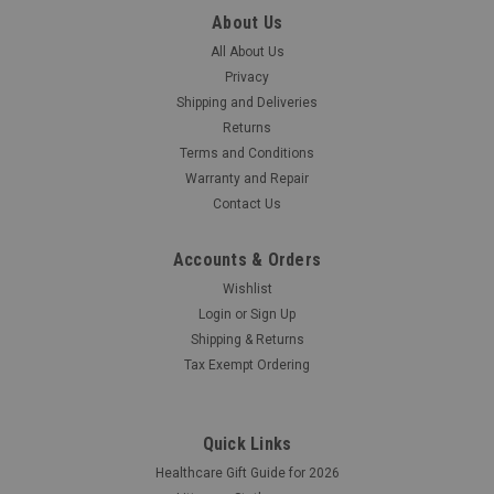
The Cardionics E-Scope 718-0415 Convertable Headphones
About Us
are for use with E-Scope model 718-7710.
All About Us
Privacy
Was:
$60.00
Shipping and Deliveries
Returns
Now:
$55.00
Terms and Conditions
Warranty and Repair
COMPARE
Contact Us
Accounts & Orders
SALE
Wishlist
Login
or
Sign Up
Shipping & Returns
Tax Exempt Ordering
Quick Links
Healthcare Gift Guide for 2026