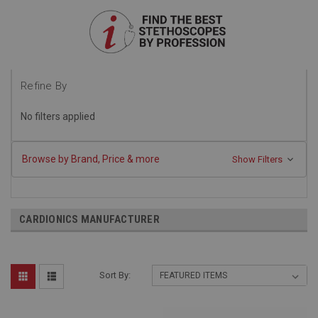
Refine By
No filters applied
Browse by Brand, Price & more
Show Filters
CARDIONICS MANUFACTURER
Sort By: