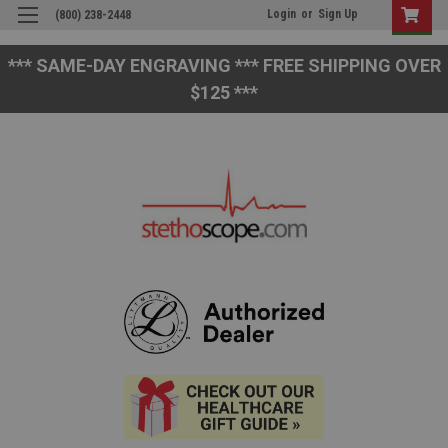
Login
or
Sign Up
(800) 238-2448
*** SAME-DAY ENGRAVING *** FREE SHIPPING OVER
$125 ***