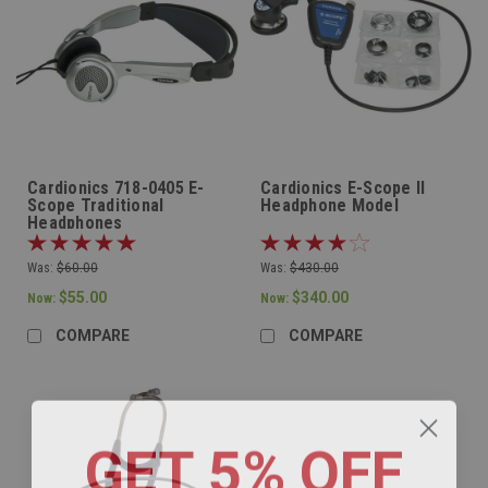
Cardionics 718-0405 E-
Cardionics E-Scope II
Scope Traditional
Headphone Model
Headphones
Was:
$60.00
Was:
$430.00
$55.00
$340.00
Now:
Now:
COMPARE
COMPARE
GET 5% OFF