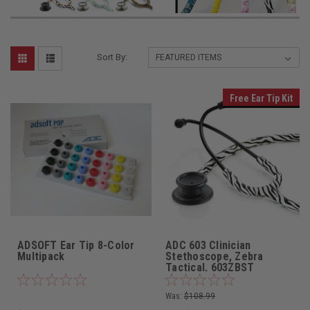
Sort By:
Free Ear Tip Kit
ADSOFT Ear Tip 8-Color
ADC 603 Clinician
Multipack
Stethoscope, Zebra
Tactical, 603ZBST
Was:
$108.99