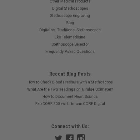
Other Medical Products
Digital Stethoscopes
Stethoscope Engraving
Blog
Digital vs. Traditional Stethoscopes
Eko Telemedicine
Stethoscope Selector
Frequently Asked Questions
Recent Blog Posts
|
American Diagnostic Corp
Sku:
ADC-603ZBST
How to Check Blood Pressure with a Stethoscope
ADC 603 Clinician Stethoscope, Zebra Tactical,
What Are the Two Readings on a Pulse Oximeter?
603ZBST
How to Document Heart Sounds
Eko CORE 500 vs. Littmann CORE Digital
Now Available in Striking New Colors!!! One of ADC's most
popular acoustic scope, the 603 combines outstanding
acoustic performance with rugged durability. The 603 series
features: Combination diaphragm/bell chestpiece precisely
Connect with Us:
machined to exacting...