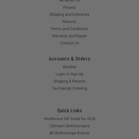
All About Us
acoustic seal Fits all Adscope brand Cardiology, Clinician,
and...
Privacy
Shipping and Deliveries
Returns
Terms and Conditions
$14.99
Warranty and Repair
Contact Us
COMPARE
Accounts & Orders
Wishlist
SALE
Login
or
Sign Up
Shipping & Returns
Tax Exempt Ordering
Quick Links
Healthcare Gift Guide for 2026
Littmann Stethoscopes
All Stethoscope Brands