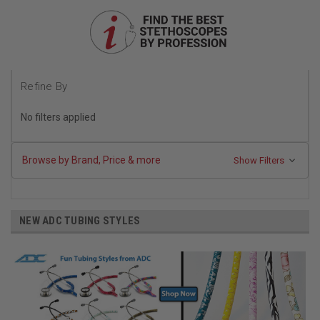
Refine By
No filters applied
Browse by Brand, Price & more
Show Filters
NEW ADC TUBING STYLES