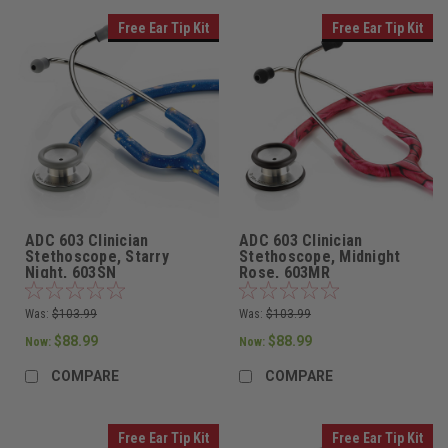
Free Ear Tip Kit
Free Ear Tip Kit
ADC 603 Clinician
ADC 603 Clinician
Stethoscope, Starry
Stethoscope, Midnight
Night, 603SN
Rose, 603MR
Was:
$103.99
Was:
$103.99
$88.99
$88.99
Now:
Now:
COMPARE
COMPARE
Free Ear Tip Kit
Free Ear Tip Kit