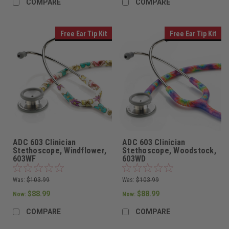
COMPARE
COMPARE
Free Ear Tip Kit
Free Ear Tip Kit
ADC 603 Clinician
ADC 603 Clinician
Stethoscope, Windflower,
Stethoscope, Woodstock,
603WF
603WD
Was:
$103.99
Was:
$103.99
$88.99
$88.99
Now:
Now:
COMPARE
COMPARE