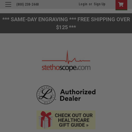
Login
or
Sign Up
(800) 238-2448
*** SAME-DAY ENGRAVING *** FREE SHIPPING OVER
$125 ***