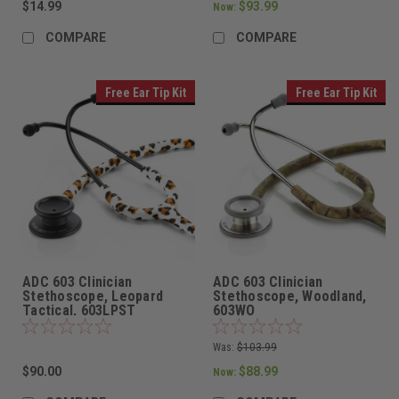
$14.99
$93.99
Now:
COMPARE
COMPARE
Free Ear Tip Kit
Free Ear Tip Kit
ADC 603 Clinician
ADC 603 Clinician
Stethoscope, Leopard
Stethoscope, Woodland,
Tactical, 603LPST
603WO
Was:
$103.99
$90.00
$88.99
Now: