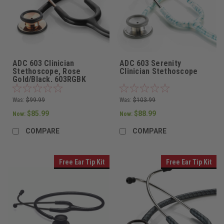
ADC 603 Clinician
ADC 603 Serenity
Stethoscope, Rose
Clinician Stethoscope
Gold/Black, 603RGBK
Was:
$99.99
Was:
$103.99
$85.99
$88.99
Now:
Now:
COMPARE
COMPARE
Free Ear Tip Kit
Free Ear Tip Kit