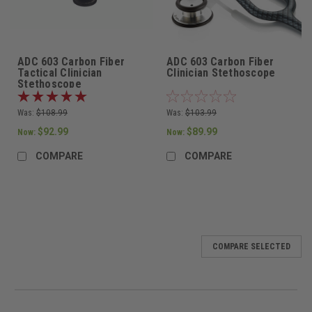
ADC 603 Carbon Fiber
ADC 603 Carbon Fiber
Tactical Clinician
Clinician Stethoscope
Stethoscope
Was:
$108.99
Was:
$103.99
$92.99
$89.99
Now:
Now:
COMPARE
COMPARE
COMPARE SELECTED