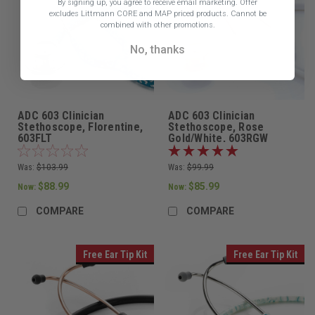
By signing up, you agree to receive email marketing.
Offer
excludes Littmann CORE and MAP priced products. Cannot be
combined with other promotions.
No, thanks
ADC 603 Clinician
ADC 603 Clinician
Stethoscope, Florentine,
Stethoscope, Rose
603FLT
Gold/White, 603RGW
Was:
$103.99
Was:
$99.99
$88.99
$85.99
Now:
Now:
COMPARE
COMPARE
Free Ear Tip Kit
Free Ear Tip Kit