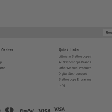
Email
Addre
 Orders
Quick Links
Littmann Stethoscopes
Up
All Stethoscope Brands
urns
Other Medical Products
Digital Stethoscopes
Stethoscope Engraving
Blog