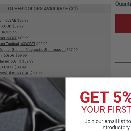
Quanti
OTHER COLORS AVAILABLE (34)
on, 603AB
$88.99
, 603BD
$59.99
3BK
$59.99
ber, 603CF
$89.99
ber Tactical, 603CFST
$92.99
opper General Diagnostic Stethoscope
$67.99
en, 603DG
$59.99
lacier, 603FG
$59.99
e, 603FLT
$88.99
oyal Blue, 603FRB
$59.99
Seafoam, 603FS
$59.99
urple, 603FV
$59.99
GET 5
G
$59.99
, 603HB
$88.99
s, 603HP
$88.99
YOUR FIRS
actical, 603LPST
$90.00
 603LV
$59.99
 Caribbean, 603MCA
$59.99
Join our email list t
Ceil Blue, 603MCB
$59.99
introductory 