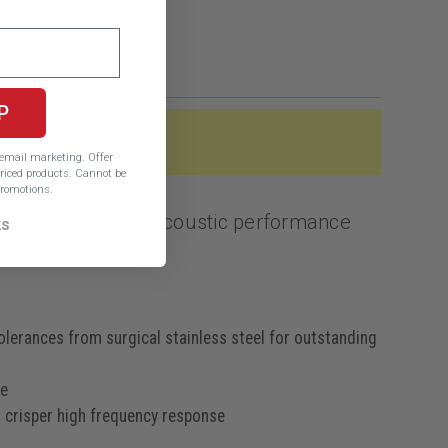
P
e email marketing.
Offer
iced products. Cannot be
romotions.
ines outstanding acoustic performance
ks
lerances from surgical stainless steel for outstanding
se
d crisper high frequency response