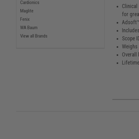
Cardionics
Clinical
Maglite
for gre
Fenix
Adsoft™
WA Baum
Include
View all Brands
Scope I
Weighs 
Overall 
Lifetim