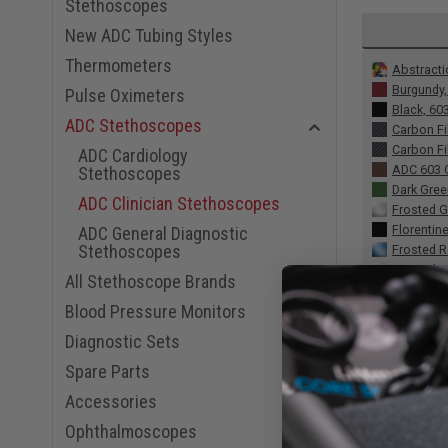
Stethoscopes
New ADC Tubing Styles
Thermometers
Abstracti
Burgundy
Pulse Oximeters
Black, 60
ADC Stethoscopes
Carbon Fi
Carbon Fi
ADC Cardiology
ADC 603 C
Stethoscopes
Dark Gre
ADC Clinician Stethoscopes
Frosted G
Florentin
ADC General Diagnostic
Stethoscopes
Frosted R
Frosted 
All Stethoscope Brands
Frosted P
Blood Pressure Monitors
Gray, 603
Hibiscus
Diagnostic Sets
Happines
Spare Parts
Leopard T
Lavender,
Accessories
Metallic
Ophthalmoscopes
Metallic 