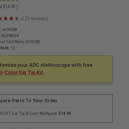
ve
$14.00
)
★
★
★
★
123
reviews
123
C-603RGBK
4782098254
ose Gold/Black, 603RGBK
Stock:
12
tomize your ADC stethoscope with free
i-Color Ear Tip Kit
pare Parts To Your Order
SOFT Ear Tip 8-Color Multipack
$14.99