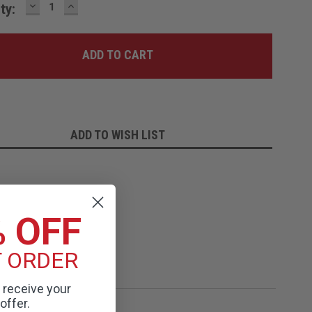
DECREASE
INCREASE
ty:
QUANTITY:
QUANTITY:
ADD TO WISH LIST
% OFF
T ORDER
o receive your
offer.