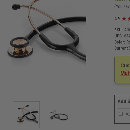
(You sa
★
4.5
SKU:
AD
UPC:
63
Color:
R
Current 
Cus
Mult
Add S
AD