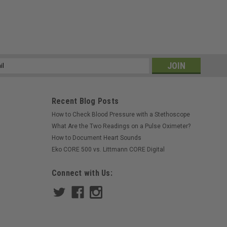
ss
Recent Blog Posts
How to Check Blood Pressure with a Stethoscope
What Are the Two Readings on a Pulse Oximeter?
How to Document Heart Sounds
Eko CORE 500 vs. Littmann CORE Digital
Connect with Us: