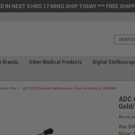
D IN NEXT 5 HRS 17 MINS SHIP TODAY *** FREE SHIPP
e Brands
Other Medical Products
Digital Stethoscop
ation Gifts
ADC 603 Clinician Stethoscope, Rose Gold/Black, 603RGBK
ADC 6
Gold
American
Was:
$9
Now: