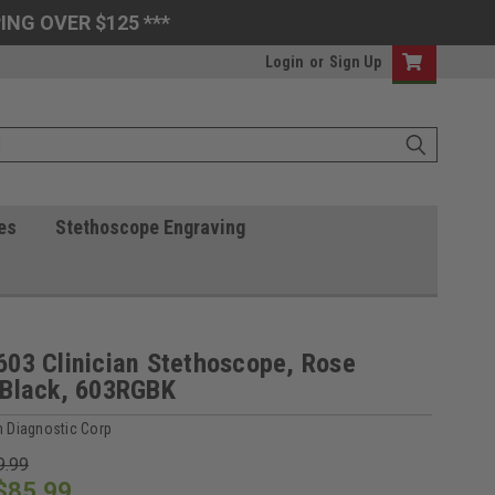
ING OVER $125 ***
Login
or
Sign Up
es
Stethoscope Engraving
03 Clinician Stethoscope, Rose
/Black, 603RGBK
 Diagnostic Corp
9.99
$85.99