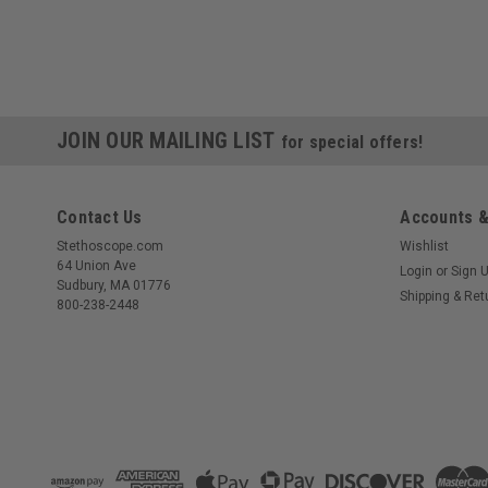
JOIN OUR MAILING LIST
for special offers!
Contact Us
Accounts &
Stethoscope.com
Wishlist
64 Union Ave
Login
or
Sign 
Sudbury, MA 01776
Shipping & Ret
800-238-2448