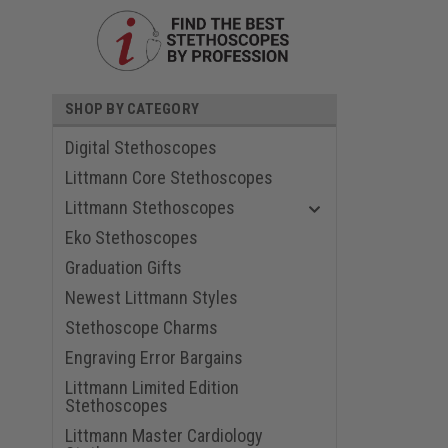
SHOP BY CATEGORY
Digital Stethoscopes
Littmann Core Stethoscopes
Littmann Stethoscopes
Eko Stethoscopes
Graduation Gifts
ouncement
Newest Littmann Styles
Stethoscope Charms
Engraving Error Bargains
Littmann Limited Edition
Stethoscopes
Littmann Master Cardiology