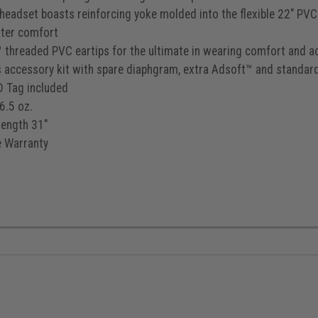
 headset boasts reinforcing yoke molded into the flexible 22" PVC 
ater comfort
 threaded PVC eartips for the ultimate in wearing comfort and a
s accessory kit with spare diaphgram, extra Adsoft™ and standard
D Tag included
6.5 oz.
length 31"
e Warranty