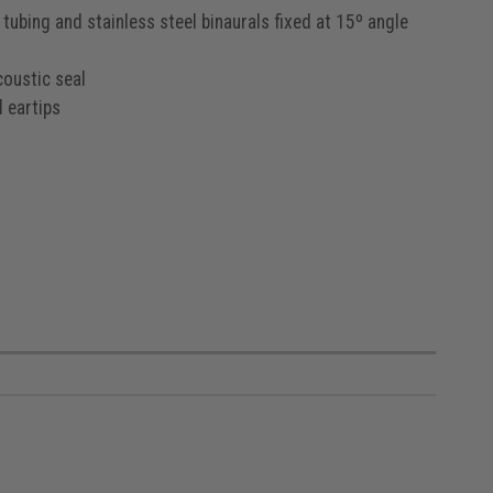
tubing and stainless steel binaurals fixed at 15º angle
coustic seal
 eartips