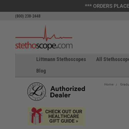
*** ORDERS PLACE
(800) 238-2448
Littmann Stethoscopes
All Stethoscop
Blog
Home
Gradu