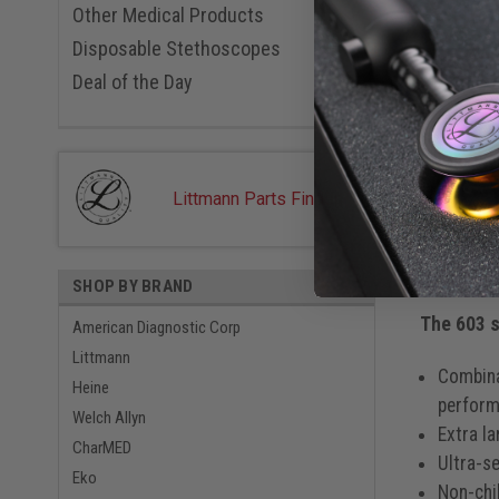
Metallic 
Overv
Other Medical Products
Midnight
Disposable Stethoscopes
Metallic 
Navy, 60
PRODUC
Deal of the Day
Breast Ca
Red, 603
Royal Blu
Specia
Rose Gol
Serenity,
Littmann Parts Finder
Starry Ni
ADC 603 N
One of 
Woodstoc
Windflow
with rug
SHOP BY BRAND
Windflow
Zebra Tac
The 603 s
American Diagnostic Corp
Littmann
Combina
Heine
perform
Welch Allyn
Extra l
CharMED
Ultra-s
Eko
Non-chi