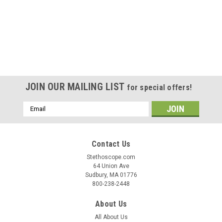
JOIN OUR MAILING LIST
for special offers!
Email
Address
Contact Us
Stethoscope.com
64 Union Ave
Sudbury, MA 01776
800-238-2448
About Us
All About Us