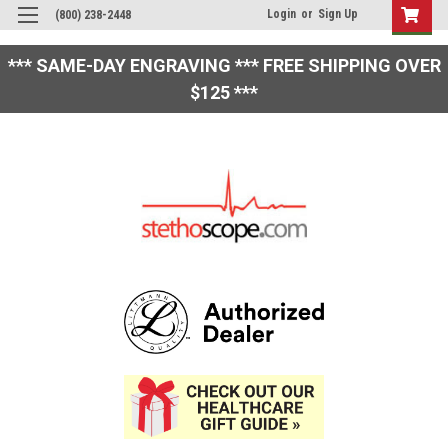
Login
or
Sign Up
(800) 238-2448
*** SAME-DAY ENGRAVING *** FREE SHIPPING OVER
$125 ***