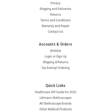
Privacy
Shipping and Deliveries
Returns
Terms and Conditions
Warranty and Repair
Contact Us
Accounts & Orders
Wishlist
Login
or
Sign Up
Shipping & Returns
Tax Exempt Ordering
Quick Links
Healthcare Gift Guide for 2026
Littmann Stethoscopes
All Stethoscope Brands
Other Medical Products