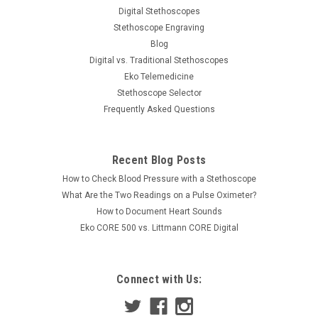
Digital Stethoscopes
Stethoscope Engraving
Blog
Digital vs. Traditional Stethoscopes
Eko Telemedicine
Stethoscope Selector
Frequently Asked Questions
Recent Blog Posts
How to Check Blood Pressure with a Stethoscope
What Are the Two Readings on a Pulse Oximeter?
How to Document Heart Sounds
Eko CORE 500 vs. Littmann CORE Digital
Connect with Us: