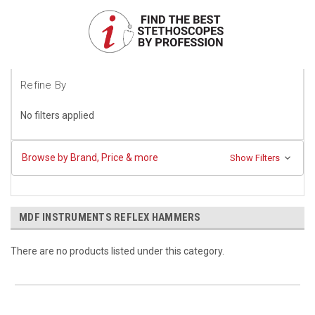
Refine By
No filters applied
Browse by Brand, Price & more
Show Filters
MDF INSTRUMENTS REFLEX HAMMERS
There are no products listed under this category.