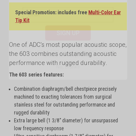
Special Promotion: includes free
Multi-Color Ear
SIGN UP
Tip Kit
By signing up, you agree to receive email marketing.
Offer
excludes Littmann CORE and MAP priced products. Cannot be
One of ADC's most popular acoustic scope,
combined with other promotions.
the 603 combines outstanding acoustic
No, thanks
performance with rugged durability.
The 603 series features:
Combination diaphragm/bell chestpiece precisely
machined to exacting tolerances from surgical
stainless steel for outstanding performance and
rugged durability
Extra large bell (1 3/8" diameter) for unsurpassed
low frequency response