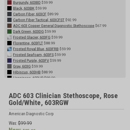
Burgundy, 603BD
$59.99
Black, 603BK
$59.99
Carbon Fiber, 603CF
$89.99
Carbon Fiber Tactical, 603CFST
$92.99
ADC 603 Copper General Diagnostic Stethoscope
$67.99
Dark Green, 603DG
$59.99
Frosted Glacier, 603FG
$59.99
Florentine, 603FLT
$88.99
Frosted Royal Blue, 603FRB
$59.99
Frosted Seafoam, 603FS
$59.99
Frosted Purple, 603FV
$59.99
Gray, 603G
$59.99
Hibiscus, 603HB
$88.99
Happiness, 603HP
$88.99
Leopard Tactical, 603LPST
$90.00
Lavender, 603LV
$59.99
ADC 603 Clinician Stethoscope, Rose
Metallic Caribbean, 603MCA
$59.99
Gold/White, 603RGW
Metallic Ceil Blue, 603MCB
$59.99
Metallic Gray, 603MG
$59.99
Midnight Rose, 603MR
$88.99
American Diagnostic Corp
Metallic Raspberry, 603MRS
$59.99
Was:
$99.99
Navy, 603N
$59.99