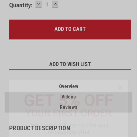
DECREASE
INCREASE
Quantity:
QUANTITY:
QUANTITY:
ADD TO WISH LIST
GET 5% OFF
Overview
Videos
YOUR FIRST ORDER
Reviews
Join our email list to receive your
introductory offer.
PRODUCT DESCRIPTION