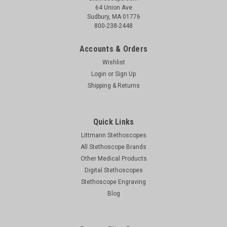
64 Union Ave
Sudbury, MA 01776
800-238-2448
Accounts & Orders
Wishlist
Login
or
Sign Up
Shipping & Returns
Quick Links
Littmann Stethoscopes
All Stethoscope Brands
Other Medical Products
Digital Stethoscopes
Stethoscope Engraving
Blog