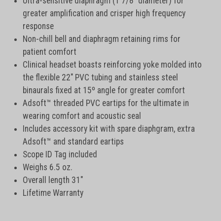
Ultra-sensitive diaphragm (1 7/8" diameter) for
greater amplification and crisper high frequency
response
Non-chill bell and diaphragm retaining rims for
patient comfort
Clinical headset boasts reinforcing yoke molded into
the flexible 22" PVC tubing and stainless steel
binaurals fixed at 15º angle for greater comfort
Adsoft™ threaded PVC eartips for the ultimate in
wearing comfort and acoustic seal
Includes accessory kit with spare diaphgram, extra
Adsoft™ and standard eartips
Scope ID Tag included
Weighs 6.5 oz.
Overall length 31"
Lifetime Warranty