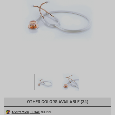
OTHER COLORS AVAILABLE (34)
Abstraction, 603AB
$88.99