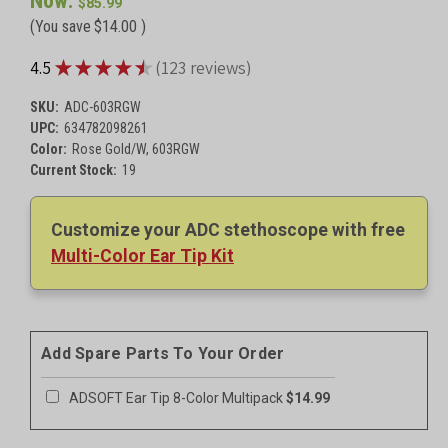
Now:
Breast Cancer Awareness Metallic Pink, 603PBCA
$59.99
$85.99
Red, 603R
$59.99
(You save
$14.00
)
Royal Blue, 603RB
$59.99
Rose Gold/Black, 603RGBK
★
★
★
★
★
4.5
123
reviews
123
Serenity, 603SE
$88.99
Starry Night, 603SN
$88.99
SKU:
ADC-603RGW
ADC 603 Ninja General Diagnostic Stethoscope
$64.99
UPC:
634782098261
Woodstock, 603WD
$88.99
Color:
Rose Gold/W, 603RGW
Windflower, 603WF
$88.99
Current Stock:
19
Windflower, 603WF
$88.99
Zebra Tactical, 603ZBST
$93.99
Customize your ADC stethoscope with free
Multi-Color Ear Tip Kit
Add Spare Parts To Your Order
ADSOFT Ear Tip 8-Color Multipack
$14.99