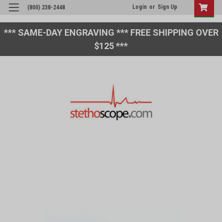
Login
or
Sign Up
(800) 238-2448
*** SAME-DAY ENGRAVING *** FREE SHIPPING OVER
$125 ***