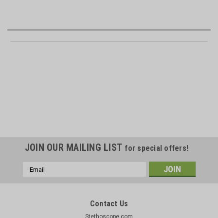
JOIN OUR MAILING LIST
for special offers!
Email
Address
Contact Us
Stethoscope.com