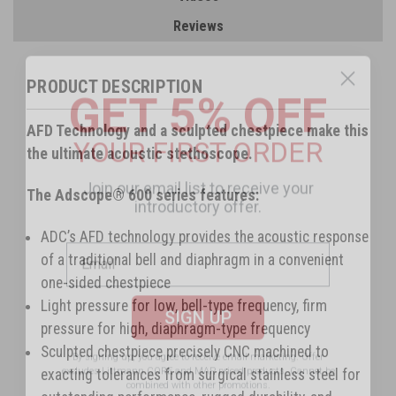
Reviews
GET 5% OFF
PRODUCT DESCRIPTION
YOUR FIRST ORDER
AFD Technology and a sculpted chestpiece make this
the ultimate acoustic stethoscope.
Join our email list to receive your
introductory offer.
The Adscope® 600 series features:
ADC’s AFD technology provides the acoustic response
of a traditional bell and diaphragm in a convenient
one-sided chestpiece
SIGN UP
Light pressure for low, bell-type frequency, firm
pressure for high, diaphragm-type frequency
By signing up, you agree to receive email marketing.
Offer
excludes Littmann CORE and MAP priced products. Cannot be
Sculpted chestpiece precisely CNC machined to
combined with other promotions.
exacting tolerances from surgical stainless steel for
No, thanks