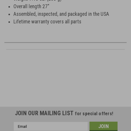
Overall length 27"
Assembled, inspected, and packaged in the USA
Lifetime warranty covers all parts
JOIN OUR MAILING LIST
for special offers!
Email
Address