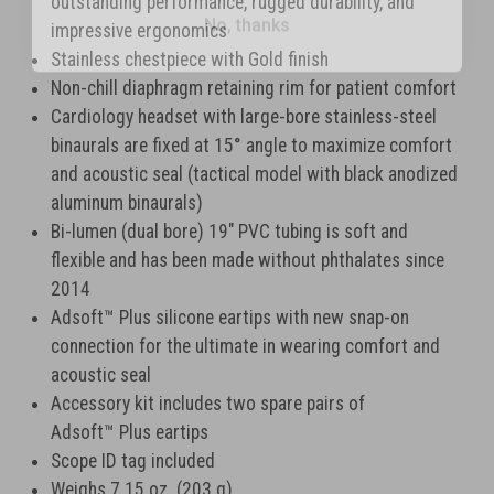
outstanding performance, rugged durability, and
impressive ergonomics
Stainless chestpiece with Gold finish
Non-chill diaphragm retaining rim for patient comfort
Cardiology headset with large-bore stainless-steel
binaurals are fixed at 15° angle to maximize comfort
and acoustic seal (tactical model with black anodized
aluminum binaurals)
Bi-lumen (dual bore) 19" PVC tubing is soft and
flexible and has been made without phthalates since
2014
Adsoft
™
Plus silicone eartips with new snap-on
connection for the ultimate in wearing comfort and
acoustic seal
Accessory kit includes two spare pairs of
Adsoft
™
Plus eartips
Scope ID tag included
Weighs 7.15 oz. (203 g)