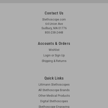
Contact Us
Stethoscope.com
64 Union Ave
Sudbury, MA 01776
800-238-2448
Accounts & Orders
Wishlist
Login
or
Sign Up
Shipping & Returns
Quick Links
Littmann Stethoscopes
All Stethoscope Brands
Other Medical Products
Digital Stethoscopes
Stethoscope Engraving