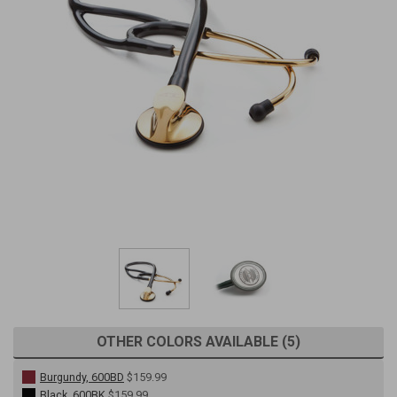
OTHER COLORS AVAILABLE (5)
Burgundy, 600BD
$159.99
Black, 600BK
$159.99