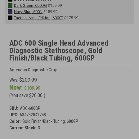
Dark Green, 600DG
$159.99
Navy Blue, 600N
$159.99
Tactical Ninja Edition, 600ST
$175.99
ADC 600 Single Head Advanced
Diagnostic Stethoscope, Gold
Finish/Black Tubing, 600GP
American Diagnostic Corp
Was:
$209.99
Now:
$189.99
(You save
$20.00
)
SKU:
ADC-600GP
UPC:
634782041748
Color:
Gold Finish/Black Tubing, 600GP
Current Stock:
3