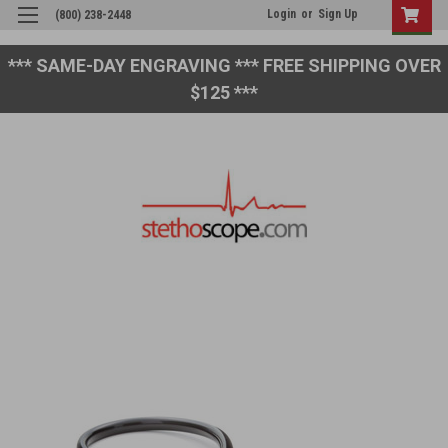
Login
or
Sign Up
(800) 238-2448
*** SAME-DAY ENGRAVING *** FREE SHIPPING OVER
$125 ***