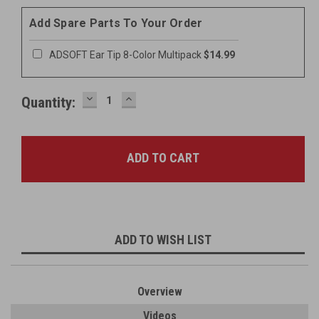
Add Spare Parts To Your Order
ADSOFT Ear Tip 8-Color Multipack
$14.99
DECREASE
INCREASE
Quantity:
QUANTITY:
QUANTITY:
ADD TO WISH LIST
Overview
Videos