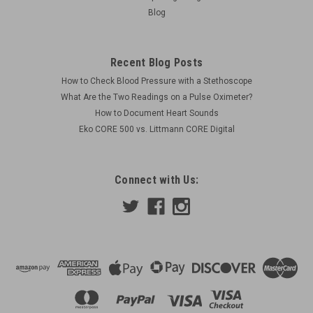
Blog
Recent Blog Posts
How to Check Blood Pressure with a Stethoscope
What Are the Two Readings on a Pulse Oximeter?
How to Document Heart Sounds
Eko CORE 500 vs. Littmann CORE Digital
Connect with Us: