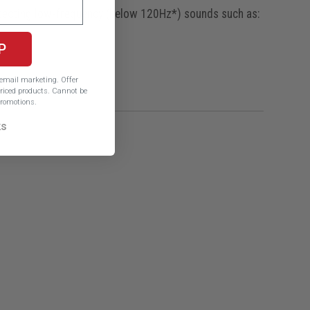
etecting low-frequency (below 120Hz*) sounds such as:
P
e email marketing.
Offer
iced products. Cannot be
romotions.
ks