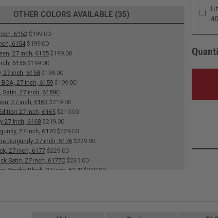
Li
OTHER COLORS AVAILABLE (35)
4
inch, 6152
$199.00
inch, 6154
$199.00
Quanti
een, 27 inch, 6155
$199.00
inch, 6156
$199.00
, 27 inch, 6158
$199.00
 BCA, 27 inch, 6159
$199.00
 Satin, 27 inch, 6159C
ion, 27 inch, 6163
$219.00
dition 27 inch, 6165
$219.00
y 27 inch, 6168
$219.00
rgundy, 27 inch, 6170
$229.00
 Burgundy, 27 inch, 6176
$229.00
ck, 27 inch, 6177
$229.00
ack Satin, 27 inch, 6177C
$235.00
e Smoke Black, 27 inch, 6179
$229.00
 Heart, 27 inch, 6182
$229.00
e Heart, 27 inch, 6183
$229.00
 27 inch, 6184
$199.00
 White, Satin, 27 inch, 6186C
$235.00