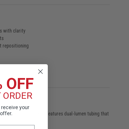
 with clarity
ts
t repositioning
% OFF
T ORDER
o receive your
offer.
 Littmann Cardiology IV features dual-lumen tubing that