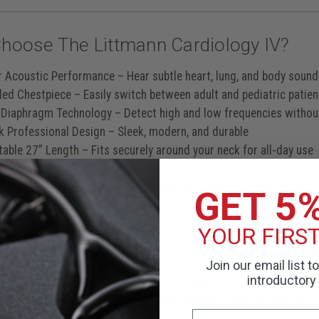
hoose The Littmann Cardiology IV?
r Acoustic Performance
– Hear subtle heart, lung, and body sounds
ded Chestpiece
– Easily switch between adult and pediatric patien
 Diaphragm Technology
– Detect high and low frequencies withou
ck Professional Design
– Sleek, modern, and durable
able 27” Length
– Fits securely around your neck for all-day use
less** than other stethoscopes
y Engraving Available
– Personalize for identification or gifting
GET 5
YOUR FIRS
For Clinical Excellence
Join our email list t
introductory 
 for demanding environments like hospitals, ERs, and clinics, the
 noise interference and delivers clear sound directly to each ear.