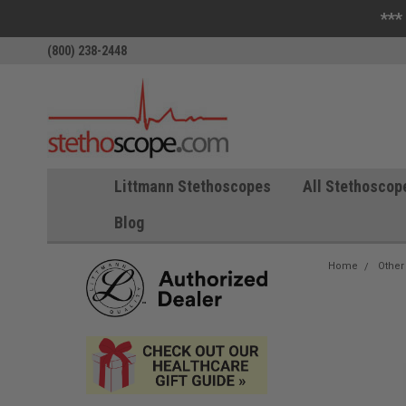
***
(800) 238-2448
Littmann Stethoscopes
All Stethoscop
Blog
Home
Other