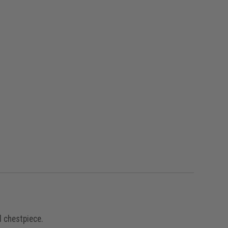
l chestpiece.