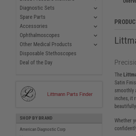
Champagne
Overv
Black Red
Diagnostic Sets
Black Blue
Spare Parts
Smoke Nav
PRODUC
Black Viol
Accessories
Smoke Bl
Ophthalmoscopes
Littm
Rainbow P
Smoke Bla
Other Medical Products
Smoke Car
Disposable Stethoscopes
Smoke Gra
Precisi
Rainbow P
Deal of the Day
Rainbow B
Rainbow R
The
Littm
Rainbow N
Satin Fini
Rainbow, 
smoothly a
Black, 22 
Littmann Parts Finder
inches, it
beautifull
SHOP BY BRAND
Whether yo
confidentl
American Diagnostic Corp