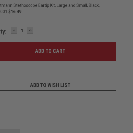
ttmann Stethoscope Eartip Kit, Large and Small, Black,
0001
$16.49
DECREASE
INCREASE
ty:
QUANTITY:
QUANTITY:
ADD TO WISH LIST