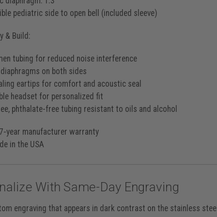
ic diaphragm: 1.3”
ble pediatric side to open bell (included sleeve)
 & Build:
men tubing for reduced noise interference
 diaphragms on both sides
aling eartips for comfort and acoustic seal
ble headset for personalized fit
ee, phthalate-free tubing resistant to oils and alcohol
7-year manufacturer warranty
e in the USA
nalize With Same-Day Engraving
tom engraving that appears in
dark contrast
on the stainless stee