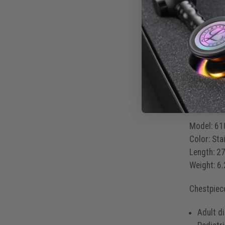
It’s more
Korotko
Mitral 
S3 and 
Produ
Model:
61
Color:
Stai
Length:
27
Weight:
6.
Chestpiec
Adult d