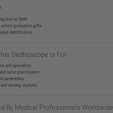
r:
ng loss or theft
 school graduation gifts
onal identification
his Stethoscope Is For
ans and specialists
and nurse practitioners
nd paramedics
 and nursing students
ed By Medical Professionals Worldwid