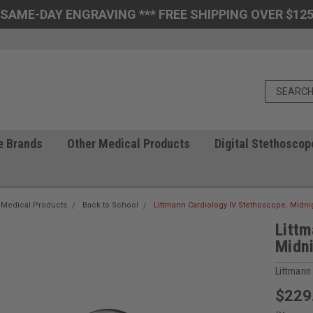
 SAME-DAY ENGRAVING *** FREE SHIPPING OVER $125
e Brands
Other Medical Products
Digital Stethoscop
 Medical Products
Back to School
Littmann Cardiology IV Stethoscope, Midnig
Littm
Midni
Littmann
$229