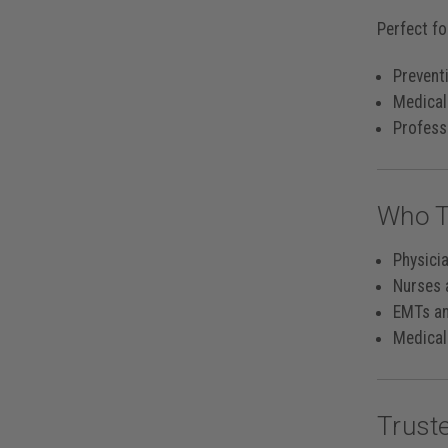
Perfect fo
Preventi
Medical
Professi
Who T
Physici
Nurses 
EMTs a
Medical
Trust