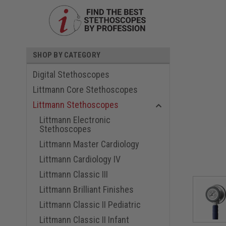
SHOP BY CATEGORY
Digital Stethoscopes
Littmann Core Stethoscopes
Littmann Stethoscopes
Littmann Electronic
Stethoscopes
ouncement
Littmann Master Cardiology
Littmann Cardiology IV
Littmann Classic III
Littmann Brilliant Finishes
Littmann Classic II Pediatric
Littmann Classic II Infant