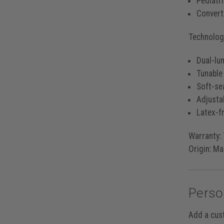
Pediatr
Converti
Technology
Dual-lu
Tunable
Soft-se
Adjusta
Latex-fr
Warranty:
Origin:
Mad
Perso
Add a cus