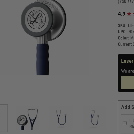
(You sa
★
4.9
SKU:
LIT
UPC:
70
Color:
Mi
Current 
Laser
We are
Add S
Li
Bl