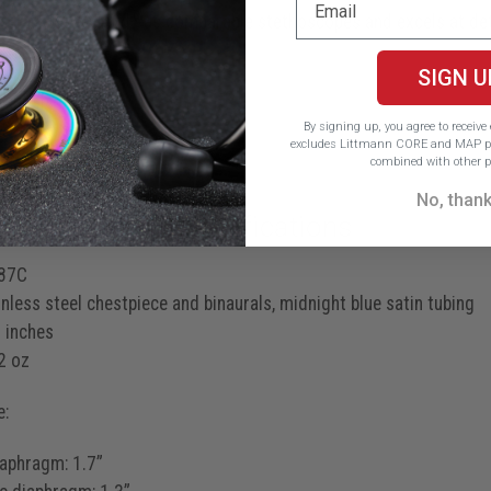
 than twice as loud* as comparable stethoscopes and excels at d
ff sounds
SIGN U
stenosis murmurs
By signing up, you agree to receiv
S4 gallops
excludes Littmann CORE and MAP pr
combined with other p
No, than
ct Features & Specifications
87C
nless steel chestpiece and binaurals, midnight blue satin tubing
 inches
2 oz
e:
iaphragm: 1.7”