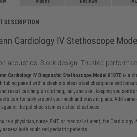
 Caribbean, 27 inch, 6190
iew
Videos
$229.00
Reviews
FA
, 27 inch, 6200
$219.00
, 27 inch, 6201
$219.00
y Black, 27 inch, 6202
$229.00
T DESCRIPTION
et, 27 inch, 6203
$219.00
ack Champagne, 27 inch, 6204
$229.00
ann Cardiology IV Stethoscope Mod
lum Black, 27 inch, 6205
$219.00
ck Black, 27 inch, 6232
$229.00
ibbean Mirror, 27 inch, 6234
$229.00
y Smoke, 27 inch, 6238
$229.00
on acoustics. Sleek design. Trusted performan
lum Violet, 27 inch, 6239
$229.00
lack Black, 27 inch, 6240
$229.00
aspberry Smoke, 27 inch, 6241
$229.00
ann Cardiology IV Diagnostic Stethoscope Model 6187C
is a st
avy Black, 27 inch, 6242
$229.00
sh tubing paired with a sleek stainless steel chestpiece and binaura
Navy Blue Satin, 27 inch, 6242C
$235.00
nd resist catching on clothing, hair, and skin, keeping you comfo
inch, 6151
$199.00
 rests comfortably around your neck and stays in place. Add same-
y against the polished stainless steel chestpiece.
u're a physician, nurse, EMT, or medical student, the Cardiology 
y assess both adult and pediatric patients.