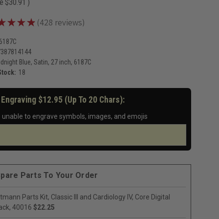
ve
$30.91
)
★
★
★
★
428
reviews
428
-6187C
7387814144
dnight Blue, Satin, 27 inch, 6187C
Stock:
18
 Engraving $12.95 (up To 20 Chars):
 unable to engrave symbols, images, and emojis
pare Parts To Your Order
ttmann Parts Kit, Classic III and Cardiology IV, Core Digital
ack, 40016
$22.25