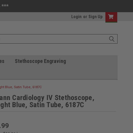
 ***
Login
or
Sign Up
es
Stethoscope Engraving
ht Blue, Satin Tube, 6187C
ann Cardiology IV Stethoscope,
ght Blue, Satin Tube, 6187C
.99