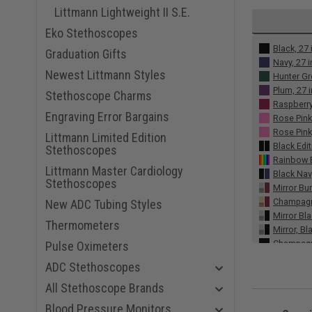
Littmann Lightweight II S.E.
Eko Stethoscopes
Black, 27 
Graduation Gifts
Navy, 27 
Newest Littmann Styles
Hunter Gr
Plum, 27 
Stethoscope Charms
Raspberry
Engraving Error Bargains
Rose Pink
Rose Pink,
Littmann Limited Edition
Black Edit
Stethoscopes
Rainbow E
Littmann Master Cardiology
Black Nav
Stethoscopes
Mirror Bu
Champagne
New ADC Tubing Styles
Mirror Bla
Thermometers
Mirror, Bl
Champagn
Pulse Oximeters
Red Smoke
ADC Stethoscopes
Gray Smok
Burgundy,
All Stethoscope Brands
Alabaster
Blood Pressure Monitors