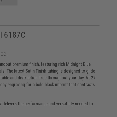
Qs
el 6187C
ce.
andout premium finish, featuring rich Midnight Blue
ls. The latest Satin Finish tubing is designed to glide
rtable and distraction-free throughout your day. At 27
day engraving for a bold black imprint that contrasts
IV delivers the performance and versatility needed to