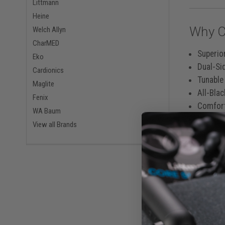
Littmann
Heine
Why C
Welch Allyn
CharMED
Superio
Eko
Dual-Si
Cardionics
Tunable
Maglite
All-Bla
Fenix
Comfort
WA Baum
Weighs 
View all Brands
Same-Da
Built 
Engineered
eliminates