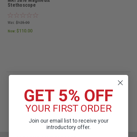
MRI Safe Magmedix
Stethoscope
Was:
$125.00
$110.00
Now:
GET 5% OFF
YOUR FIRST ORDER
Join our email list to receive your
introductory offer.