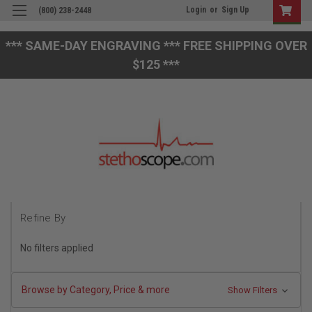
Login
or
Sign Up
(800) 238-2448
*** SAME-DAY ENGRAVING *** FREE SHIPPING OVER
$125 ***
Refine By
No filters applied
Browse by Category, Price & more
Show Filters