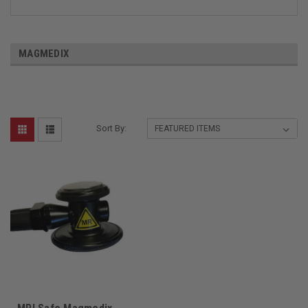
MAGMEDIX
Sort By: