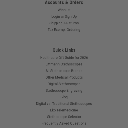
Accounts & Orders
Wishlist
Login
or
Sign Up
Shipping & Returns
Tax Exempt Ordering
Quick Links
Healthcare Gift Guide for 2026
Littmann Stethoscopes
All Stethoscope Brands
Other Medical Products
Digital Stethoscopes
Stethoscope Engraving
Blog
Digital vs. Traditional Stethoscopes
Eko Telemedicine
Stethoscope Selector
Frequently Asked Questions