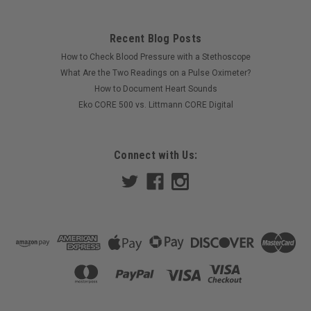
Recent Blog Posts
How to Check Blood Pressure with a Stethoscope
What Are the Two Readings on a Pulse Oximeter?
How to Document Heart Sounds
Eko CORE 500 vs. Littmann CORE Digital
Connect with Us: