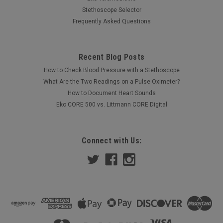
Stethoscope Selector
Frequently Asked Questions
Recent Blog Posts
How to Check Blood Pressure with a Stethoscope
What Are the Two Readings on a Pulse Oximeter?
How to Document Heart Sounds
Eko CORE 500 vs. Littmann CORE Digital
Connect with Us: