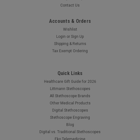
Contact Us
Accounts & Orders
Wishlist
Login
or
Sign Up
Shipping & Returns
Tax Exempt Ordering
Quick Links
Healthcare Gift Guide for 2026
Littmann Stethoscopes
All Stethoscope Brands
Other Medical Products
Digital Stethoscopes
Stethoscope Engraving
Blog
Digital vs. Traditional Stethoscopes
Eko Telemedicine