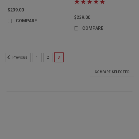
$239.00
$239.00
COMPARE
COMPARE
1
2
3
Previous
COMPARE SELECTED