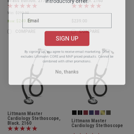
Brass Edition, 2175
Burgundy, 2163
Was:
$299.90
$249.00
$239.00
Now:
COMPARE
COMPARE
SIGN UP
By signing up, you agree to receive email marketing.
Offer
excludes Littmann CORE and MAP priced products. Cannot be
combined with other promotions.
No, thanks
Littmann Master
Cardiology Stethoscope,
Littmann Master
Black, 2160
Cardiology Stethoscope