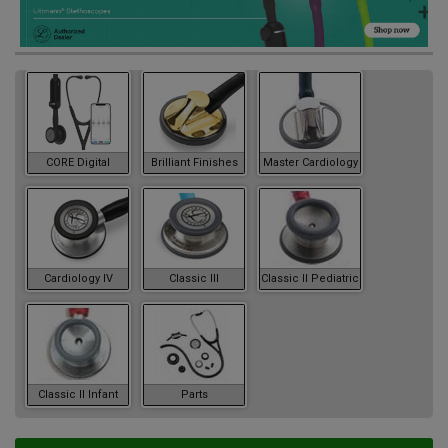
CORE Digital
Brilliant Finishes
Master Cardiology
Cardiology IV
Classic III
Classic II Pediatric
Classic II Infant
Parts