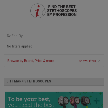
Refine By
No filters applied
Browse by Brand, Price & more
Show Filters
LITTMANN STETHOSCOPES