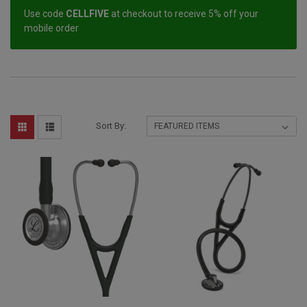
Use code
CELLFIVE
at checkout to receive 5% off your
mobile order
Sort By: