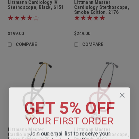
Littmann Cardiology IV
Littmann Master
Stethoscope, Black, 6151
Cardiology Stethoscope,
Smoke Edition, 2176
$199.00
$249.00
COMPARE
COMPARE
GET 5% OFF
YOUR FIRST ORDER
Littmann Master
Littmann Master
Join our email list to receive your
Cardiology Stethoscope,
Cardiology Stethoscope,
introductory offer.