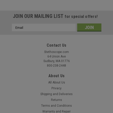
JOIN OUR MAILING LIST
for special offers!
Email
Address
Contact Us
Stethoscope.com
64 Union Ave
Sudbury, MA 01776
800-238-2448
About Us
All About Us
Privacy
Shipping and Deliveries
Returns
Terms and Conditions
Warranty and Repair