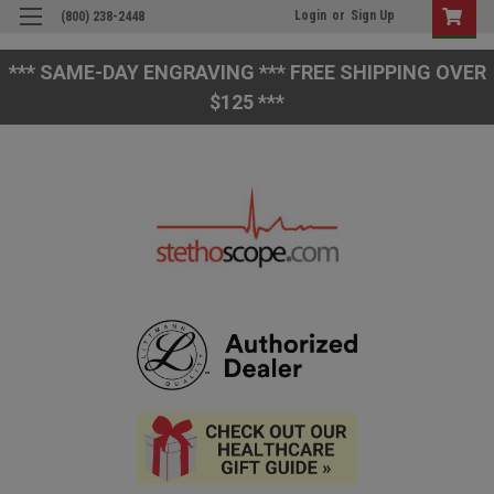
Login
or
Sign Up
(800) 238-2448
*** SAME-DAY ENGRAVING *** FREE SHIPPING OVER
$125 ***