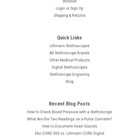
Wishlist
Login
or
Sign Up
Shipping & Returns
Quick Links
Littmann Stethoscopes
All Stethoscope Brands
Other Medical Products
Digital Stethoscopes
Stethoscope Engraving
Blog
Recent Blog Posts
How to Check Blood Pressure with a Stethoscope
What Are the Two Readings on a Pulse Oximeter?
How to Document Heart Sounds
Eko CORE 500 vs. Littmann CORE Digital