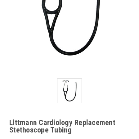
Littmann Cardiology Replacement
Stethoscope Tubing