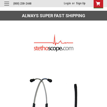
Login
or
Sign Up
(800) 238-2448
ALWAYS SUPER FAST SHIPPING