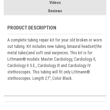
Videos
Reviews
PRODUCT DESCRIPTION
A complete tubing repair kit for your old broken or worn
out tubing. Kit includes new tubing, binaural headset(the
metal tubes)and soft seal earpieces. This kit is for
Littmann® models: Master Cardiology, Cardiology II,
Cardiology II S.E., Cardiology III and Cardiology IV
stethoscopes. This tubing will fit only Littmann®
stethoscopes. Length 27", Color Black.