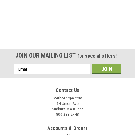
JOIN OUR MAILING LIST
for special offers!
Email
Address
Contact Us
Stethoscope.com
64 Union Ave
Sudbury, MA 01776
800-238-2448
Accounts & Orders