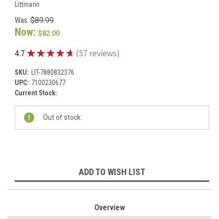
Littmann
Was:
$89.99
Now:
$82.00
★
★
★
★
★
4.7
57
reviews
57
SKU:
LIT-7880832376
UPC:
7100230677
Current Stock:
Out of stock
ADD TO WISH LIST
Overview