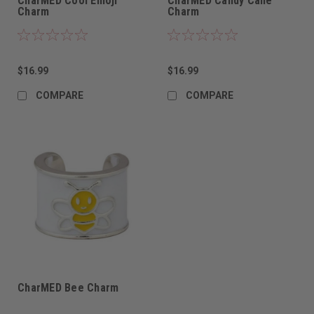
CharMED Cool Emoji
CharMED Candy Cane
Charm
Charm
$16.99
$16.99
COMPARE
COMPARE
CharMED Bee Charm