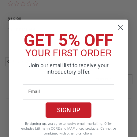
$16.99
COMPARE
GET 5% OFF
YOUR FIRST ORDER
1
2
Previous
Join our email list to receive your
introductory offer.
COMPARE SELECTED
SIGN UP
By signing up, you agree to receive email marketing.
Offer
excludes Littmann CORE and MAP priced products. Cannot be
combined with other promotions.