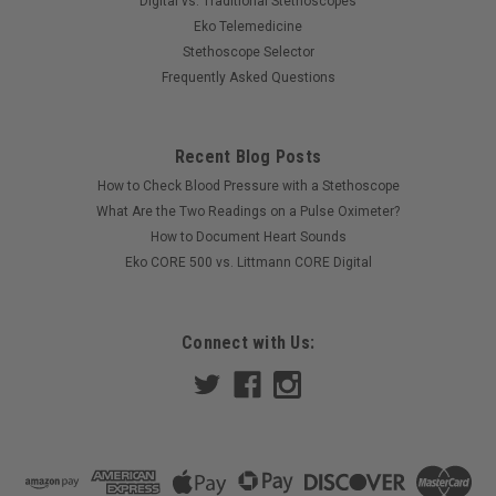
Digital vs. Traditional Stethoscopes
Eko Telemedicine
Stethoscope Selector
Frequently Asked Questions
Recent Blog Posts
How to Check Blood Pressure with a Stethoscope
What Are the Two Readings on a Pulse Oximeter?
How to Document Heart Sounds
Eko CORE 500 vs. Littmann CORE Digital
Connect with Us: