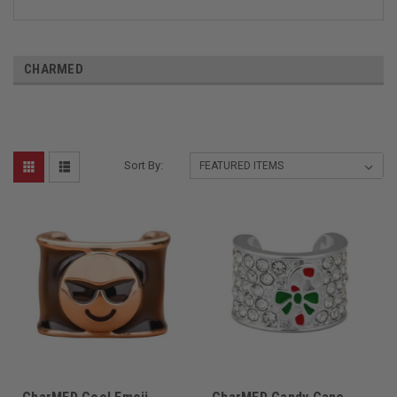
CHARMED
Sort By: