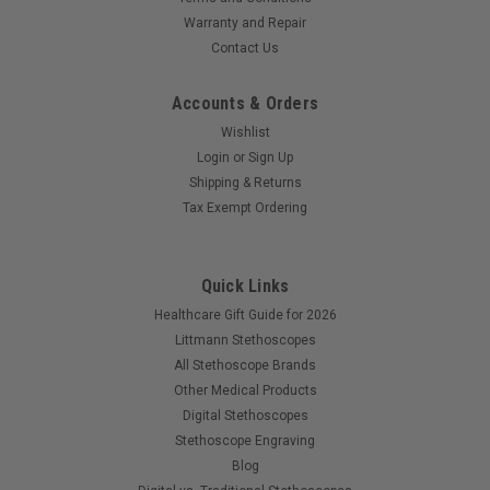
Warranty and Repair
Contact Us
Accounts & Orders
Wishlist
Login
or
Sign Up
Shipping & Returns
Tax Exempt Ordering
Quick Links
Healthcare Gift Guide for 2026
Littmann Stethoscopes
All Stethoscope Brands
Other Medical Products
Digital Stethoscopes
Stethoscope Engraving
Blog