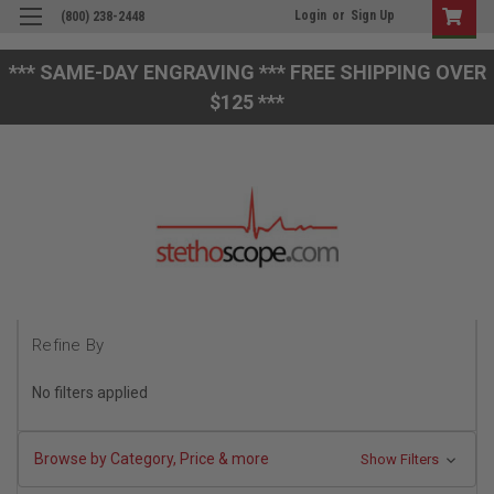
Login
or
Sign Up
(800) 238-2448
*** SAME-DAY ENGRAVING *** FREE SHIPPING OVER
$125 ***
Refine By
No filters applied
Browse by Category, Price & more
Show Filters