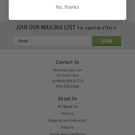
No, thanks
JOIN OUR MAILING LIST
for special offers!
Email
Address
Contact Us
Stethoscope.com
64 Union Ave
Sudbury, MA 01776
800-238-2448
About Us
All About Us
Privacy
Shipping and Deliveries
Returns
Terms and Conditions