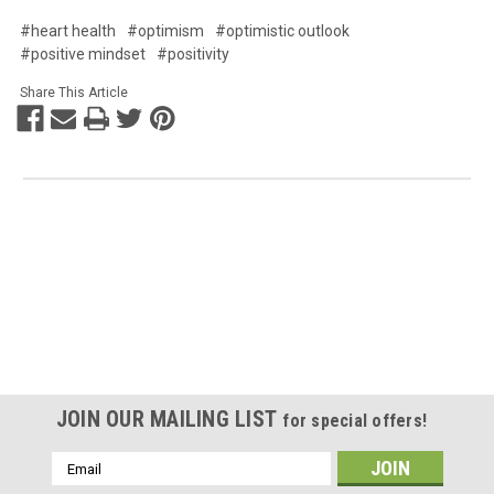
#heart health
#optimism
#optimistic outlook
#positive mindset
#positivity
Share This Article
JOIN OUR MAILING LIST
for special offers!
Email
Address