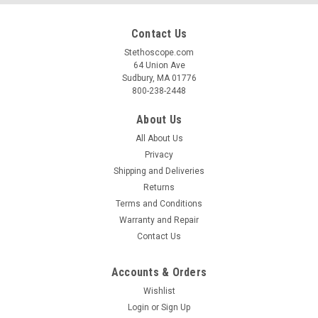
Contact Us
Stethoscope.com
64 Union Ave
Sudbury, MA 01776
800-238-2448
About Us
All About Us
Privacy
Shipping and Deliveries
Returns
Terms and Conditions
Warranty and Repair
Contact Us
Accounts & Orders
Wishlist
Login
or
Sign Up