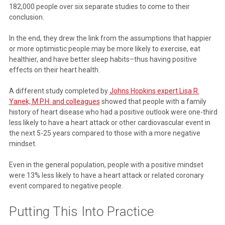
182,000 people over six separate studies to come to their
conclusion.
In the end, they drew the link from the assumptions that happier
or more optimistic people may be more likely to exercise, eat
healthier, and have better sleep habits–thus having positive
effects on their heart health.
A different study completed by
Johns Hopkins expert Lisa R.
Yanek, M.P.H. and colleagues
showed that people with a family
history of heart disease who had a positive outlook were one-third
less likely to have a heart attack or other cardiovascular event in
the next 5-25 years compared to those with a more negative
mindset.
Even in the general population, people with a positive mindset
were 13% less likely to have a heart attack or related coronary
event compared to negative people.
Putting This Into Practice