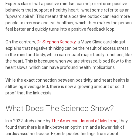
Experts claim that a positive mindset can help reinforce positive
behaviors that support a healthy heart–what some refer to as an
“upward spiral”. This means that a positive outlook can lead more
people to exercise and eat healthier, which then makes the person
feel better and quickly turns into a positive feedback loop.
On the contrary,
Dr. Stephen Kopecky
, a Mayo Clinic cardiologist
explains that negative thinking can be the result of excess stress
in the mind and body, which can impact major bodily functions, like
the heart. This is because when we are stressed, blood flow to the
heart slows, which can have profound health implications.
While the exact connection between positivity and heart health is
still being investigated, there is now a growing amount of solid
proof that the link exists.
What Does The Science Show?
In a 2022 study done by
The American Journal of Medicine
, they
found that there is a link between optimism and a lower risk of
cardiovascular disease. Experts pooled findings from about