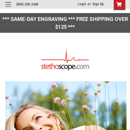
Login
or
Sign Up
(800) 238-2448
*** SAME-DAY ENGRAVING *** FREE SHIPPING OVER
$125 ***