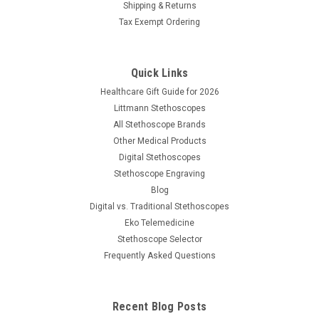
Shipping & Returns
Tax Exempt Ordering
Quick Links
Healthcare Gift Guide for 2026
Littmann Stethoscopes
All Stethoscope Brands
Other Medical Products
Digital Stethoscopes
Stethoscope Engraving
Blog
Digital vs. Traditional Stethoscopes
Eko Telemedicine
Stethoscope Selector
Frequently Asked Questions
Recent Blog Posts