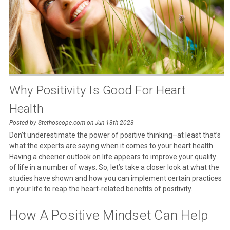
Why Positivity Is Good For Heart
Health
Posted by Stethoscope.com on Jun 13th 2023
Don’t underestimate the power of positive thinking–at least that’s
what the experts are saying when it comes to your heart health.
Having a cheerier outlook on life appears to improve your quality
of life in a number of ways. So, let’s take a closer look at what the
studies have shown and how you can implement certain practices
in your life to reap the heart-related benefits of positivity.
How A Positive Mindset Can Help