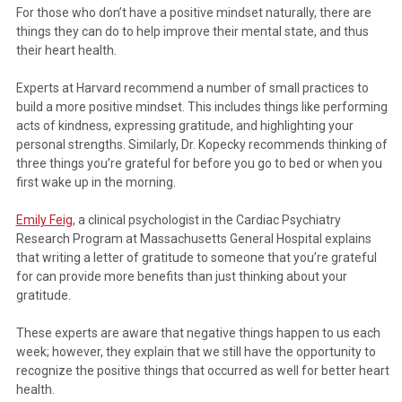
For those who don’t have a positive mindset naturally, there are
things they can do to help improve their mental state, and thus
their heart health.
Experts at Harvard recommend a number of small practices to
build a more positive mindset. This includes things like performing
acts of kindness, expressing gratitude, and highlighting your
personal strengths. Similarly, Dr. Kopecky recommends thinking of
three things you’re grateful for before you go to bed or when you
first wake up in the morning.
Emily Feig
, a clinical psychologist in the Cardiac Psychiatry
Research Program at Massachusetts General Hospital explains
that writing a letter of gratitude to someone that you’re grateful
for can provide more benefits than just thinking about your
gratitude.
These experts are aware that negative things happen to us each
week; however, they explain that we still have the opportunity to
recognize the positive things that occurred as well for better heart
health.