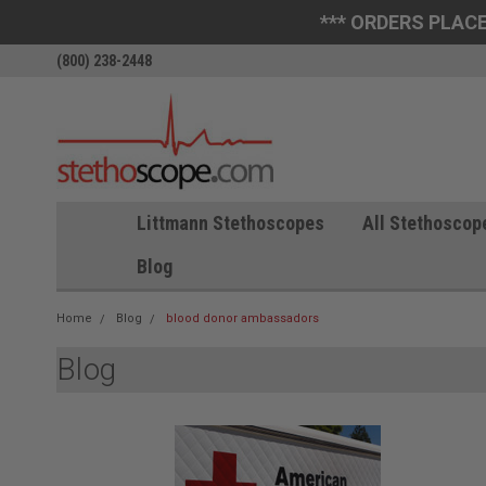
*** ORDERS PLACE
(800) 238-2448
Littmann Stethoscopes
All Stethoscop
Blog
Home
Blog
blood donor ambassadors
Blog