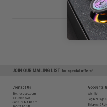
JOIN OUR MAILING LIST
for special offers!
Contact Us
Accounts &
Stethoscope.com
Wishlist
64 Union Ave
Login
or
Sign 
Sudbury, MA 01776
Shipping & Ret
800-238-2448