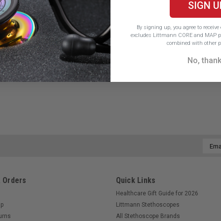
SIGN U
By signing up, you agree to receiv
excludes Littmann CORE and MAP pr
combined with other p
No, than
Email
Addre
 Orders
Quick Links
Healthcare Gift Guide for 2026
Up
Littmann Stethoscopes
urns
All Stethoscope Brands