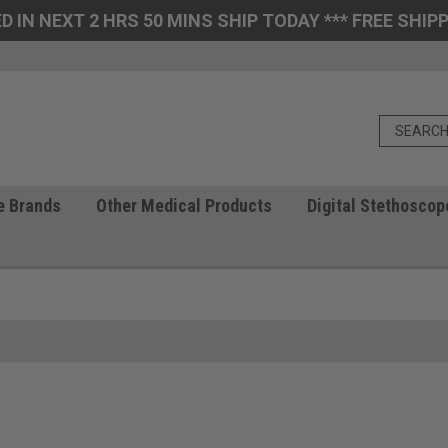
D IN NEXT 2 HRS 50 MINS SHIP TODAY *** FREE SHIPP
e Brands
Other Medical Products
Digital Stethoscop