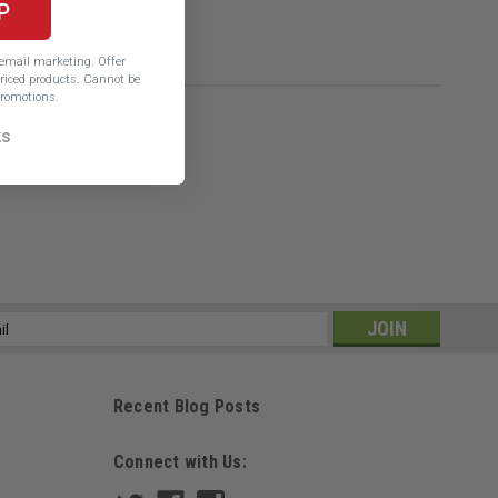
P
e email marketing.
Offer
iced products. Cannot be
romotions.
ks
ss
Recent Blog Posts
Connect with Us: