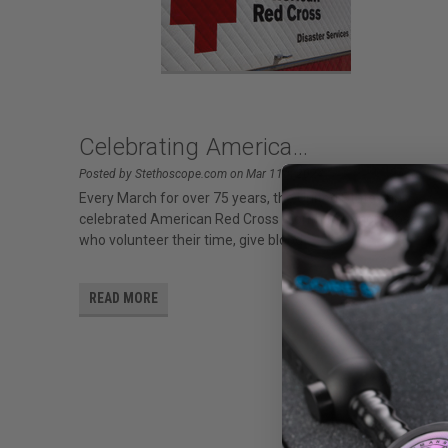
Celebrating America...
Posted by Stethoscope.com on Mar 11th 2024
Every March for over 75 years, the United States has
celebrated American Red Cross Month to honor those
who volunteer their time, give blood
READ MORE