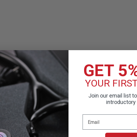
GET 5
YOUR FIRS
Join our email list t
introductory 