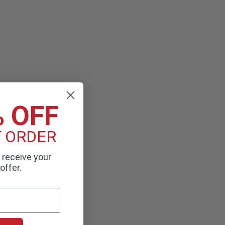
% OFF
T ORDER
o receive your
offer.