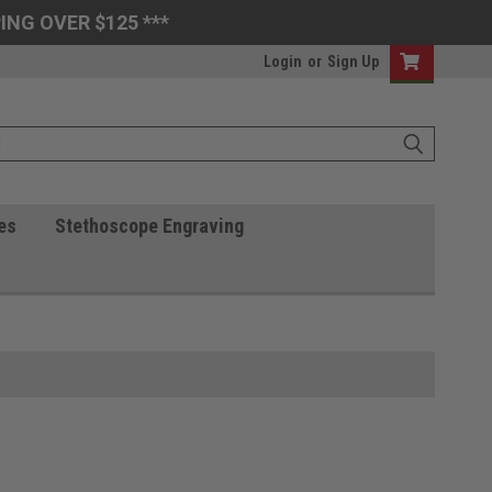
ING OVER $125 ***
Login
or
Sign Up
es
Stethoscope Engraving