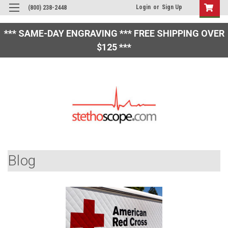
Login
or
Sign Up
(800) 238-2448
*** SAME-DAY ENGRAVING *** FREE SHIPPING OVER
$125 ***
Blog