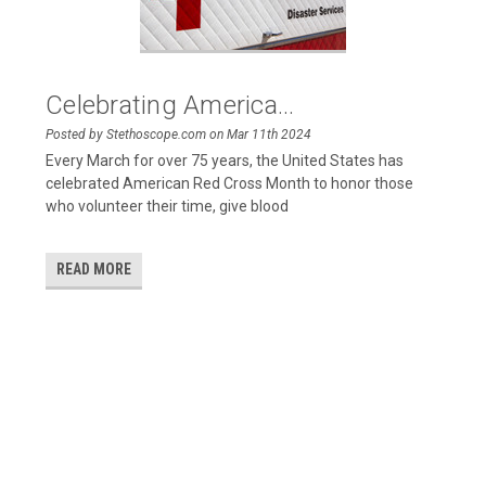
Celebrating America...
Posted by Stethoscope.com on Mar 11th 2024
Every March for over 75 years, the United States has
celebrated American Red Cross Month to honor those
who volunteer their time, give blood
READ MORE