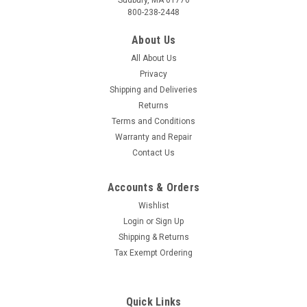
800-238-2448
About Us
All About Us
Privacy
Shipping and Deliveries
Returns
Terms and Conditions
Warranty and Repair
Contact Us
Accounts & Orders
Wishlist
Login
or
Sign Up
Shipping & Returns
Tax Exempt Ordering
Quick Links