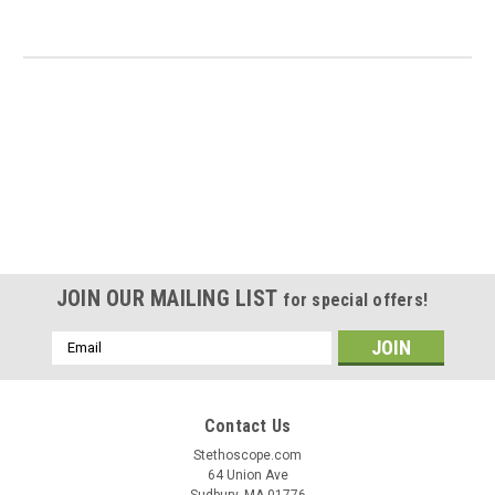
JOIN OUR MAILING LIST
for special offers!
Email
Address
Contact Us
Stethoscope.com
64 Union Ave
Sudbury, MA 01776