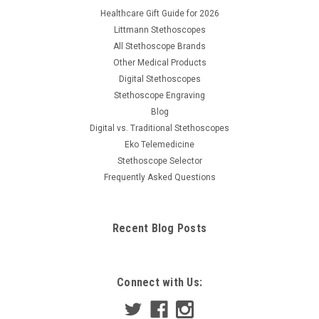
Healthcare Gift Guide for 2026
Littmann Stethoscopes
All Stethoscope Brands
Other Medical Products
Digital Stethoscopes
Stethoscope Engraving
Blog
Digital vs. Traditional Stethoscopes
Eko Telemedicine
Stethoscope Selector
Frequently Asked Questions
Recent Blog Posts
Connect with Us: