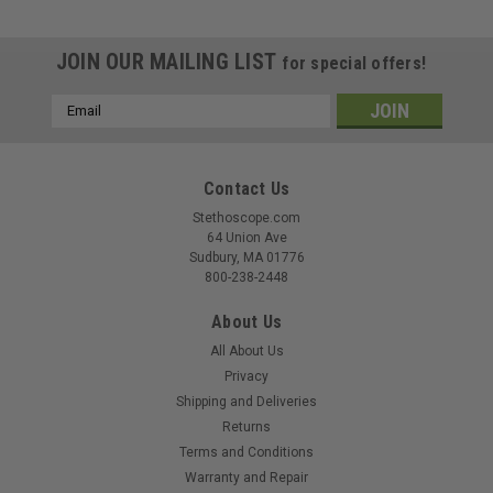
JOIN OUR MAILING LIST
for special offers!
Email
Address
Contact Us
Stethoscope.com
64 Union Ave
Sudbury, MA 01776
800-238-2448
About Us
All About Us
Privacy
Shipping and Deliveries
Returns
Terms and Conditions
Warranty and Repair