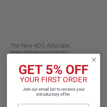
The New ADC Adscope...
Posted by Stethoscope.com on Jul 20th 2016
American Diagnostic Corp. is now offering the new
Adscope® 608. Combining Adjustable Frequency
GET 5% OFF
Diaphragm (AFD) technology with a con
YOUR FIRST ORDER
READ MORE
Join our email list to receive your
introductory offer.