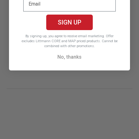
SIGN UP
By signing up, you agree to receive email marketing.
Offer
excludes Littmann CORE and MAP priced products. Cannot be
combined with other promotions.
No, thanks