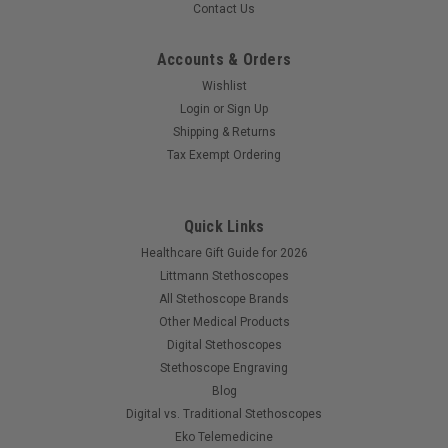
Contact Us
Accounts & Orders
Wishlist
Login
or
Sign Up
Shipping & Returns
Tax Exempt Ordering
Quick Links
Healthcare Gift Guide for 2026
Littmann Stethoscopes
All Stethoscope Brands
Other Medical Products
Digital Stethoscopes
Stethoscope Engraving
Blog
Digital vs. Traditional Stethoscopes
Eko Telemedicine