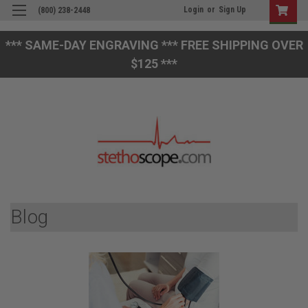
Login
or
Sign Up
(800) 238-2448
*** SAME-DAY ENGRAVING *** FREE SHIPPING OVER
$125 ***
Blog