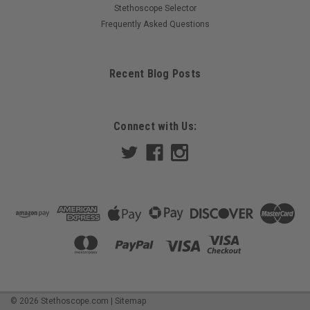
Stethoscope Selector
Frequently Asked Questions
Recent Blog Posts
Connect with Us:
©
2026
Stethoscope.com
|
Sitemap