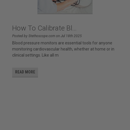
How To Calibrate Bl...
Posted by Stethoscope.com on Jul 18th 2025
Blood pressure monitors are essential tools for anyone
monitoring cardiovascular health, whether at home or in
clinical settings. Like all m
READ MORE