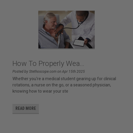
How To Properly Wea...
Posted by Stethoscope.com on Apr 15th 2025
Whether you're a medical student gearing up for clinical
rotations, a nurse on the go, or a seasoned physician,
knowing how to wear your ste
READ MORE