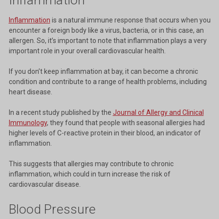
Inflammation
is a natural immune response that occurs when you
encounter a foreign body like a virus, bacteria, or in this case, an
allergen. So, it’s important to note that inflammation plays a very
important role in your overall cardiovascular health.
If you don’t keep inflammation at bay, it can become a chronic
condition and contribute to a range of health problems, including
heart disease.
In a recent study published by the
Journal of Allergy and Clinical
Immunology
, they found that people with seasonal allergies had
higher levels of C-reactive protein in their blood, an indicator of
inflammation.
This suggests that allergies may contribute to chronic
inflammation, which could in turn increase the risk of
cardiovascular disease.
Blood Pressure