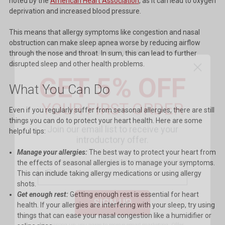
noted by the
American Heart Association
, as it can lead to oxygen
deprivation and increased blood pressure.
This means that allergy symptoms like congestion and nasal
obstruction can make sleep apnea worse by reducing airflow
through the nose and throat. In sum, this can lead to further
GET 5% OFF
disrupted sleep and other health problems.
YOUR FIRST ORDER
What You Can Do
Even if you regularly suffer from seasonal allergies, there are still
Join our email list to receive your
things you can do to protect your heart health. Here are some
introductory offer.
helpful tips:
Manage your allergies:
The best way to protect your heart from
the effects of seasonal allergies is to manage your symptoms.
This can include taking allergy medications or using allergy
SIGN UP
shots.
Get enough rest:
Getting enough rest is essential for heart
health. If your allergies are interfering with your sleep, try using
By signing up, you agree to receive email marketing.
Offer
things that can ease your nasal congestion like a humidifier or
excludes Littmann CORE and MAP priced products. Cannot be
combined with other promotions.