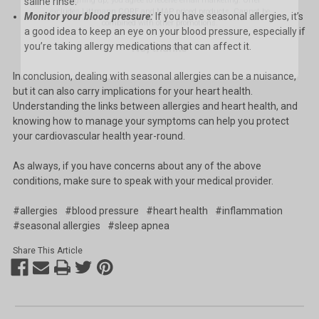
saline rinse.
Monitor your blood pressure:
If you have seasonal allergies, it’s
No, thanks
a good idea to keep an eye on your blood pressure, especially if
you’re taking allergy medications that can affect it.
In conclusion, dealing with seasonal allergies can be a nuisance,
but it can also carry implications for your heart health.
Understanding the links between allergies and heart health, and
knowing how to manage your symptoms can help you protect
your cardiovascular health year-round.
As always, if you have concerns about any of the above
conditions, make sure to speak with your medical provider.
#allergies
#blood pressure
#heart health
#inflammation
#seasonal allergies
#sleep apnea
Share This Article