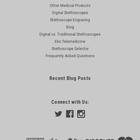
Other Medical Products
Digital Stethoscopes
Stethoscope Engraving
Blog
Digital vs. Traditional Stethoscopes
Eko Telemedicine
Stethoscope Selector
Frequently Asked Questions
Recent Blog Posts
Connect with Us: