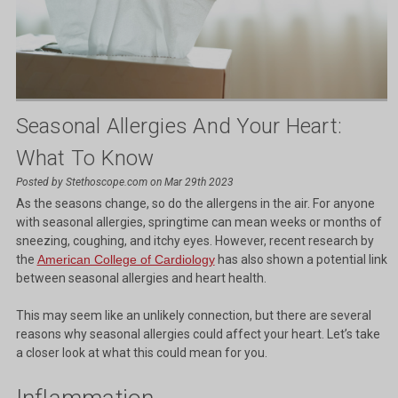
Seasonal Allergies And Your Heart:
What To Know
Posted by Stethoscope.com on Mar 29th 2023
As the seasons change, so do the allergens in the air. For anyone
with seasonal allergies, springtime can mean weeks or months of
sneezing, coughing, and itchy eyes. However, recent research by
the
American College of Cardiology
has also shown a potential link
between seasonal allergies and heart health.
This may seem like an unlikely connection, but there are several
reasons why seasonal allergies could affect your heart. Let’s take
a closer look at what this could mean for you.
Inflammation