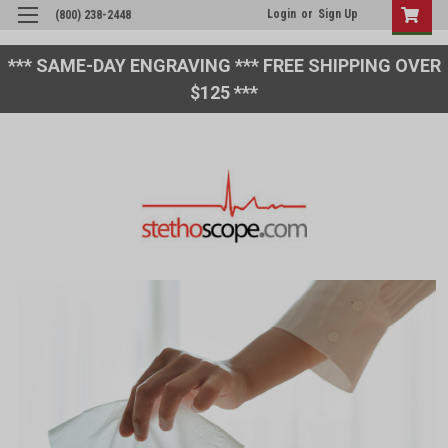
Login
or
Sign Up
(800) 238-2448
*** SAME-DAY ENGRAVING *** FREE SHIPPING OVER
$125 ***