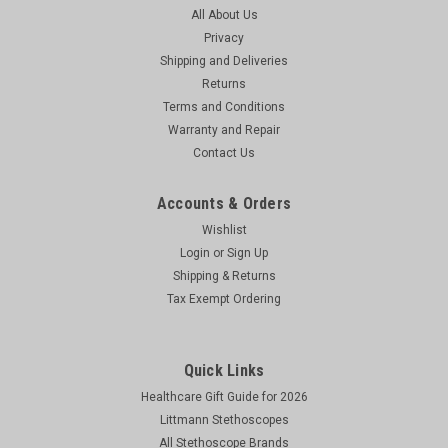
All About Us
Privacy
Shipping and Deliveries
Returns
Terms and Conditions
Warranty and Repair
Contact Us
Accounts & Orders
Wishlist
Login
or
Sign Up
Shipping & Returns
Tax Exempt Ordering
Quick Links
Healthcare Gift Guide for 2026
Littmann Stethoscopes
All Stethoscope Brands