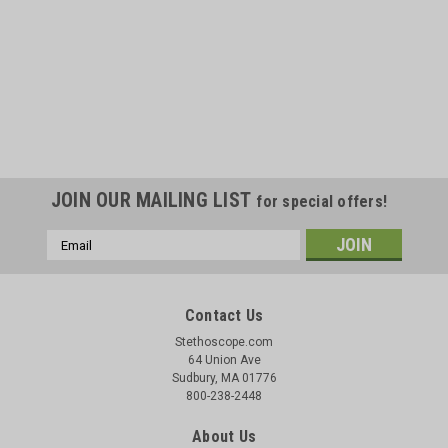
JOIN OUR MAILING LIST
for special offers!
Email
Address
Contact Us
Stethoscope.com
64 Union Ave
Sudbury, MA 01776
800-238-2448
About Us