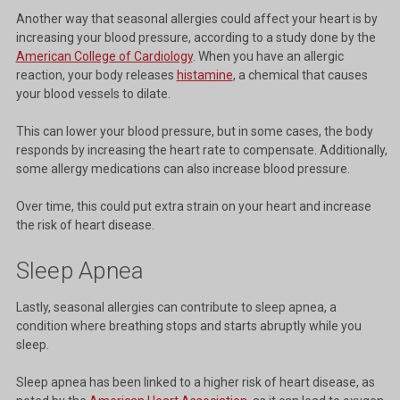
Another way that seasonal allergies could affect your heart is by
increasing your blood pressure, according to a study done by the
American College of Cardiology
. When you have an allergic
reaction, your body releases
histamine
, a chemical that causes
your blood vessels to dilate.
This can lower your blood pressure, but in some cases, the body
responds by increasing the heart rate to compensate. Additionally,
some allergy medications can also increase blood pressure.
Over time, this could put extra strain on your heart and increase
the risk of heart disease.
Sleep Apnea
Lastly, seasonal allergies can contribute to sleep apnea, a
condition where breathing stops and starts abruptly while you
sleep.
Sleep apnea has been linked to a higher risk of heart disease, as