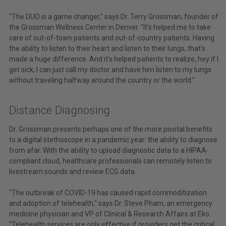
"The DUO is a game changer," says Dr. Terry Grossman, founder of
the Grossman Wellness Center in Denver. "It's helped me to take
care of out-of-town patients and out-of-country patients. Having
the ability to listen to their heart and listen to their lungs, that's
made a huge difference. And it's helped patients to realize, hey if I
get sick, I can just call my doctor and have him listen to my lungs
without traveling halfway around the country or the world."
Distance Diagnosing
Dr. Grossman presents perhaps one of the more pivotal benefits
to a digital stethoscope in a pandemic year: the ability to diagnose
from afar. With the ability to upload diagnostic data to a HIPAA-
compliant cloud, healthcare professionals can remotely listen to
livestream sounds and review ECG data.
"The outbreak of COVID-19 has caused rapid commoditization
and adoption of telehealth," says Dr. Steve Pham, an emergency
medicine physician and VP of Clinical & Research Affairs at Eko.
"Telehealth services are only effective if providers get the critical