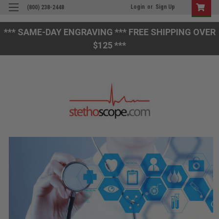
Login
or
Sign Up
(800) 238-2448
*** SAME-DAY ENGRAVING *** FREE SHIPPING OVER
$125 ***