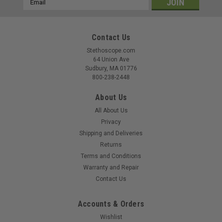
Address
Contact Us
Stethoscope.com
64 Union Ave
Sudbury, MA 01776
800-238-2448
About Us
All About Us
Privacy
Shipping and Deliveries
Returns
Terms and Conditions
Warranty and Repair
Contact Us
Accounts & Orders
Wishlist