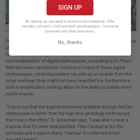
SIGN UP
By signing up, you agree to receive email marketing.
Offer
excludes Littmann CORE and MAP priced products. Cannot be
combined with other promotions.
Frontline providers make critical decisions and diagnoses based on
No, thanks
sounds they hear from the lungs. With the known impacts of
COVID-19 on the lungs, this is yet another reason for the "rapid
commoditization" of digital stethoscopes, according to Dr. Pham.
With the noise-cancellation features of many of these digital
stethoscopes, medical providers can pick up on sounds from the
lungs and heart they might not have heard before. Furthermore,
built-in amplification settings allow for the ability to isolate more
subtle sounds.
"It turns out that the augmented sound available through the Eko
stethoscope is better than my high-end cardiology stethoscope
that I use in the office," Dr. Grossman says. "I was able to hear a
murmur that I'd never heard before. Then I looked at the Eko
software and it said on there, ‘murmur.' It confirmed what I
thought I heard."