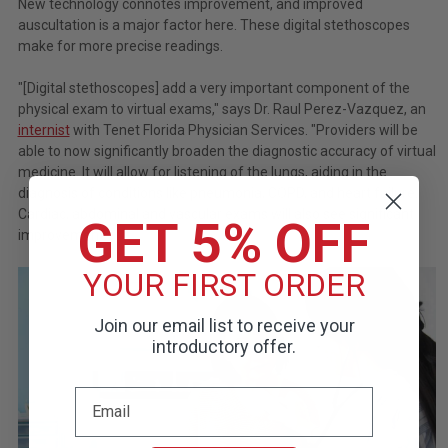
New technology connotes improvement, and improved
auscultation is a major factor here. These digital stethoscopes
make for more precise readings.
"[Digital stethoscopes] add a very important component of the
physical exam to virtual exams," says Dr. Raul Perez-Vazquez, an
internist
with Tenet Florida Physician Services. "Providers will be
able to now significantly broaden the diagnostic accuracy of virtual
medicine. It will allow for listening of the lungs, aiding in the
diagnosis of conditions like pneumonia, COPD, and heart failure.
Cardiac, abdominal and vascular exams will also see significant
GET 5% OFF
improvement."
YOUR FIRST ORDER
Join our email list to receive your
introductory offer.