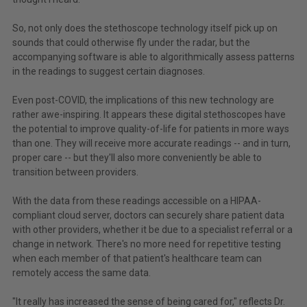
So, not only does the stethoscope technology itself pick up on
sounds that could otherwise fly under the radar, but the
accompanying software is able to algorithmically assess patterns
in the readings to suggest certain diagnoses.
Even post-COVID, the implications of this new technology are
rather awe-inspiring. It appears these digital stethoscopes have
the potential to improve quality-of-life for patients in more ways
than one. They will receive more accurate readings -- and in turn,
proper care -- but they'll also more conveniently be able to
transition between providers.
With the data from these readings accessible on a HIPAA-
compliant cloud server, doctors can securely share patient data
with other providers, whether it be due to a specialist referral or a
change in network. There's no more need for repetitive testing
when each member of that patient's healthcare team can
remotely access the same data.
"It really has increased the sense of being cared for," reflects Dr.