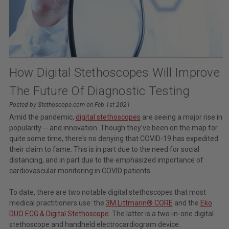
How Digital Stethoscopes Will Improve
The Future Of Diagnostic Testing
Posted by Stethoscope.com on Feb 1st 2021
Amid the pandemic,
digital stethoscopes
are seeing a major rise in
popularity -- and innovation. Though they've been on the map for
quite some time, there's no denying that COVID-19 has expedited
their claim to fame. This is in part due to the need for social
distancing, and in part due to the emphasized importance of
cardiovascular monitoring in COVID patients.
To date, there are two notable digital stethoscopes that most
medical practitioners use: the
3M Littmann® CORE
and the
Eko
DUO ECG & Digital Stethoscope
. The latter is a two-in-one digital
stethoscope and handheld electrocardiogram device.