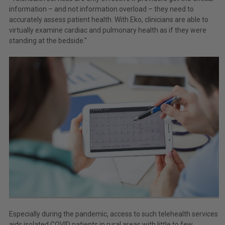
information – and not information overload – they need to
accurately assess patient health. With Eko, clinicians are able to
virtually examine cardiac and pulmonary health as if they were
standing at the bedside."
Especially during the pandemic, access to such telehealth services
aids isolated COVID patients in rural areas with little to few