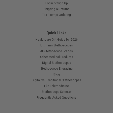
Login
or
Sign Up
Shipping & Returns
Tax Exempt Ordering
Quick Links
Healthcare Gift Guide for 2026
Littmann Stethoscopes
All Stethoscope Brands
Other Medical Products
Digital Stethoscopes
Stethoscope Engraving
Blog
Digital vs. Traditional Stethoscopes
Eko Telemedicine
Stethoscope Selector
Frequently Asked Questions