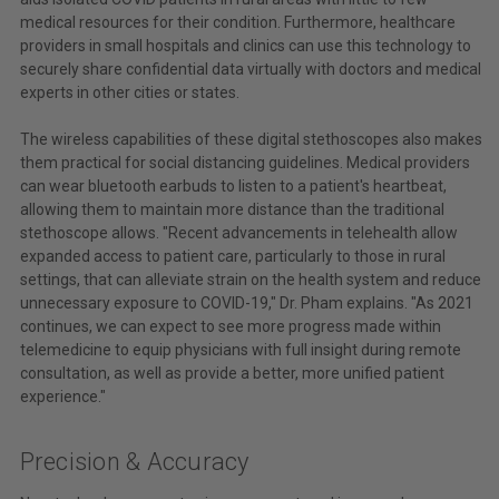
medical resources for their condition. Furthermore, healthcare
providers in small hospitals and clinics can use this technology to
securely share confidential data virtually with doctors and medical
experts in other cities or states.
The wireless capabilities of these digital stethoscopes also makes
them practical for social distancing guidelines. Medical providers
can wear bluetooth earbuds to listen to a patient's heartbeat,
allowing them to maintain more distance than the traditional
stethoscope allows. "Recent advancements in telehealth allow
expanded access to patient care, particularly to those in rural
settings, that can alleviate strain on the health system and reduce
unnecessary exposure to COVID-19," Dr. Pham explains. "As 2021
continues, we can expect to see more progress made within
telemedicine to equip physicians with full insight during remote
consultation, as well as provide a better, more unified patient
experience."
Precision & Accuracy