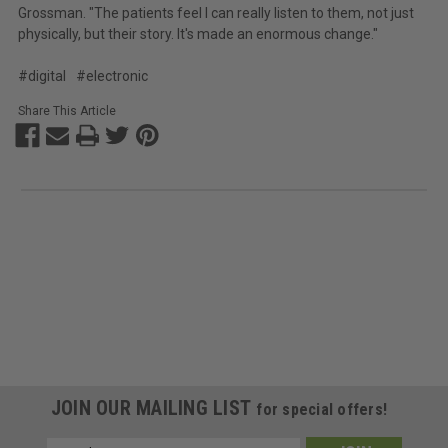
Grossman. "The patients feel I can really listen to them, not just
physically, but their story. It's made an enormous change."
#digital
#electronic
Share This Article
JOIN OUR MAILING LIST
for special offers!
Email