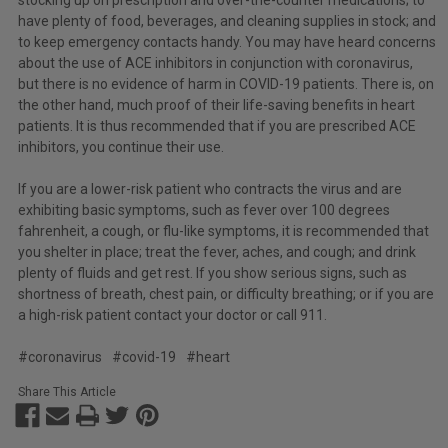
have plenty of food, beverages, and cleaning supplies in stock; and
to keep emergency contacts handy. You may have heard concerns
about the use of ACE inhibitors in conjunction with coronavirus,
but there is no evidence of harm in COVID-19 patients. There is, on
the other hand, much proof of their life-saving benefits in heart
patients. It is thus recommended that if you are prescribed ACE
inhibitors, you continue their use.
If you are a lower-risk patient who contracts the virus and are
exhibiting basic symptoms, such as fever over 100 degrees
fahrenheit, a cough, or flu-like symptoms, it is recommended that
you shelter in place; treat the fever, aches, and cough; and drink
plenty of fluids and get rest. If you show serious signs, such as
shortness of breath, chest pain, or difficulty breathing; or if you are
a high-risk patient contact your doctor or call 911.
#coronavirus
#covid-19
#heart
Share This Article