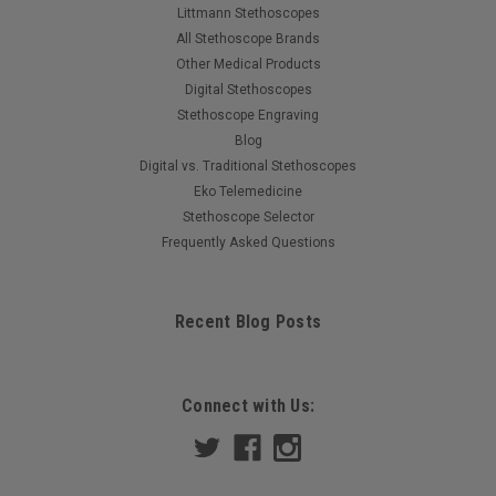
Littmann Stethoscopes
All Stethoscope Brands
Other Medical Products
Digital Stethoscopes
Stethoscope Engraving
Blog
Digital vs. Traditional Stethoscopes
Eko Telemedicine
Stethoscope Selector
Frequently Asked Questions
Recent Blog Posts
Connect with Us: