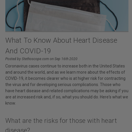
What To Know About Heart Disease
And COVID-19
Posted by Stethoscope.com on Sep 16th 2020
Coronavirus cases continue to increase both in the United States
and around the world, and as we learn more about the effects of
COVID-19, it becomes clearer who is at higher risk for contracting
the virus and for developing serious complications. Those who
have heart disease and related complications may be asking if you
are at increased risk and, if so, what you should do. Here's what we
know.
What are the risks for those with heart
disease?