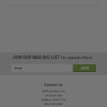
JOIN OUR MAILING LIST
for special offers!
Email
Address
Contact Us
Stethoscope.com
64 Union Ave
Sudbury, MA 01776
800-238-2448