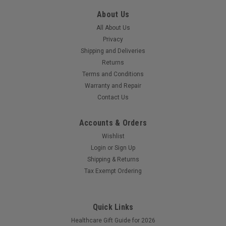
About Us
All About Us
Privacy
Shipping and Deliveries
Returns
Terms and Conditions
Warranty and Repair
Contact Us
Accounts & Orders
Wishlist
Login
or
Sign Up
Shipping & Returns
Tax Exempt Ordering
Quick Links
Healthcare Gift Guide for 2026