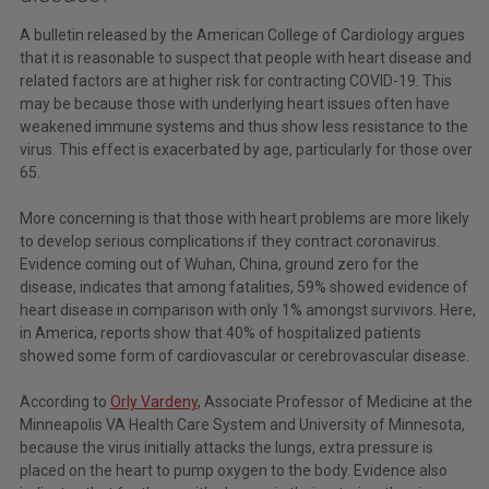
A bulletin released by the American College of Cardiology argues
that it is reasonable to suspect that people with heart disease and
related factors are at higher risk for contracting COVID-19. This
may be because those with underlying heart issues often have
weakened immune systems and thus show less resistance to the
virus. This effect is exacerbated by age, particularly for those over
65.
More concerning is that those with heart problems are more likely
to develop serious complications if they contract coronavirus.
Evidence coming out of Wuhan, China, ground zero for the
disease, indicates that among fatalities, 59% showed evidence of
heart disease in comparison with only 1% amongst survivors. Here,
in America, reports show that 40% of hospitalized patients
showed some form of cardiovascular or cerebrovascular disease.
According to
Orly Vardeny
, Associate Professor of Medicine at the
Minneapolis VA Health Care System and University of Minnesota,
because the virus initially attacks the lungs, extra pressure is
placed on the heart to pump oxygen to the body. Evidence also