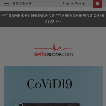
Login
or
Sign Up
(800) 238-2448
*** SAME-DAY ENGRAVING *** FREE SHIPPING OVER
$125 ***