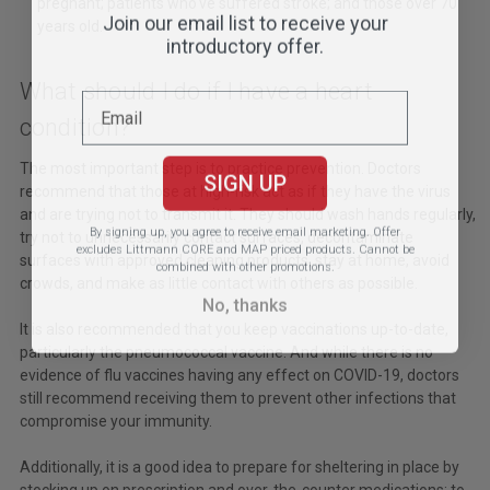
pregnant; patients who've suffered stroke; and those over 70
Join our email list to receive your
years old.
introductory offer.
What should I do if I have a heart
condition?
The most important step is to practice prevention. Doctors
SIGN UP
recommend that those at high-risk act as if they have the virus
and are trying not to transmit it. They should wash hands regularly,
By signing up, you agree to receive email marketing.
Offer
try not to unnecessarily contact surfaces, decontaminate
excludes Littmann CORE and MAP priced products. Cannot be
surfaces with approved cleaning products, stay at home, avoid
combined with other promotions.
crowds, and make as little contact with others as possible.
No, thanks
It is also recommended that you keep vaccinations up-to-date,
particularly the pneumococcal vaccine. And while there is no
evidence of flu vaccines having any effect on COVID-19, doctors
still recommend receiving them to prevent other infections that
compromise your immunity.
Additionally, it is a good idea to prepare for sheltering in place by
stocking up on prescription and over-the-counter medications; to