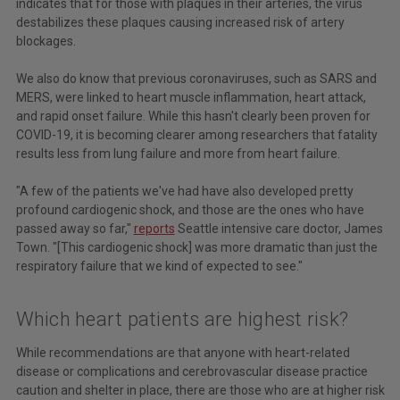
indicates that for those with plaques in their arteries, the virus
destabilizes these plaques causing increased risk of artery
blockages.
We also do know that previous coronaviruses, such as SARS and
MERS, were linked to heart muscle inflammation, heart attack,
and rapid onset failure. While this hasn't clearly been proven for
COVID-19, it is becoming clearer among researchers that fatality
results less from lung failure and more from heart failure.
"A few of the patients we've had have also developed pretty
profound cardiogenic shock, and those are the ones who have
passed away so far,"
reports
Seattle intensive care doctor, James
Town. "[This cardiogenic shock] was more dramatic than just the
respiratory failure that we kind of expected to see."
Which heart patients are highest risk?
While recommendations are that anyone with heart-related
disease or complications and cerebrovascular disease practice
caution and shelter in place, there are those who are at higher risk