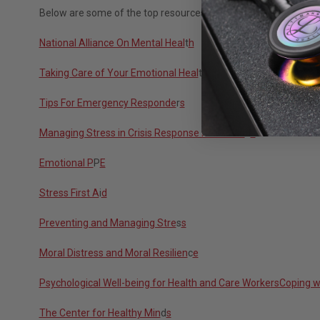
Below are some of the top resources to help healthcare workers
National Alliance On Mental Heal
t
h
Taking Care of Your Emotional Heal
t
h
Tips For Emergency Responde
r
s
Managing Stress in Crisis Response Professio
n
s
Emotional P
P
E
Stress First A
i
d
Preventing and Managing Stre
s
s
Moral Distress and Moral Resilien
c
e
Psychological Well-being for Health and Care Worke
rsCoping w
The Center for Healthy Min
d
s