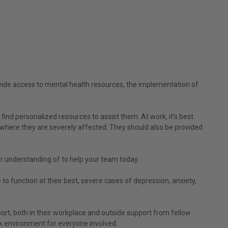
ovide access to mental health resources, the implementation of
ind personalized resources to assist them. At work, it’s best
t where they are severely affected. They should also be provided
r understanding of to help your team today.
 to function at their best, severe cases of depression, anxiety,
rt, both in their workplace and outside support from fellow
rk environment for everyone involved.