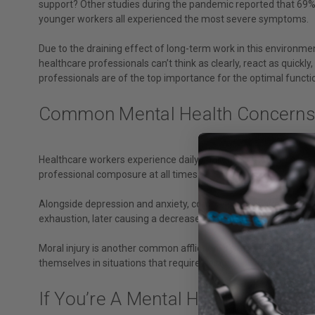
support? Other studies during the pandemic reported that 69% 
younger workers all experienced the most severe symptoms.
Due to the draining effect of long-term work in this environment
healthcare professionals can’t think as clearly, react as quickl
professionals are of the top importance for the optimal functi
Common Mental Health Concerns 
Healthcare workers experience daily challenges that can quickly
professional composure at all times.
Alongside depression and anxiety, compassion fatigue can hav
exhaustion, later causing a decrease in pleasure in their work an
Moral injury is another common affliction. It’s often called a “
themselves in situations that require being involved in complica
If You’re A Mental Health Profes