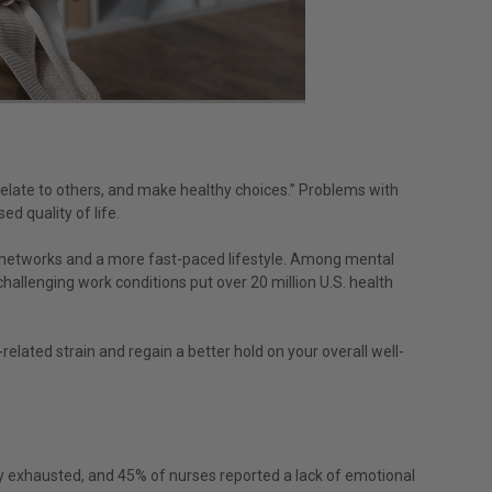
 relate to others, and make healthy choices.” Problems with
ed quality of life.
l networks and a more fast-paced lifestyle. Among mental
hallenging work conditions put over 20 million U.S. health
related strain and regain a better hold on your overall well-
ly exhausted, and 45% of nurses reported a lack of emotional