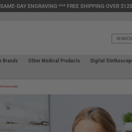
 SAME-DAY ENGRAVING *** FREE SHIPPING OVER $125
e Brands
Other Medical Products
Digital Stethoscop
ofessionals