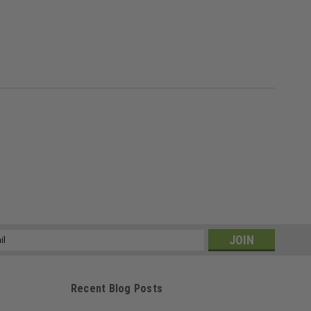
ss
Recent Blog Posts