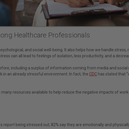
ong Healthcare Professionals
psychological, and social well-being. It also helps how we handle stress,
ess can all lead to feelings of isolation, less productivity, and a decreas
efore, including a surplus of information coming from media and socia
rk in an already stressful environment. In fact, the
CDC
has stated that “c
 are many resources available to help reduce the negative impacts of work-
rs report being stressed out, 82% say they are emotionally and physical