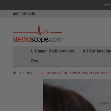
***
(800) 238-2448
Littmann Stethoscopes
All Stethoscop
Blog
Home
Blog
The Importance of Mental Health Among Healthcare Pr