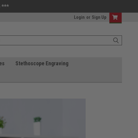
 ***
Login
or
Sign Up
es
Stethoscope Engraving