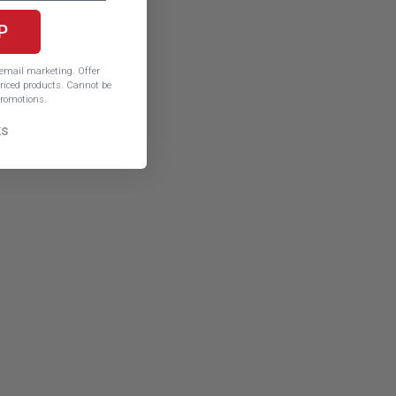
P
e email marketing.
Offer
iced products. Cannot be
romotions.
ks