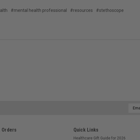
alth
#mental health professional
#resources
#stethoscope
Email
Addre
 Orders
Quick Links
Healthcare Gift Guide for 2026