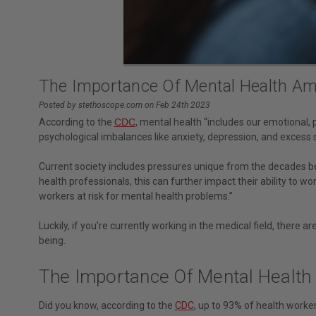
The Importance Of Mental Health Am
Posted by stethoscope.com on Feb 24th 2023
According to the
CDC
, mental health “includes our emotional, 
psychological imbalances like anxiety, depression, and excess str
Current society includes pressures unique from the decades b
health professionals, this can further impact their ability to wo
workers at risk for mental health problems.”
Luckily, if you’re currently working in the medical field, there
being.
The Importance Of Mental Health
Did you know, according to the
CDC
, up to 93% of health worke