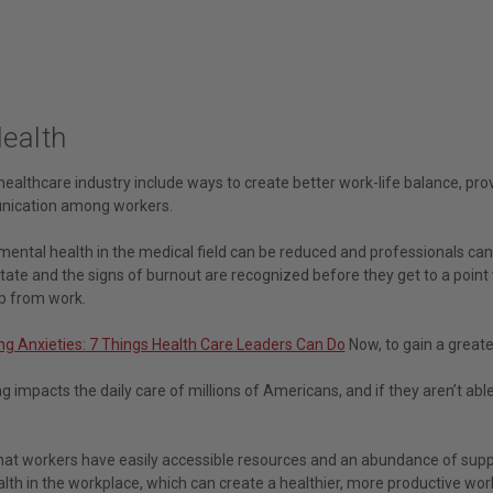
Health
healthcare industry include ways to create better work-life balance, pr
ication among workers.
ental health in the medical field can be reduced and professionals can f
 state and the signs of burnout are recognized before they get to a poin
p from work.
g Anxieties: 7 Things Health Care Leaders Can Do
Now, to gain a greate
g impacts the daily care of millions of Americans, and if they aren’t able
hat workers have easily accessible resources and an abundance of suppo
alth in the workplace, which can create a healthier, more productive wo