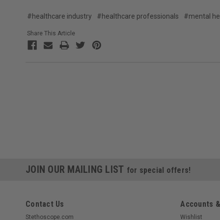
#healthcare industry
#healthcare professionals
#mental he
Share This Article
JOIN OUR MAILING LIST
for special offers!
Contact Us
Accounts &
Stethoscope.com
Wishlist