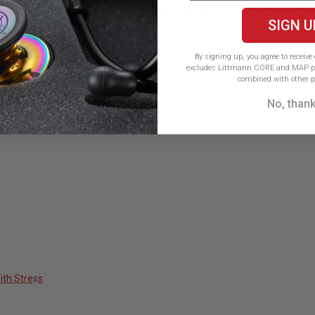
 find deeper support for their mental health during stressful periods.
SIGN U
By signing up, you agree to receiv
excludes Littmann CORE and MAP pr
combined with other p
No, than
ith Stre
s
s