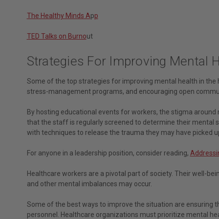
The Healthy Minds A
p
p
TED Talks on Burno
ut
Strategies For Improving Mental 
Some of the top strategies for improving mental health in the 
stress-management programs, and encouraging open commun
By hosting educational events for workers, the stigma around m
that the staff is regularly screened to determine their mental
with techniques to release the trauma they may have picked u
For anyone in a leadership position, consider reading,
Addressin
Healthcare workers are a pivotal part of society. Their well-bein
and other mental imbalances may occur.
Some of the best ways to improve the situation are ensuring t
personnel. Healthcare organizations must prioritize mental he