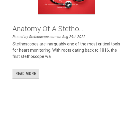
Anatomy Of A Stetho...
Posted by Stethoscope.com on Aug 29th 2022
Stethoscopes are inarguably one of the most critical tools
for heart monitoring. With roots dating back to 1816, the
first stethoscope wa
READ MORE