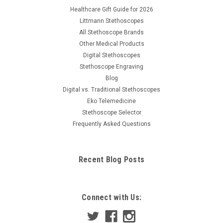
Healthcare Gift Guide for 2026
Littmann Stethoscopes
All Stethoscope Brands
Other Medical Products
Digital Stethoscopes
Stethoscope Engraving
Blog
Digital vs. Traditional Stethoscopes
Eko Telemedicine
Stethoscope Selector
Frequently Asked Questions
Recent Blog Posts
Connect with Us: