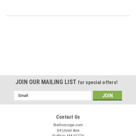
JOIN OUR MAILING LIST
for special offers!
Email
Address
Contact Us
Stethoscope.com
64 Union Ave
Sudbury, MA 01776