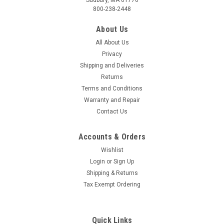
800-238-2448
About Us
All About Us
Privacy
Shipping and Deliveries
Returns
Terms and Conditions
Warranty and Repair
Contact Us
Accounts & Orders
Wishlist
Login
or
Sign Up
Shipping & Returns
Tax Exempt Ordering
Quick Links