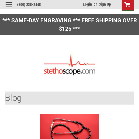
Login
or
Sign Up
(800) 238-2448
*** SAME-DAY ENGRAVING *** FREE SHIPPING OVER
$125 ***
Blog