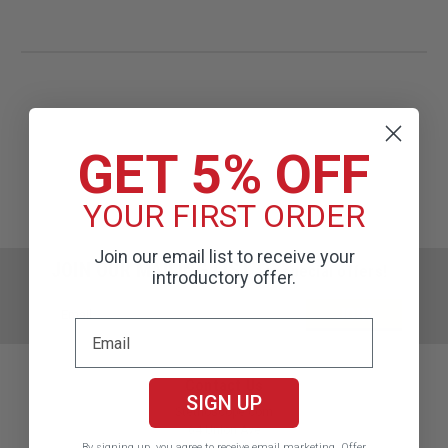
GET 5% OFF
YOUR FIRST ORDER
Join our email list to receive your
JOIN OUR MAILING LIST
for special offers!
introductory offer.
Email
Address
Contact Us
SIGN UP
Stethoscope.com
64 Union Ave
Sudbury, MA 01776
By signing up, you agree to receive email marketing.
Offer