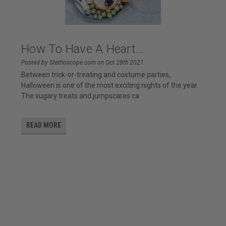
How To Have A Heart...
Posted by Stethoscope.com on Oct 28th 2021
Between trick-or-treating and costume parties,
Halloween is one of the most exciting nights of the year.
The sugary treats and jumpscares ca
READ MORE