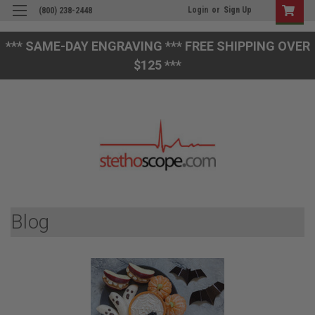
Login
or
Sign Up
(800) 238-2448
*** SAME-DAY ENGRAVING *** FREE SHIPPING OVER
$125 ***
Blog