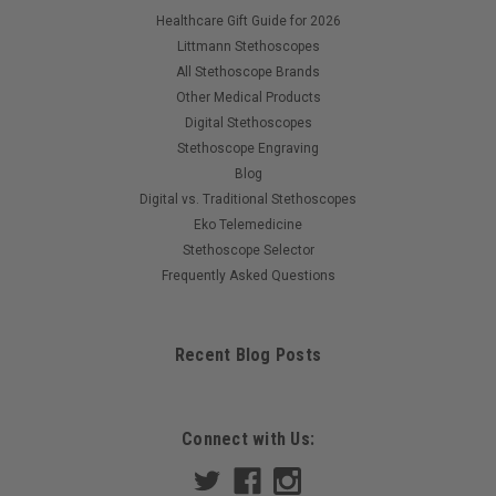
Healthcare Gift Guide for 2026
Littmann Stethoscopes
All Stethoscope Brands
Other Medical Products
Digital Stethoscopes
Stethoscope Engraving
Blog
Digital vs. Traditional Stethoscopes
Eko Telemedicine
Stethoscope Selector
Frequently Asked Questions
Recent Blog Posts
Connect with Us: