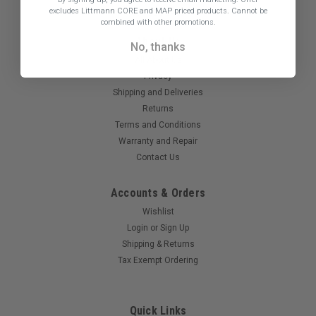
excludes Littmann CORE and MAP priced products. Cannot be
800-238-2448
combined with other promotions.
About Us
No, thanks
All About Us
Privacy
Shipping and Deliveries
Returns
Terms and Conditions
Warranty and Repair
Contact Us
Accounts & Orders
Wishlist
Login
or
Sign Up
Shipping & Returns
Tax Exempt Ordering
Quick Links