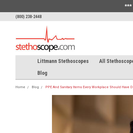
***
(800) 238-2448
Littmann Stethoscopes
All Stethoscop
Blog
Home
Blog
PPE And Sanitary Items Every Workplace Should Have 