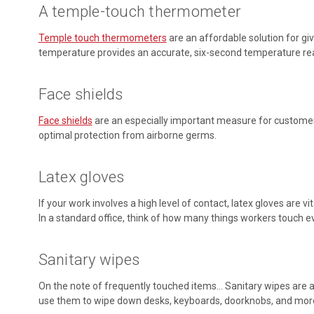
A temple-touch thermometer
Temple touch thermometers
are an affordable solution for gi
temperature provides an accurate, six-second temperature readi
Face shields
Face shields
are an especially important measure for customer-f
optimal protection from airborne germs.
Latex gloves
If your work involves a high level of contact, latex gloves are
In a standard office, think of how many things workers touch every
Sanitary wipes
On the note of frequently touched items… Sanitary wipes are a 
use them to wipe down desks, keyboards, doorknobs, and mor