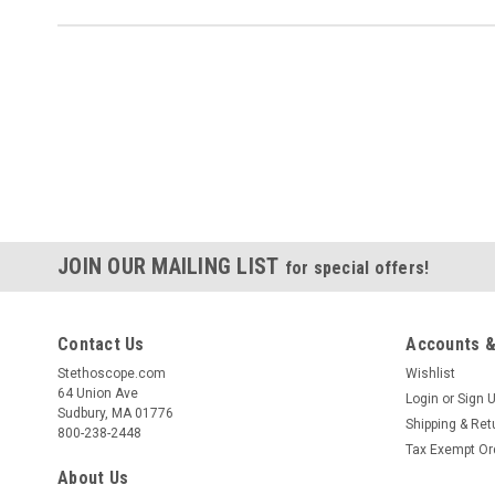
JOIN OUR MAILING LIST
for special offers!
Contact Us
Accounts &
Stethoscope.com
Wishlist
64 Union Ave
Login
or
Sign 
Sudbury, MA 01776
Shipping & Ret
800-238-2448
Tax Exempt Or
About Us