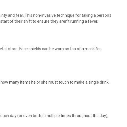
inty and fear. This non-invasive technique for taking a person's
t of their shift to ensure they aren't running a fever.
tail store. Face shields can be worn on top of a mask for
and how many items he or she must touch to make a single drink.
each day (or even better, multiple times throughout the day),