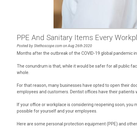
PPE And Sanitary Items Every Workp
Posted by Stethoscope.com on Aug 26th 2020
Months after the outbreak of the COVID-19 global pandemic in M
The conundrum is that, while it would be safer for all public f
whole.
For that reason, many businesses have opted to open their door
employees and customers. Dentist offices have their patients wa
If your office or workplace is considering reopening soon, y
possible for yourself and your employees.
Here are some personal protection equipment (PPE) and other e