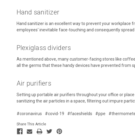
Hand sanitizer
Hand sanitizer is an excellent way to prevent your workplace f
employees' inevitable face-touching and consequently spread 
Plexiglass dividers
As mentioned above, many customer-facing stores like coffee s
all the germs that these handy devices have prevented from s
Air purifiers
Setting up portable air purifiers throughout your office or plac
sanitizing the air particles in a space, filtering out impure part
#coronavirus
#covid-19
#faceshields
#ppe
#thermomete
Share This Article