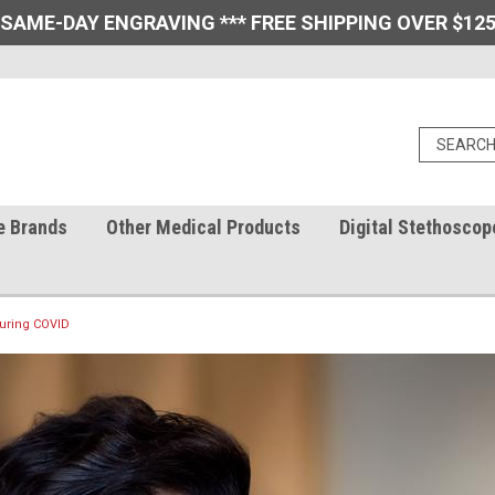
 SAME-DAY ENGRAVING *** FREE SHIPPING OVER $125
e Brands
Other Medical Products
Digital Stethoscop
During COVID