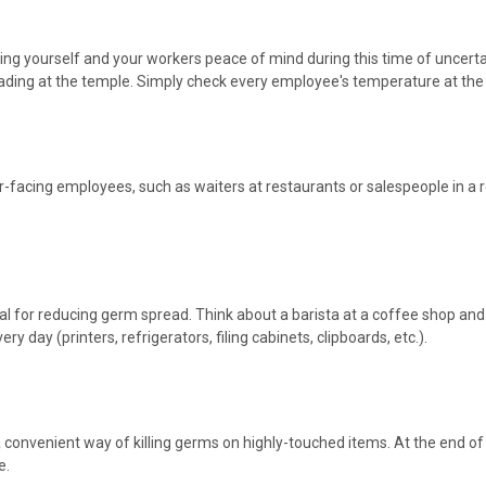
ving yourself and your workers peace of mind during this time of uncerta
ng at the temple. Simply check every employee's temperature at the star
acing employees, such as waiters at restaurants or salespeople in a re
 vital for reducing germ spread. Think about a barista at a coffee shop 
 day (printers, refrigerators, filing cabinets, clipboards, etc.).
convenient way of killing germs on highly-touched items. At the end of 
e.