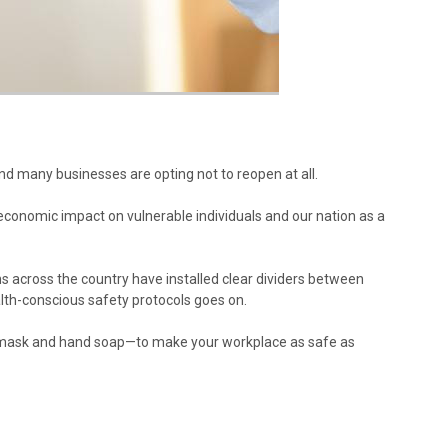
nd many businesses are opting not to reopen at all.
e economic impact on vulnerable individuals and our nation as a
s across the country have installed clear dividers between
alth-conscious safety protocols goes on.
ce mask and hand soap—to make your workplace as safe as