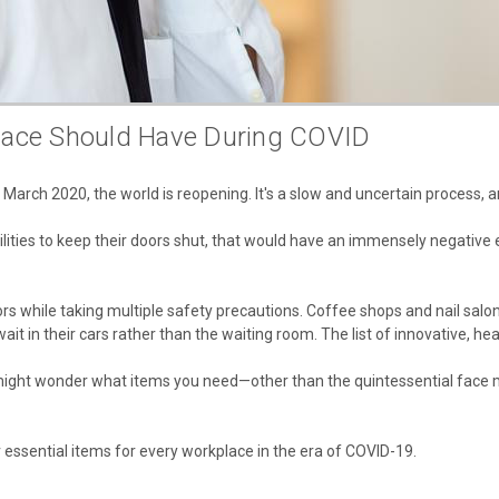
lace Should Have During COVID
arch 2020, the world is reopening. It's a slow and uncertain process, a
acilities to keep their doors shut, that would have an immensely negativ
s while taking multiple safety precautions. Coffee shops and nail salon
it in their cars rather than the waiting room. The list of innovative, he
ou might wonder what items you need—other than the quintessential fa
ssential items for every workplace in the era of COVID-19.