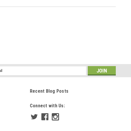
ss
Recent Blog Posts
Connect with Us: