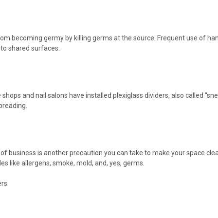
rom becoming germy by killing germs at the source. Frequent use of hand
to shared surfaces.
hops and nail salons have installed plexiglass dividers, also called “
preading.
e of business is another precaution you can take to make your space clean
icles like allergens, smoke, mold, and, yes, germs.
rs