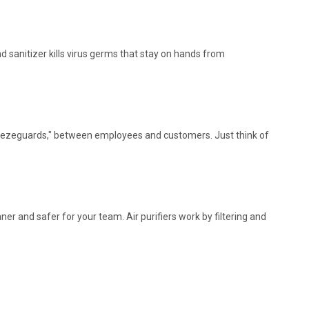
 sanitizer kills virus germs that stay on hands from
sneezeguards," between employees and customers. Just think of
er and safer for your team. Air purifiers work by filtering and