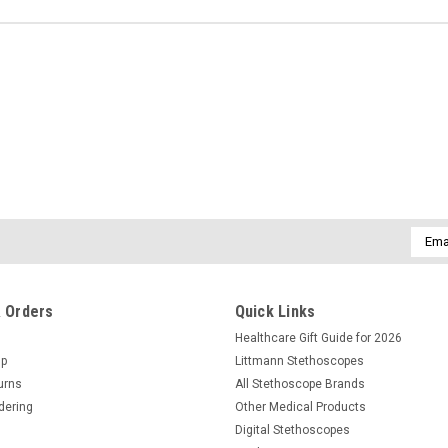
Email
Addre
 Orders
Quick Links
Healthcare Gift Guide for 2026
Up
Littmann Stethoscopes
urns
All Stethoscope Brands
dering
Other Medical Products
Digital Stethoscopes