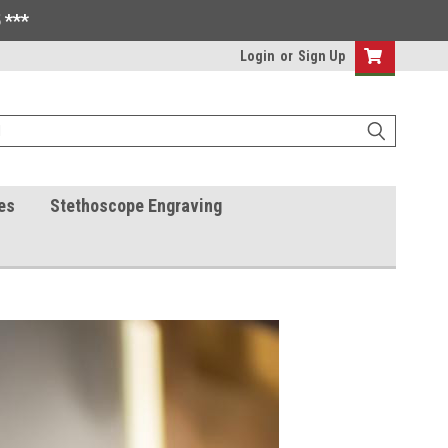
 ***
Login
or
Sign Up
es
Stethoscope Engraving