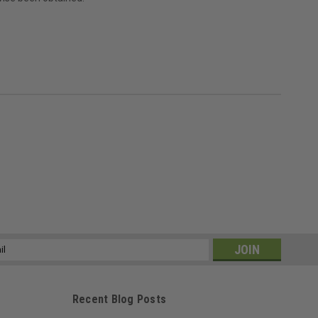
ss
Recent Blog Posts