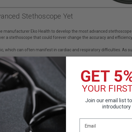
vanced Stethoscope Yet
ice manufacturer Eko Health to develop the most advanced stethoscope
 a stethoscope that could forever change the accuracy and efficiency 
, which can often manifest in cardiac and respiratory difficulties. As 
GET 5
digital auscultation options for clinicians to assess and monitor their p
YOUR FIRS
rithms that more easily detect heart murmurs and other peculiarities.
Join our email list t
30, 60, or 120-second recordings of a patient's stethoscope reading to
introductory 
omplete confidentiality and peace of mind.