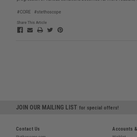
#CORE
#stethoscope
Share This Article
JOIN OUR MAILING LIST
for special offers!
Contact Us
Accounts &
Stethoscope.com
Wishlist