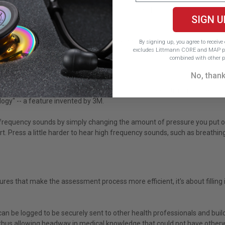
o 40x amplification on the Littmann CORE Digital. This is with maximum
SIGN U
g modes easily.
 all unwanted background sounds while auscultating. The soft-sealing ear
By signing up, you agree to receiv
excludes Littmann CORE and MAP pr
combined with other p
No, than
t capable of before. The Littmann CORE Digital's ultra smart design al
ogy" -- a feature invented by 3M.
equency sounds by simply changing the amount of pressure you put on th
t. Press a little harder to hear high frequency sounds, such as breathin
ures that make the assessment process more efficient, it's about filling
 be logged to be securely sent to other health professionals and build
 thus allowing headway in medical knowledge that could not have other