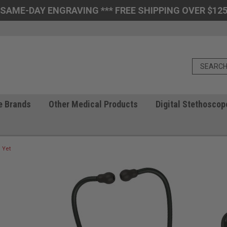
 SAME-DAY ENGRAVING *** FREE SHIPPING OVER $125
e Brands
Other Medical Products
Digital Stethoscop
 Yet