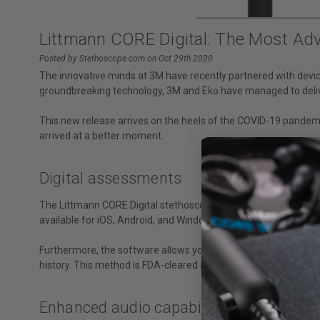
Littmann CORE Digital: The Most Ad
Posted by Stethoscope.com on Oct 29th 2020
The innovative minds at 3M have recently partnered with dev
groundbreaking technology, 3M and Eko have managed to deliver
This new release arrives on the heels of the COVID-19 pandemic
arrived at a better moment.
Digital assessments
The Littmann CORE Digital stethoscope provides both analog and 
available for iOS, Android, and Windows) where it uses AI algo
Furthermore, the software allows you to capture and save 15, 
history. This method is FDA-cleared and HIPAA-compliant for c
Enhanced audio capabilities