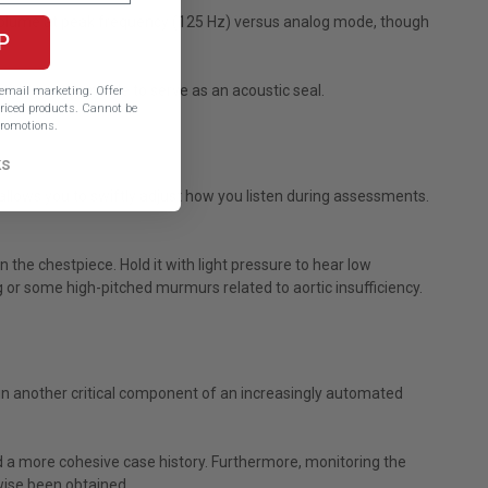
 volume at peak frequency (125 Hz) versus analog mode, though
P
 tips are also made to serve as an acoustic seal.
e email marketing.
Offer
iced products. Cannot be
romotions.
ks
lows you to swiftly adjust how you listen during assessments.
e chestpiece. Hold it with light pressure to hear low
g or some high-pitched murmurs related to aortic insufficiency.
 in another critical component of an increasingly automated
 a more cohesive case history. Furthermore, monitoring the
wise been obtained.