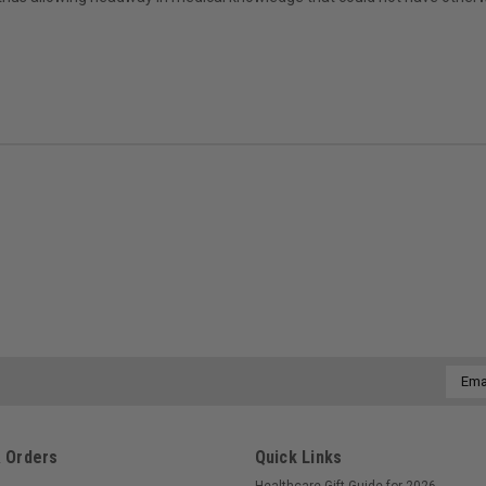
Email
Addre
 Orders
Quick Links
Healthcare Gift Guide for 2026