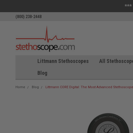
***
(800) 238-2448
Littmann Stethoscopes
All Stethoscop
Blog
Home
Blog
Littmann CORE Digital: The Most Advanced Stethoscope