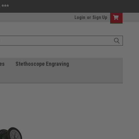
 ***
Login
or
Sign Up
es
Stethoscope Engraving