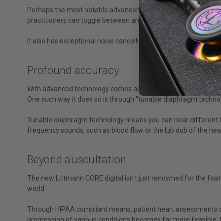
Perhaps the most notable advancement is the ability for up t
practitioners can toggle between analog and amplified listenin
It also has exceptional noise cancelling capabilities to reduce
Profound accuracy
With advanced technology comes advanced monitoring we weren'
One such way it does so is through "tunable diaphragm technol
Tunable diaphragm technology means you can hear different fr
frequency sounds, such as blood flow or the lub dub of the hear
Beyond auscultation
The new Littmann CORE digital isn't just renowned for the feat
world.
Through HIPAA compliant means, patient heart assessments can
progression of various conditions becomes far more feasible,