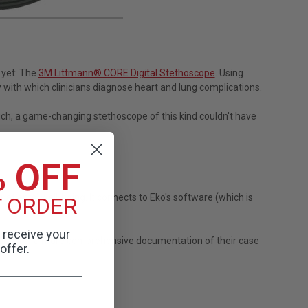
 yet: The
3M Littmann® CORE Digital Stethoscope
. Using
with which clinicians diagnose heart and lung complications.
such, a game-changing stethoscope of this kind couldn't have
% OFF
atients' well-being. It connects to Eko's software (which is
T ORDER
o receive your
 allow for a more comprehensive documentation of their case
offer.