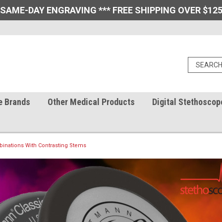
 SAME-DAY ENGRAVING *** FREE SHIPPING OVER $125
e Brands
Other Medical Products
Digital Stethoscop
inations With Contrasting Stems