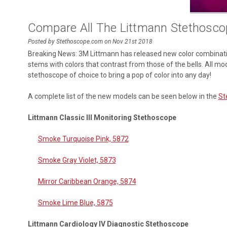
Compare All The Littmann Stethosco
Posted by Stethoscope.com on Nov 21st 2018
Breaking News: 3M Littmann has released new color combination
stems with colors that contrast from those of the bells. All mo
stethoscope of choice to bring a pop of color into any day!
A complete list of the new models can be seen below in the
St
Littmann Classic III Monitoring Stethoscope
Smoke Turquoise Pink, 5872
Smoke Gray Violet, 5873
Mirror Caribbean Orange, 5874
Smoke Lime Blue, 5875
Littmann Cardiology IV Diagnostic Stethoscope