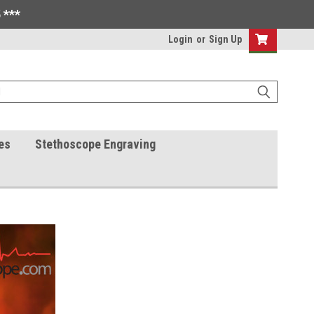
 ***
Login
or
Sign Up
es
Stethoscope Engraving