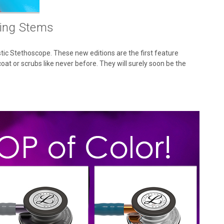
ting Stems
ic Stethoscope. These new editions are the first feature
oat or scrubs like never before. They will surely soon be the