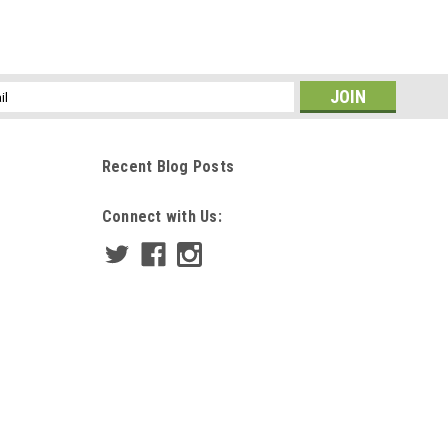
ss
Recent Blog Posts
Connect with Us: