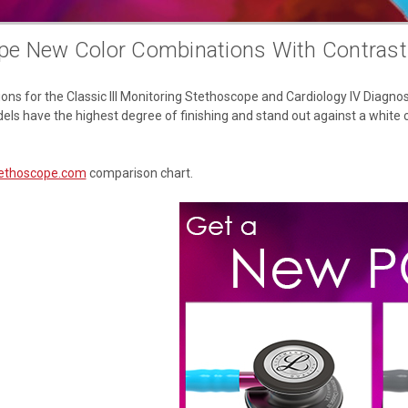
pe New Color Combinations With Contras
s for the Classic III Monitoring Stethoscope and Cardiology IV Diagnost
dels have the highest degree of finishing and stand out against a white c
ethoscope.com
comparison chart.