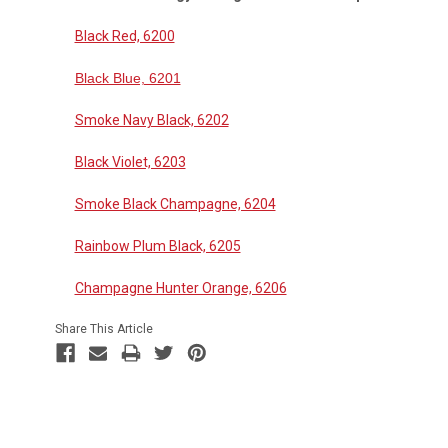
Black Red, 6200
Black Blue, 6201
Smoke Navy Black, 6202
Black Violet, 6203
Smoke Black Champagne, 6204
Rainbow Plum Black, 6205
Champagne Hunter Orange, 6206
Share This Article