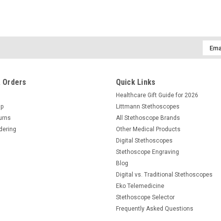
Email
Addre
 Orders
Quick Links
Healthcare Gift Guide for 2026
Up
Littmann Stethoscopes
urns
All Stethoscope Brands
dering
Other Medical Products
Digital Stethoscopes
Stethoscope Engraving
Blog
Digital vs. Traditional Stethoscopes
Eko Telemedicine
Stethoscope Selector
Frequently Asked Questions