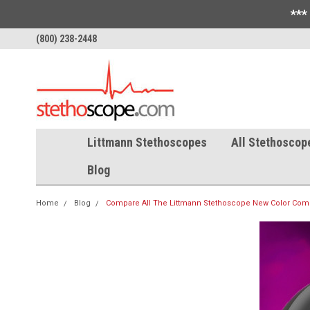
***
(800) 238-2448
Littmann Stethoscopes
All Stethoscop
Blog
Home
Blog
Compare All The Littmann Stethoscope New Color Comb