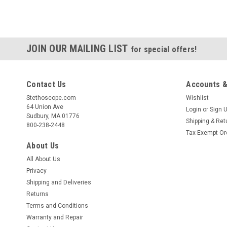
JOIN OUR MAILING LIST
for special offers!
Contact Us
Accounts &
Stethoscope.com
Wishlist
64 Union Ave
Login
or
Sign 
Sudbury, MA 01776
Shipping & Ret
800-238-2448
Tax Exempt Or
About Us
All About Us
Privacy
Shipping and Deliveries
Returns
Terms and Conditions
Warranty and Repair