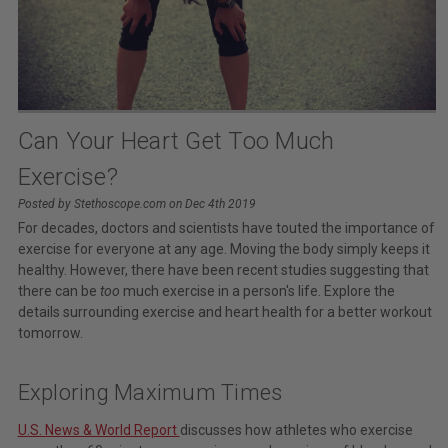
Can Your Heart Get Too Much
Exercise?
Posted by Stethoscope.com on Dec 4th 2019
For decades, doctors and scientists have touted the importance of
exercise for everyone at any age. Moving the body simply keeps it
healthy. However, there have been recent studies suggesting that
there can be
too
much exercise in a person's life. Explore the
details surrounding exercise and heart health for a better workout
tomorrow.
Exploring Maximum Times
U.S. News & World Report
discusses how athletes who exercise