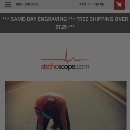
Login
or
Sign Up
(800) 238-2448
*** SAME-DAY ENGRAVING *** FREE SHIPPING OVER
$125 ***