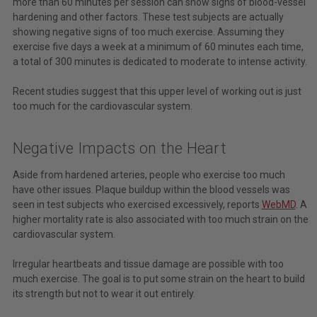
more than 60 minutes per session can show signs of blood-vessel
hardening and other factors. These test subjects are actually
showing negative signs of too much exercise. Assuming they
exercise five days a week at a minimum of 60 minutes each time,
a total of 300 minutes is dedicated to moderate to intense activity.
Recent studies suggest that this upper level of working out is just
too much for the cardiovascular system.
Negative Impacts on the Heart
Aside from hardened arteries, people who exercise too much
have other issues. Plaque buildup within the blood vessels was
seen in test subjects who exercised excessively, reports
WebMD
. A
higher mortality rate is also associated with too much strain on the
cardiovascular system.
Irregular heartbeats and tissue damage are possible with too
much exercise. The goal is to put some strain on the heart to build
its strength but not to wear it out entirely.