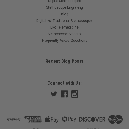
Digital Stethoscopes
Stethoscope Engraving
Blog
Digital vs. Traditional Stethoscopes
Eko Telemedicine
Stethoscope Selector
Frequently Asked Questions
Recent Blog Posts
Connect with Us: