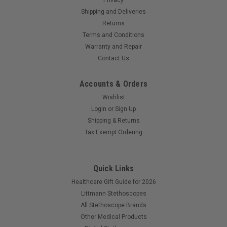
Shipping and Deliveries
Returns
Terms and Conditions
Warranty and Repair
Contact Us
Accounts & Orders
Wishlist
Login
or
Sign Up
Shipping & Returns
Tax Exempt Ordering
Quick Links
Healthcare Gift Guide for 2026
Littmann Stethoscopes
All Stethoscope Brands
Other Medical Products