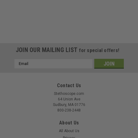
JOIN OUR MAILING LIST
for special offers!
Email
Address
Contact Us
Stethoscope.com
64 Union Ave
Sudbury, MA 01776
800-238-2448
About Us
All About Us
Privacy