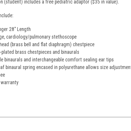
n (student) includes a free pediatric adaptor ($35 in value).
nclude:
ger 28" Length
nge, cardiology/pulmonary stethoscope
head (brass bell and flat diaphragm) chestpiece
plated brass chestpieces and binaurals
le binaurals and interchangeable comfort sealing ear tips
leaf binaural spring encased in polyurethane allows size adjustme
ree
 warranty