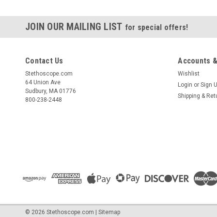
JOIN OUR MAILING LIST
for special offers!
Contact Us
Accounts &
Stethoscope.com
Wishlist
64 Union Ave
Login
or
Sign 
Sudbury, MA 01776
Shipping & Ret
800-238-2448
©
2026
Stethoscope.com
|
Sitemap