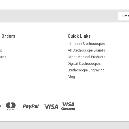
Email
Addre
 Orders
Quick Links
Littmann Stethoscopes
Up
All Stethoscope Brands
urns
Other Medical Products
Digital Stethoscopes
Stethoscope Engraving
Blog