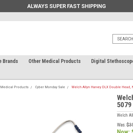
ALWAYS SUPER FAST SHIPPING
e Brands
Other Medical Products
Digital Stethoscop
 Medical Products
Cyber Monday Sale
Welch Allyn Harvey DLX Double Head, N
Welch
5079
Welch Al
Was:
$3
Now: