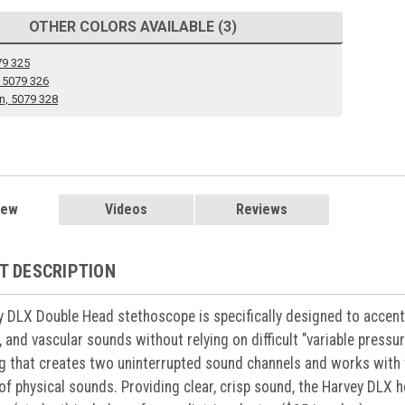
OTHER COLORS AVAILABLE (3)
79 325
 5079 326
n, 5079 328
iew
Videos
Reviews
T DESCRIPTION
 DLX Double Head stethoscope is specifically designed to accent
 and vascular sounds without relying on difficult "variable press
g that creates two uninterrupted sound channels and works with 
 of physical sounds. Providing clear, crisp sound, the Harvey DLX h