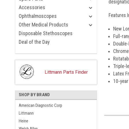
designatio
Accessories
Features I
Ophthalmoscopes
Other Medical Products
New Lon
Disposable Stethoscopes
Full-ra
Deal of the Day
Double-
Chrome-
Rotatab
Triple-
Littmann Parts Finder
Latex F
10-year
SHOP BY BRAND
American Diagnostic Corp
Littmann
Heine
Welch Allyn