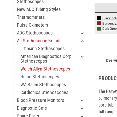
Stethoscopes
New ADC Tubing Styles
Thermometers
Black, 50
Burgundy,
Pulse Oximeters
Dark Gree
ADC Stethoscopes
All Stethoscope Brands
Littmann Stethoscopes
American Diagnostics Corp.
Overv
Stethoscopes
Welch Allyn Stethoscopes
Heine Stethoscopes
PRODUC
WA Baum Stethoscopes
The Harvey
Cardionics Stethoscopes
pulmonary,
Blood Pressure Monitors
bore tubin
Diagnostic Sets
full range
Spare Parts