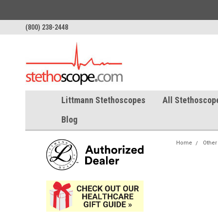
(800) 238-2448
Littmann Stethoscopes
All Stethoscop
Blog
Home
Other