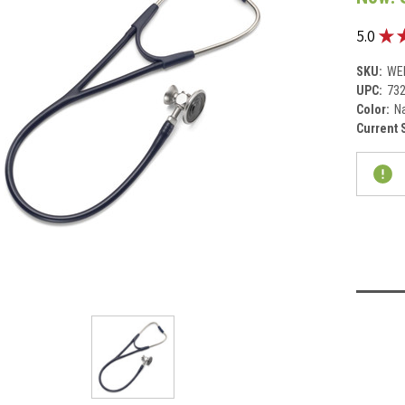
★
5.0
SKU:
WE
UPC:
73
Color:
Na
Current 