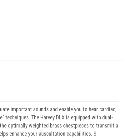
uate important sounds and enable you to hear cardiac,
ure" techniques. The Harvey DLX is equipped with dual-
the optimally weighted brass chestpieces to transmit a
elps enhance your auscultation capabilities. S