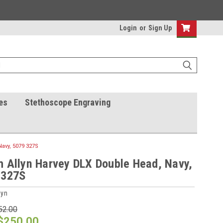
Login
or
Sign Up
es
Stethoscope Engraving
avy, 5079 327S
 Allyn Harvey DLX Double Head, Navy,
 327S
lyn
52.00
$250.00