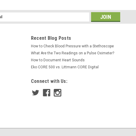
ss
Recent Blog Posts
How to Check Blood Pressure with a Stethoscope
What Are the Two Readings on a Pulse Oximeter?
How to Document Heart Sounds
Eko CORE 500 vs. Littmann CORE Digital
Connect with Us: