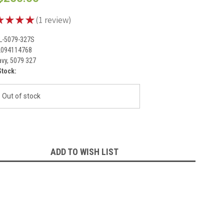
★
★
★
★
1
review
1
L-5079-327S
2094114768
vy, 5079 327
Stock:
Out of stock
ADD TO WISH LIST