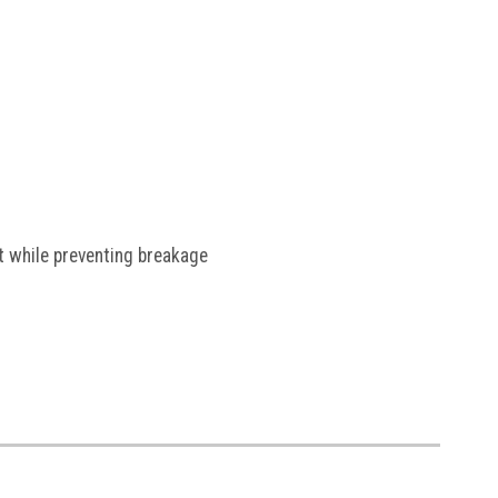
nt while preventing breakage