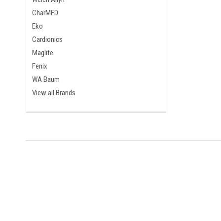
CharMED
Eko
Cardionics
Maglite
Fenix
WA Baum
View all Brands