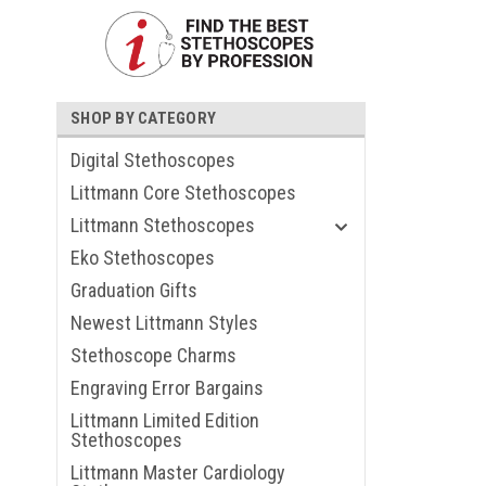
SHOP BY CATEGORY
Digital Stethoscopes
Littmann Core Stethoscopes
Littmann Stethoscopes
Eko Stethoscopes
Graduation Gifts
Newest Littmann Styles
Stethoscope Charms
Engraving Error Bargains
Littmann Limited Edition
Stethoscopes
Littmann Master Cardiology