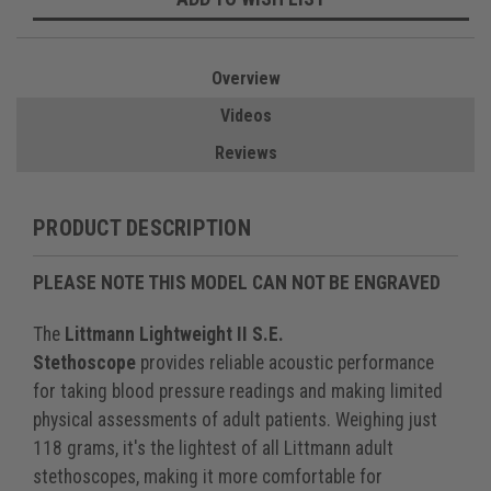
Overview
Videos
Reviews
PRODUCT DESCRIPTION
PLEASE NOTE THIS MODEL CAN NOT BE ENGRAVED
The
Littmann Lightweight II S.E.
Stethoscope
provides reliable acoustic performance
for taking blood pressure readings and making limited
physical assessments of adult patients. Weighing just
118 grams, it's the lightest of all Littmann adult
stethoscopes, making it more comfortable for