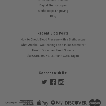
Other Medical Products
Digital Stethoscopes
Stethoscope Engraving
Blog
Recent Blog Posts
How to Check Blood Pressure with a Stethoscope
What Are the Two Readings on a Pulse Oximeter?
How to Document Heart Sounds
Eko CORE 500 vs. Littmann CORE Digital
Connect with Us: