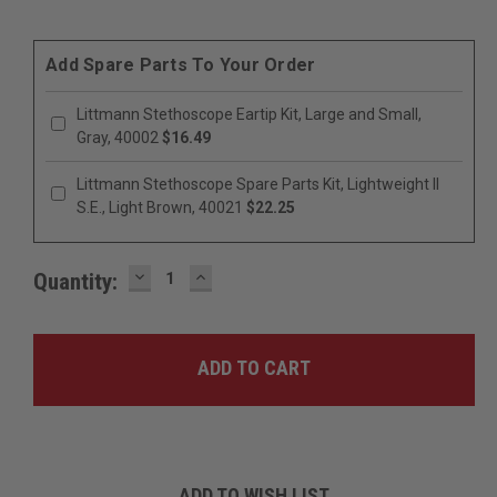
Add Spare Parts To Your Order
Littmann Stethoscope Eartip Kit, Large and Small,
Gray, 40002
$16.49
Littmann Stethoscope Spare Parts Kit, Lightweight II
S.E., Light Brown, 40021
$22.25
DECREASE
INCREASE
Quantity:
QUANTITY:
QUANTITY:
ADD TO WISH LIST