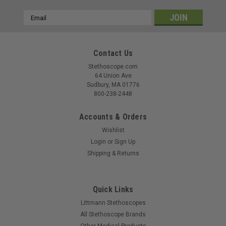
Email
Address
Contact Us
Stethoscope.com
64 Union Ave
Sudbury, MA 01776
800-238-2448
Accounts & Orders
Wishlist
Login
or
Sign Up
Shipping & Returns
Quick Links
Littmann Stethoscopes
All Stethoscope Brands