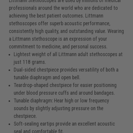
Littmann Stethoscopes are used by millions of medical
professionals around the world who are dedicated to
achieving the best patient outcomes. Littmann
stethoscopes offer superb acoustic performance,
consistently high quality, and outstanding value. Wearing
a Littmann stethoscope is an expression of your
commitment to medicine, and personal success.
Lightest weight of all Littmann adult stethoscopes at
just 118 grams.
Dual-sided chestpiece provides versatility of both a
tunable diaphragm and open bell.
Teardrop-shaped chestpiece for easier positioning
under blood pressure cuffs and around bandages.
Tunable diaphragm: Hear high or low frequency
sounds by slightly adjusting pressure on the
chestpiece.
Soft-sealing eartips provide an excellent acoustic
seal and comfortable fit.