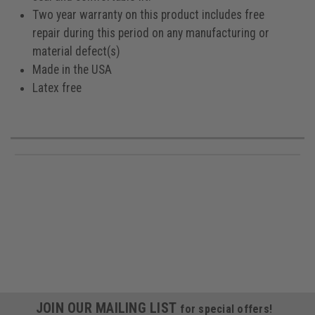
Two year warranty on this product includes free
repair during this period on any manufacturing or
material defect(s)
Made in the USA
Latex free
JOIN OUR MAILING LIST
for special offers!