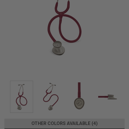
OTHER COLORS AVAILABLE (4)