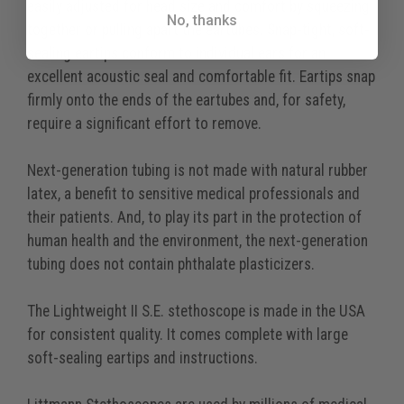
easily adjusted for head size and comfort by squeezing
No, thanks
together or pulling apart the eartubes. Snap-tight, soft-
sealing eartips conform to individual ears for an
excellent acoustic seal and comfortable fit. Eartips snap
firmly onto the ends of the eartubes and, for safety,
require a significant effort to remove.
Next-generation tubing is not made with natural rubber
latex, a benefit to sensitive medical professionals and
their patients. And, to play its part in the protection of
human health and the environment, the next-generation
tubing does not contain phthalate plasticizers.
The Lightweight II S.E. stethoscope is made in the USA
for consistent quality. It comes complete with large
soft-sealing eartips and instructions.