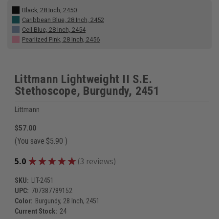
Black, 28 Inch, 2450
Caribbean Blue, 28 Inch, 2452
Ceil Blue, 28 Inch, 2454
Pearlized Pink, 28 Inch, 2456
Littmann Lightweight II S.E.
Stethoscope, Burgundy, 2451
Littmann
$57.00
(You save
$5.90
)
★
★
★
★
★
5.0
3
reviews
3
SKU:
LIT-2451
UPC:
707387789152
Color:
Burgundy, 28 Inch, 2451
Current Stock:
24