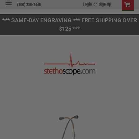
Login
or
Sign Up
(800) 238-2448
*** SAME-DAY ENGRAVING *** FREE SHIPPING OVER
$125 ***