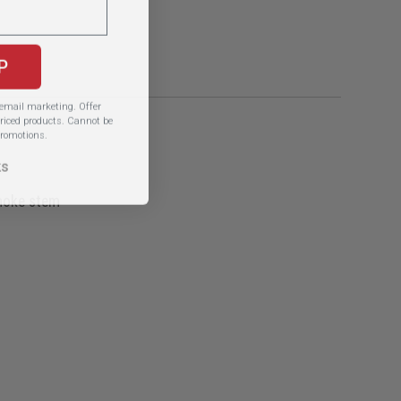
P
e email marketing.
Offer
iced products. Cannot be
romotions.
ks
smoke stem