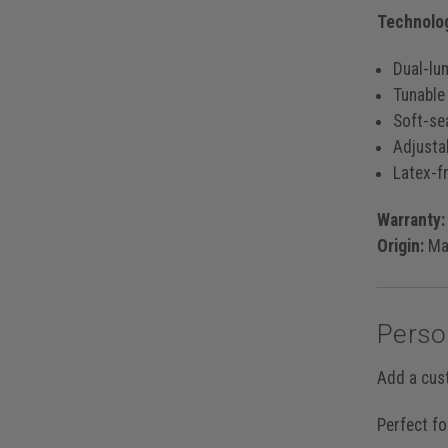
Technolog
Dual-lu
Tunable
Soft-se
Adjusta
Latex-fr
Warranty:
Origin:
Mad
Perso
Add a cus
Perfect fo