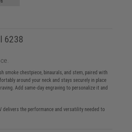
Qs
l 6238
ce.
sh smoke chestpiece, binaurals, and stem, paired with
fortably around your neck and stays securely in place
graving. Add same-day engraving to personalize it and
IV delivers the performance and versatility needed to