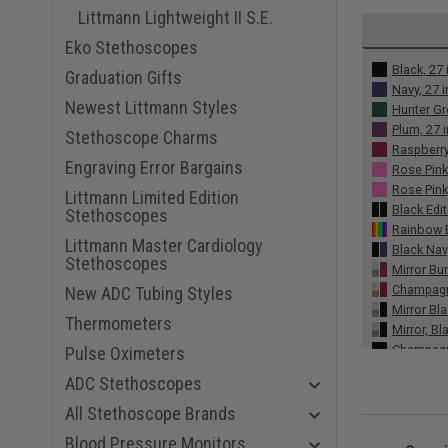
Littmann Lightweight II S.E.
Eko Stethoscopes
Black, 27 
Graduation Gifts
Navy, 27 
Newest Littmann Styles
Hunter Gr
Plum, 27 
Stethoscope Charms
Raspberry
Engraving Error Bargains
Rose Pink
Rose Pink,
Littmann Limited Edition
Black Edit
Stethoscopes
Rainbow E
Littmann Master Cardiology
Black Nav
Stethoscopes
Mirror Bu
Champagne
New ADC Tubing Styles
Mirror Bla
Thermometers
Mirror, Bl
Champagn
Pulse Oximeters
Red Smoke
ADC Stethoscopes
Gray Smok
Burgundy,
All Stethoscope Brands
Alabaster
Blood Pressure Monitors