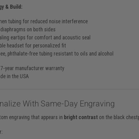
y & Build:
men tubing for reduced noise interference
 diaphragms on both sides
aling eartips for comfort and acoustic seal
ble headset for personalized fit
ee, phthalate-free tubing resistant to oils and alcohol
7-year manufacturer warranty
e in the USA
nalize With Same-Day Engraving
tom engraving that appears in
bright contrast
on the black chest
r: