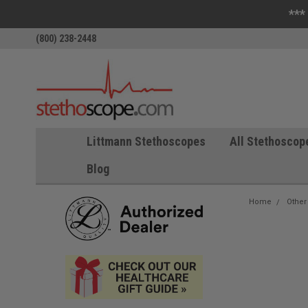
***
(800) 238-2448
Littmann Stethoscopes
All Stethoscop
Blog
Home
Other