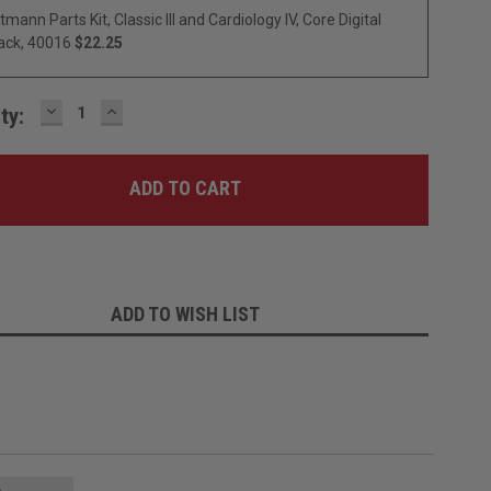
ttmann Parts Kit, Classic III and Cardiology IV, Core Digital
ack, 40016
$22.25
DECREASE
INCREASE
ty:
QUANTITY:
QUANTITY:
ADD TO WISH LIST