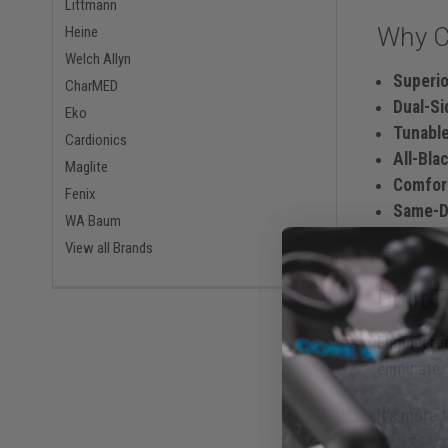
Littmann
Why C
Heine
Welch Allyn
Superi
CharMED
Dual-S
Eko
Tunabl
Cardionics
All-Bla
Maglite
Comfor
Fenix
Same-Da
WA Baum
View all Brands
Built 
Engineered
eliminates
It’s more 