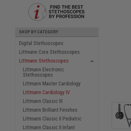
SHOP BY CATEGORY
Digital Stethoscopes
Littmann Core Stethoscopes
Littmann Stethoscopes
Littmann Electronic
Stethoscopes
ouncement
Littmann Master Cardiology
Littmann Cardiology IV
Littmann Classic III
Littmann Brilliant Finishes
Littmann Classic II Pediatric
Littmann Classic II Infant