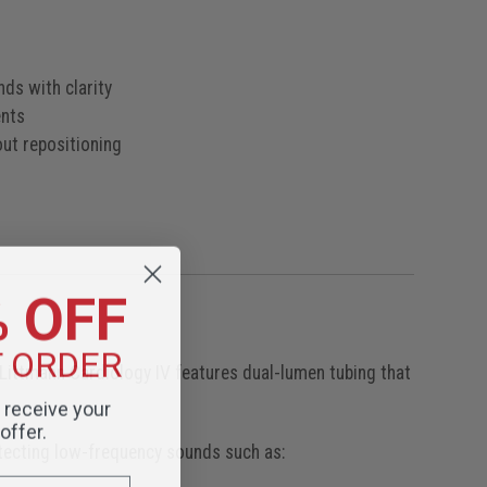
nds with clarity
ents
ut repositioning
e
g
% OFF
T ORDER
 Littmann Cardiology IV features dual-lumen tubing that
o receive your
offer.
tecting low-frequency sounds such as: