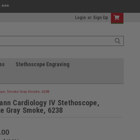
 ***
Login
or
Sign Up
es
Stethoscope Engraving
cope, Smoke Gray Smoke, 6238
ann Cardiology IV Stethoscope,
e Gray Smoke, 6238
.00