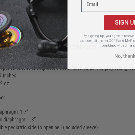
ff sounds
stenosis murmurs
S4 gallops
SIGN U
By signing up, you agree to receiv
excludes Littmann CORE and MAP pr
ct Features & Specifications
combined with other p
No, than
38
 polish smoke chestpiece, smoke finish binaurals, gray tubing, 
 inches
2 oz
ce:
iaphragm: 1.7”
ic diaphragm: 1.3”
ble pediatric side to open bell (included sleeve)