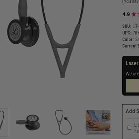
(You sa
★
4.9
SKU:
LIT
UPC:
70
Color:
S
Current 
Laser
We are
Add S
Li
4