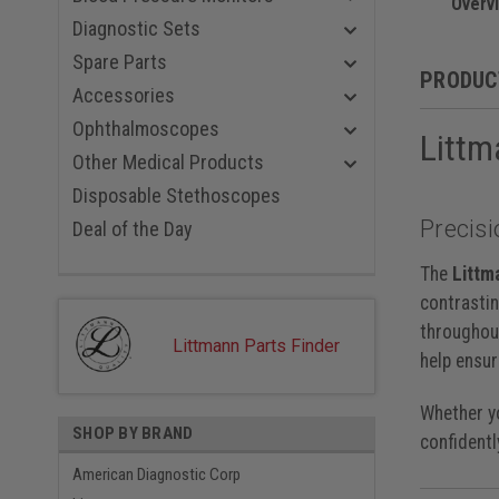
Midnight 
Overv
Champagne
Diagnostic Sets
Black Red
Spare Parts
Black Blue
PRODUC
Smoke Nav
Accessories
Black Viol
Ophthalmoscopes
Littm
Smoke Bl
Rainbow P
Other Medical Products
Smoke Bla
Disposable Stethoscopes
Smoke Car
Precisi
Rainbow P
Deal of the Day
Rainbow B
Rainbow R
The
Littm
Rainbow N
contrastin
Rainbow, 
throughout
Black, 22 
Littmann Parts Finder
help ensur
Whether yo
SHOP BY BRAND
confidentl
American Diagnostic Corp