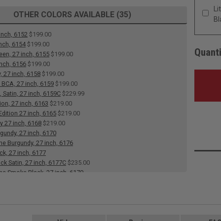
Li
OTHER COLORS AVAILABLE (35)
Bl
inch, 6152
$199.00
inch, 6154
$199.00
Quanti
een, 27 inch, 6155
$199.00
inch, 6156
$199.00
, 27 inch, 6158
$199.00
 BCA, 27 inch, 6159
$199.00
 Satin, 27 inch, 6159C
$229.99
ion, 27 inch, 6163
$219.00
dition 27 inch, 6165
$219.00
y 27 inch, 6168
$219.00
rgundy, 27 inch, 6170
 Burgundy, 27 inch, 6176
ck, 27 inch, 6177
ack Satin, 27 inch, 6177C
$235.00
e Smoke Black, 27 inch, 6179
 Heart, 27 inch, 6182
e Heart, 27 inch, 6183
 27 inch, 6184
$199.00
 White, Satin, 27 inch, 6186C
$235.00