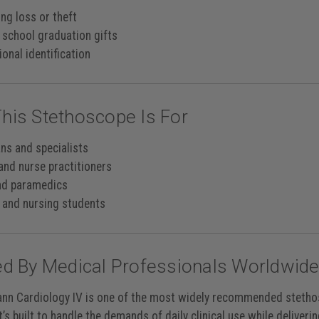
ng loss or theft
 school graduation gifts
onal identification
his Stethoscope Is For
ans and specialists
and nurse practitioners
nd paramedics
 and nursing students
ed By Medical Professionals Worldwid
nn Cardiology IV is one of the most widely recommended stethosc
t’s built to handle the demands of daily clinical use while deliverin