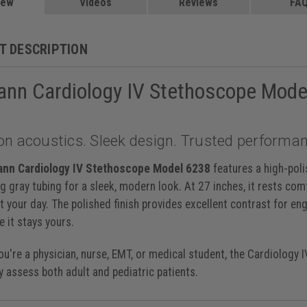
Blue, Satin Tube, 6187C
iew
Videos
$229.99
Reviews
FA
 Caribbean, 27 inch, 6190
, 27 inch, 6200
$219.00
, 27 inch, 6201
$219.00
T DESCRIPTION
y Black, 27 inch, 6202
et, 27 inch, 6203
$219.00
ann Cardiology IV Stethoscope Mode
ack Champagne, 27 inch, 6204
lum Black, 27 inch, 6205
$219.00
ck Black, 27 inch, 6232
ibbean Mirror, 27 inch, 6234
on acoustics. Sleek design. Trusted performan
lum Violet, 27 inch, 6239
lack Black, 27 inch, 6240
aspberry Smoke, 27 inch, 6241
ann Cardiology IV Stethoscope Model 6238
features a high-poli
avy Black, 27 inch, 6242
g gray tubing for a sleek, modern look. At 27 inches, it rests com
Navy Blue Satin, 27 inch, 6242C
$235.00
 your day. The polished finish provides excellent contrast for en
inch, 6151
$199.00
e it stays yours.
u're a physician, nurse, EMT, or medical student, the Cardiology 
y assess both adult and pediatric patients.