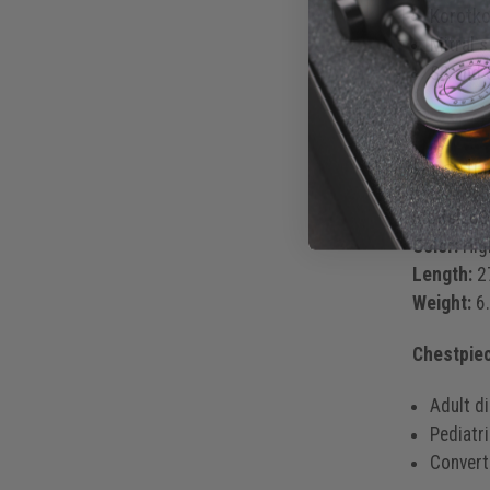
Korotko
Mitral 
S3 and 
Produ
Model:
62
Color:
High
Length:
27
Weight:
6.
Chestpie
Adult d
Pediatr
Converti