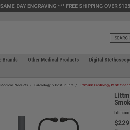
 SAME-DAY ENGRAVING *** FREE SHIPPING OVER $125
e Brands
Other Medical Products
Digital Stethoscop
 Medical Products
Cardiology IV Best Sellers
Littmann Cardiology IV Stethos
Littm
Smok
Littmann
$229