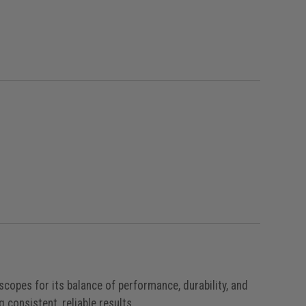
e
opes for its balance of performance, durability, and
g consistent, reliable results.