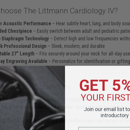
hoose The Littmann Cardiology IV?
or Acoustic Performance
– Hear subtle heart, lung, and body sou
ided Chestpiece
– Easily switch between adult and pediatric pati
e Diaphragm Technology
– Detect high and low frequencies witho
ck Professional Design
– Sleek, modern, and durable
table 27” Length
– Fits securely around your neck for all-day us
y Engraving Available
– Personalize for identification or giftin
GET 5
For Clinical Excellence
YOUR FIRS
 for demanding environments like hospitals, ERs, and clinics, the
 noise interference and delivers clear sound directly to each ear.
Join our email list t
introductory 
than twice as loud* as comparable stethoscopes and excels at de