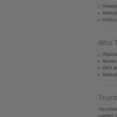
Preventi
Medical
Professi
Who T
Physici
Nurses 
EMTs a
Medical
Trust
The Littma
comfort. I