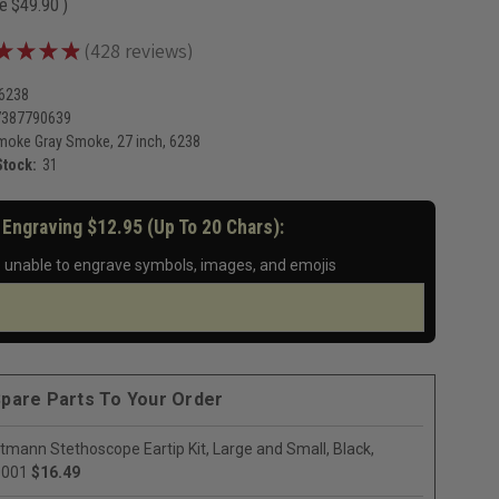
ve
$49.90
)
★
★
★
★
428
reviews
428
-6238
7387790639
moke Gray Smoke, 27 inch, 6238
Stock:
31
 Engraving $12.95 (up To 20 Chars):
 unable to engrave symbols, images, and emojis
pare Parts To Your Order
ttmann Stethoscope Eartip Kit, Large and Small, Black,
0001
$16.49