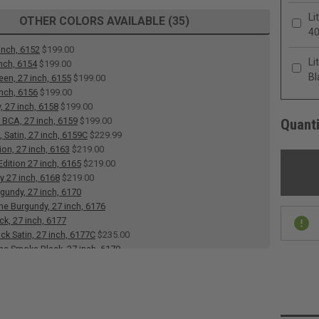
Li
OTHER COLORS AVAILABLE (35)
4
inch, 6152
$199.00
Li
inch, 6154
$199.00
Bl
een, 27 inch, 6155
$199.00
inch, 6156
$199.00
, 27 inch, 6158
$199.00
 BCA, 27 inch, 6159
$199.00
Quanti
 Satin, 27 inch, 6159C
$229.99
ion, 27 inch, 6163
$219.00
dition 27 inch, 6165
$219.00
y 27 inch, 6168
$219.00
rgundy, 27 inch, 6170
 Burgundy, 27 inch, 6176
ck, 27 inch, 6177
ack Satin, 27 inch, 6177C
$235.00
e Smoke Black, 27 inch, 6179
e Heart, 27 inch, 6183
 27 inch, 6184
$199.00
 White, Satin, 27 inch, 6186C
$235.00
Blue, Satin Tube, 6187C
$229.99