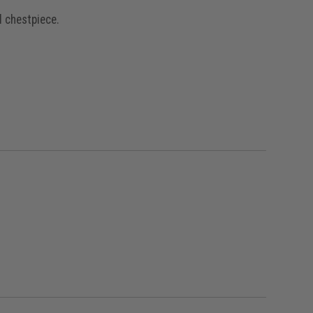
l chestpiece.