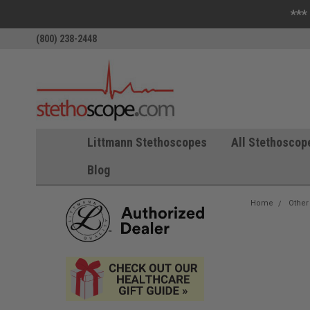
***
(800) 238-2448
Littmann Stethoscopes
All Stethoscop
Blog
Home
Other