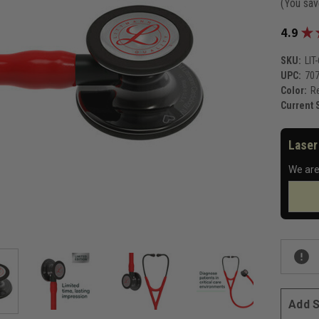
(You sa
★
4.9
SKU:
LIT
UPC:
70
Color:
Re
Current 
Laser
We are
Add S