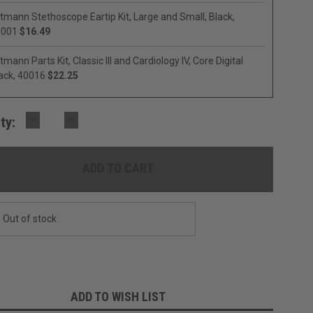
ttmann Stethoscope Eartip Kit, Large and Small, Black,
0001
$16.49
ttmann Parts Kit, Classic III and Cardiology IV, Core Digital
ack, 40016
$22.25
DECREASE
INCREASE
ty:
QUANTITY:
QUANTITY:
Out of stock
ADD TO WISH LIST