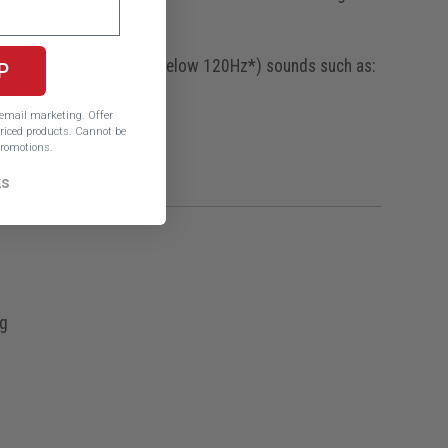
etecting low-frequency (below 120Hz*) sounds such as:
P
e email marketing.
Offer
iced products. Cannot be
romotions.
ks
ng