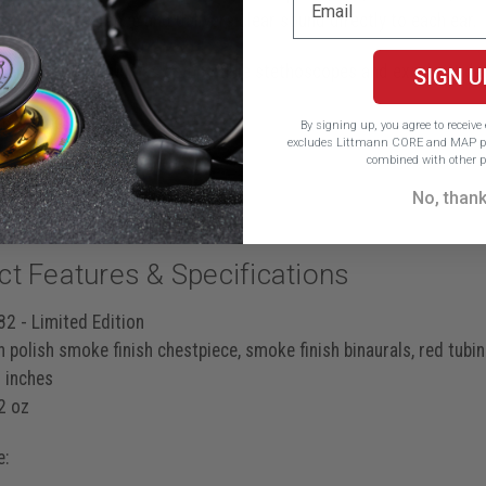
 noise interference and delivers clear sound directly to each ear.
 than twice as loud* as comparable stethoscopes and excels at d
SIGN U
ff sounds
By signing up, you agree to receiv
excludes Littmann CORE and MAP pr
stenosis murmurs
combined with other p
S4 gallops
No, than
ct Features & Specifications
2 - Limited Edition
 polish smoke finish chestpiece, smoke finish binaurals, red tubi
 inches
2 oz
e: