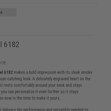
Qs
l 6182
ce.
el 6182
makes a bold impression with its sleek smoke
, eye-catching look. A delicately engraved heart on the
, it rests comfortably around your neck and stays
you can personalize it even further so it stays
 so now is the time to make it yours.
IV delivers the performance and versatility needed to