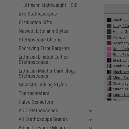
Littmann Lightweight II S.E.
Eko Stethoscopes
Black, 27 
Graduation Gifts
Navy, 27 
Newest Littmann Styles
Hunter Gr
Plum, 27 
Stethoscope Charms
Raspberry
Engraving Error Bargains
Rose Pink
Rose Pink,
Littmann Limited Edition
Black Edit
Stethoscopes
Rainbow E
Littmann Master Cardiology
Black Nav
Stethoscopes
Mirror Bu
Champagne
New ADC Tubing Styles
Mirror Bla
Thermometers
Mirror, Bl
Champagn
Pulse Oximeters
Gray Smok
ADC Stethoscopes
Burgundy,
Alabaster
All Stethoscope Brands
Midnight 
Blood Pressure Monitors