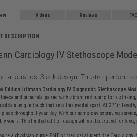
 Caribbean, 27 inch, 6190
, 27 inch, 6200
$219.00
, 27 inch, 6201
$219.00
iew
Videos
Reviews
FA
y Black, 27 inch, 6202
et, 27 inch, 6203
$219.00
ack Champagne, 27 inch, 6204
T DESCRIPTION
lum Black, 27 inch, 6205
$219.00
ck Black, 27 inch, 6232
ibbean Mirror, 27 inch, 6234
ann Cardiology IV Stethoscope Mode
y Smoke, 27 inch, 6238
lum Violet, 27 inch, 6239
lack Black, 27 inch, 6240
aspberry Smoke, 27 inch, 6241
on acoustics. Sleek design. Trusted performan
avy Black, 27 inch, 6242
Navy Blue Satin, 27 inch, 6242C
$235.00
ed Edition Littmann Cardiology IV Diagnostic Stethoscope Mod
inch, 6151
$199.00
stpiece and binaurals, paired with vibrant red tubing for a striking
 adds a unique touch that sets this model apart. At 27" in length
n place throughout your day. With our same-day engraving service, 
ly yours. This limited edition design will not be around for long,
u're a physician, nurse, EMT, or medical student, the Cardiology 