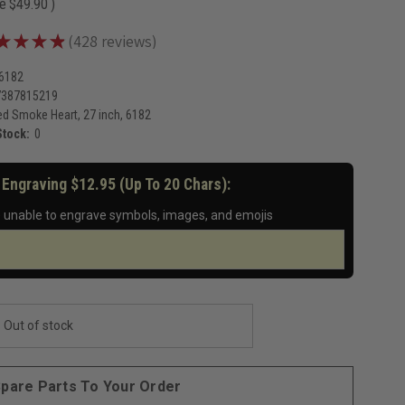
ve
$49.90
)
★
★
★
★
428
reviews
428
-6182
7387815219
d Smoke Heart, 27 inch, 6182
Stock:
0
 Engraving $12.95 (up To 20 Chars):
 unable to engrave symbols, images, and emojis
Out of stock
pare Parts To Your Order