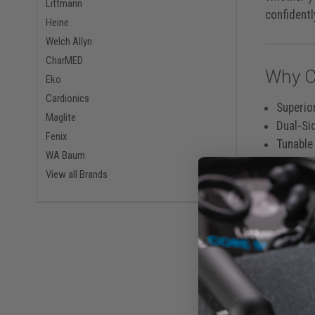
Littmann
confidentl
Heine
Welch Allyn
CharMED
Why C
Eko
Cardionics
Superio
Maglite
Dual-Si
Fenix
Tunable
WA Baum
All-Bla
View all Brands
Comfort
Weighs 
Same-Da
Built 
Engineered