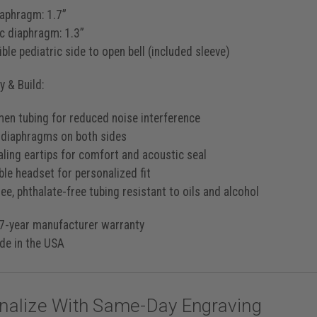
iaphragm: 1.7”
ic diaphragm: 1.3”
ble pediatric side to open bell (included sleeve)
 & Build:
men tubing for reduced noise interference
 diaphragms on both sides
aling eartips for comfort and acoustic seal
ble headset for personalized fit
ee, phthalate-free tubing resistant to oils and alcohol
7-year manufacturer warranty
e in the USA
nalize With Same-Day Engraving