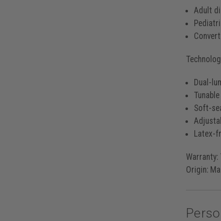
Adult d
Pediatr
Converti
Technology
Dual-lu
Tunable
Soft-se
Adjusta
Latex-fr
Warranty:
Origin:
Mad
Perso