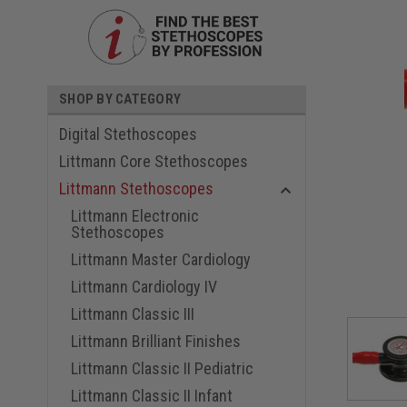
SHOP BY CATEGORY
Digital Stethoscopes
Littmann Core Stethoscopes
Littmann Stethoscopes
Littmann Electronic
Stethoscopes
ouncement
Littmann Master Cardiology
Littmann Cardiology IV
Littmann Classic III
Littmann Brilliant Finishes
Littmann Classic II Pediatric
Littmann Classic II Infant