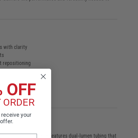
 with clarity
ts
t repositioning
% OFF
T ORDER
o receive your
offer.
 Littmann Cardiology IV features dual-lumen tubing that