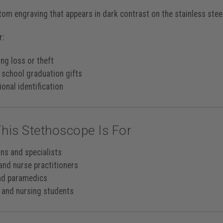
tom engraving that appears in
dark contrast
on the stainless stee
r:
ng loss or theft
 school graduation gifts
onal identification
his Stethoscope Is For
ans and specialists
and nurse practitioners
nd paramedics
 and nursing students