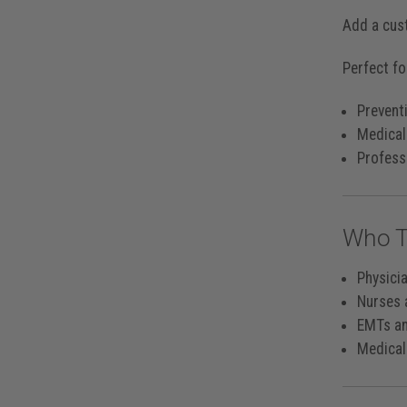
Add a cus
Perfect fo
Preventi
Medical
Professi
Who T
Physici
Nurses 
EMTs a
Medical