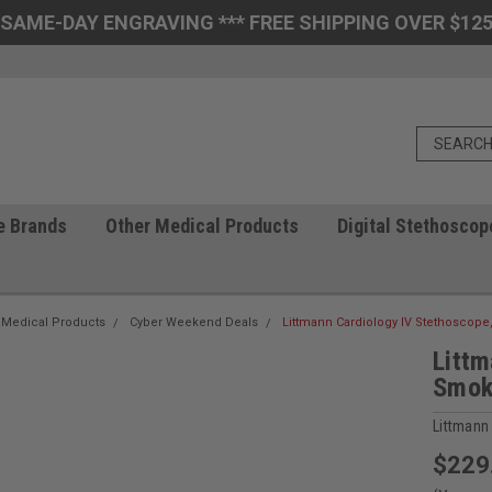
 SAME-DAY ENGRAVING *** FREE SHIPPING OVER $125
e Brands
Other Medical Products
Digital Stethoscop
 Medical Products
Cyber Weekend Deals
Littmann Cardiology IV Stethoscope
Littm
Smok
Littmann
$229