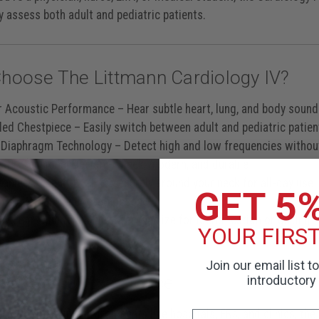
y assess both adult and pediatric patients.
hoose The Littmann Cardiology IV?
r Acoustic Performance
– Hear subtle heart, lung, and body sounds
ded Chestpiece
– Easily switch between adult and pediatric patien
 Diaphragm Technology
– Detect high and low frequencies withou
ck Professional Design
– Sleek, modern, and durable
able 27” Length
– Fits securely around your neck for all-day use
GET 5
less** than other stethoscopes
y Engraving Available
– Personalize for identification or gifting
YOUR FIRS
Join our email list t
For Clinical Excellence
introductory 
 for demanding environments like hospitals, ERs, and clinics, the