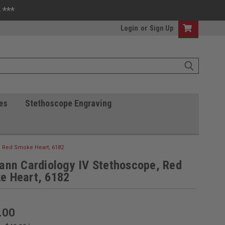
 ***
Login
or
Sign Up
es
Stethoscope Engraving
, Red Smoke Heart, 6182
ann Cardiology IV Stethoscope, Red
e Heart, 6182
.00