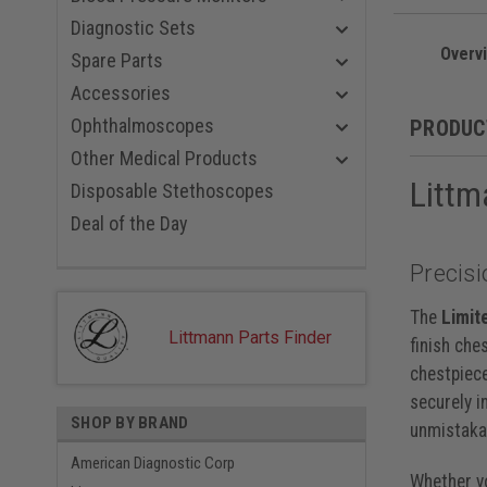
Champagne
Black Red
Diagnostic Sets
Black Blue
Overv
Spare Parts
Smoke Nav
Black Viol
Accessories
Smoke Bl
Ophthalmoscopes
PRODUC
Rainbow P
Smoke Bla
Other Medical Products
Smoke Car
Littm
Disposable Stethoscopes
Smoke Gra
Rainbow P
Deal of the Day
Rainbow B
Rainbow R
Precisi
Rainbow N
Rainbow, 
The
Limit
Black, 22 
Littmann Parts Finder
finish che
chestpiece
securely i
SHOP BY BRAND
unmistakab
American Diagnostic Corp
Whether yo