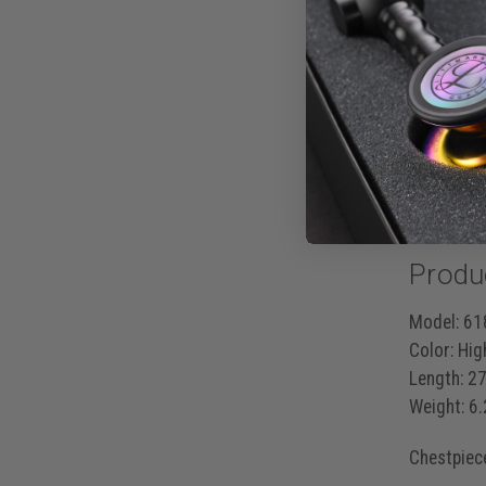
eliminates
It’s more
Korotko
Mitral 
S3 and 
Produ
Model:
618
Color:
High
Length:
27
Weight:
6.
Chestpiec