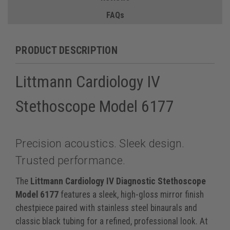
FAQs
PRODUCT DESCRIPTION
Littmann Cardiology IV
Stethoscope Model 6177
Precision acoustics. Sleek design.
Trusted performance.
The
Littmann Cardiology IV Diagnostic Stethoscope
Model 6177
features a sleek, high-gloss mirror finish
chestpiece paired with stainless steel binaurals and
classic black tubing for a refined, professional look. At