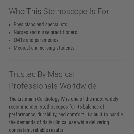
Who This Stethoscope Is For
Physicians and specialists
Nurses and nurse practitioners
EMTs and paramedics
Medical and nursing students
Trusted By Medical
Professionals Worldwide
The Littmann Cardiology IV is one of the most widely
recommended stethoscopes for its balance of
performance, durability, and comfort. It’s built to handle
the demands of daily clinical use while delivering
consistent, reliable results.