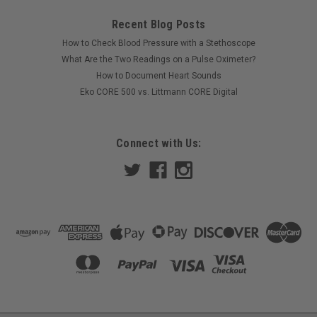
Recent Blog Posts
How to Check Blood Pressure with a Stethoscope
What Are the Two Readings on a Pulse Oximeter?
How to Document Heart Sounds
Eko CORE 500 vs. Littmann CORE Digital
Connect with Us: