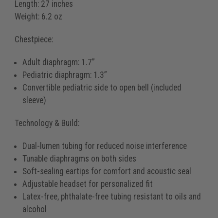
Length:
27 inches
Weight:
6.2 oz
Chestpiece:
Adult diaphragm: 1.7”
Pediatric diaphragm: 1.3”
Convertible pediatric side to open bell (included
sleeve)
Technology & Build:
Dual-lumen tubing for reduced noise interference
Tunable diaphragms on both sides
Soft-sealing eartips for comfort and acoustic seal
Adjustable headset for personalized fit
Latex-free, phthalate-free tubing resistant to oils and
alcohol