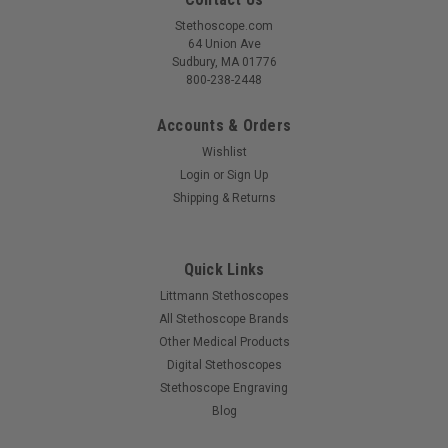
Stethoscope.com
64 Union Ave
Sudbury, MA 01776
800-238-2448
Accounts & Orders
Wishlist
Login
or
Sign Up
Shipping & Returns
Quick Links
Littmann Stethoscopes
All Stethoscope Brands
Other Medical Products
Digital Stethoscopes
Stethoscope Engraving
Blog