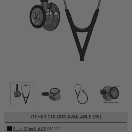
OTHER COLORS AVAILABLE (35)
Black, 27 inch, 6152
$199.00