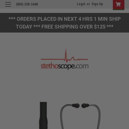
Login
or
Sign Up
(800) 238-2448
*** ORDERS PLACED IN NEXT 4 HRS 1 MIN SHIP
TODAY *** FREE SHIPPING OVER $125 ***