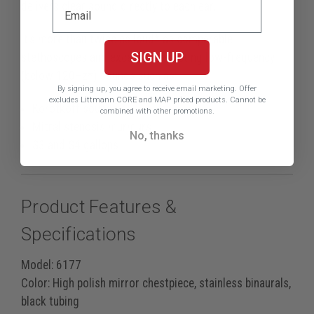
delivers clear sound directly to each ear.
It’s more than twice as loud* as comparable
SIGN UP
stethoscopes and excels at detecting low-frequency
(below 120Hz*) sounds such as:
By signing up, you agree to receive email marketing.
Offer
excludes Littmann CORE and MAP priced products. Cannot be
Korotkoff sounds
combined with other promotions.
Mitral stenosis murmurs
No, thanks
S3 and S4 gallops
Product Features &
Specifications
Model:
6177
Color:
High polish mirror chestpiece, stainless binaurals,
black tubing