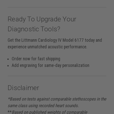
Ready To Upgrade Your
Diagnostic Tools?
Get the Littmann Cardiology IV Model 6177 today and
experience unmatched acoustic performance.
Order now for fast shipping
Add engraving for same-day personalization
Disclaimer
*Based on tests against comparable stethoscopes in the
same class using recorded heart sounds.
**
Based on published weights of comparable