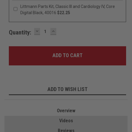
Littmann Parts Kit, Classic III and Cardiology IV, Core
Digital Black, 40016
$22.25
DECREASE
INCREASE
Quantity:
QUANTITY:
QUANTITY:
ADD TO WISH LIST
Overview
Videos
Reviews