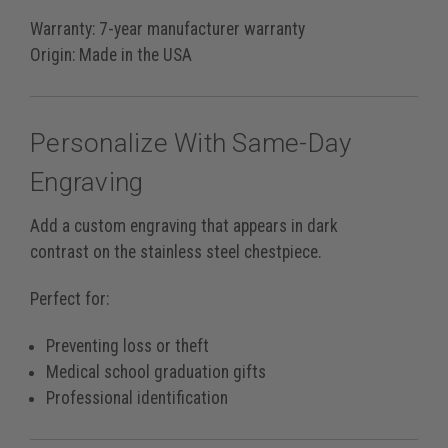
Warranty:
7-year manufacturer warranty
Origin:
Made in the USA
Personalize With Same-Day
Engraving
Add a custom engraving that appears in
dark
contrast
on the stainless steel chestpiece.
Perfect for:
Preventing loss or theft
Medical school graduation gifts
Professional identification