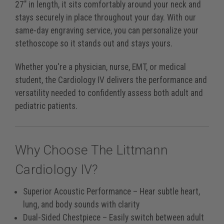
27" in length, it sits comfortably around your neck and
stays securely in place throughout your day. With our
same-day engraving service, you can personalize your
stethoscope so it stands out and stays yours.
Whether you're a physician, nurse, EMT, or medical
student, the Cardiology IV delivers the performance and
versatility needed to confidently assess both adult and
pediatric patients.
Why Choose The Littmann
Cardiology IV?
Superior Acoustic Performance
– Hear subtle heart,
lung, and body sounds with clarity
Dual-Sided Chestpiece
– Easily switch between adult