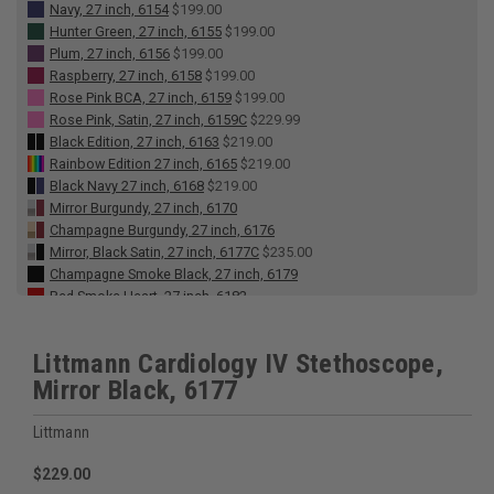
Navy, 27 inch, 6154
$199.00
Hunter Green, 27 inch, 6155
$199.00
Plum, 27 inch, 6156
$199.00
Raspberry, 27 inch, 6158
$199.00
Rose Pink BCA, 27 inch, 6159
$199.00
Rose Pink, Satin, 27 inch, 6159C
$229.99
Black Edition, 27 inch, 6163
$219.00
Rainbow Edition 27 inch, 6165
$219.00
Black Navy 27 inch, 6168
$219.00
Mirror Burgundy, 27 inch, 6170
Champagne Burgundy, 27 inch, 6176
Mirror, Black Satin, 27 inch, 6177C
$235.00
Champagne Smoke Black, 27 inch, 6179
Red Smoke Heart, 27 inch, 6182
Gray Smoke Heart, 27 inch, 6183
Burgundy, 27 inch, 6184
$199.00
Littmann Cardiology IV Stethoscope,
Alabaster White, Satin, 27 inch, 6186C
$235.00
Mirror Black, 6177
Midnight Blue, Satin Tube, 6187C
$229.99
Champagne Caribbean, 27 inch, 6190
Black Red, 27 inch, 6200
$219.00
Littmann
Black Blue, 27 inch, 6201
$219.00
Smoke Navy Black, 27 inch, 6202
$229.00