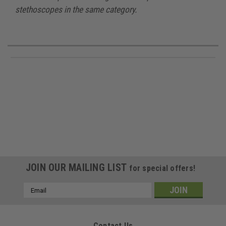
stethoscopes in the same category.
JOIN OUR MAILING LIST
for special offers!
Email
Address
Contact Us