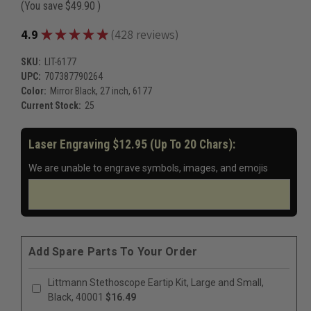
Black Violet, 27 inch, 6203
$219.00
(You save
$49.90
)
Smoke Black Champagne, 27 inch, 6204
Rainbow Plum Black, 27 inch, 6205
$219.00
★
★
★
★
★
4.9
428
reviews
428
Smoke Black Black, 27 inch, 6232
Smoke Caribbean Mirror, 27 inch, 6234
SKU:
LIT-6177
Smoke Gray Smoke, 27 inch, 6238
UPC:
707387790264
Rainbow Plum Violet, 27 inch, 6239
Color:
Mirror Black, 27 inch, 6177
Rainbow Black Black, 27 inch, 6240
Current Stock:
25
Rainbow Raspberry Smoke, 27 inch, 6241
Rainbow Navy Black, 27 inch, 6242
Rainbow, Navy Blue Satin, 27 inch, 6242C
$235.00
Laser Engraving $12.95 (up To 20 Chars):
Black, 22 inch, 6151
$199.00
We are unable to engrave symbols, images, and emojis
Add Spare Parts To Your Order
Littmann Stethoscope Eartip Kit, Large and Small,
Black, 40001
$16.49