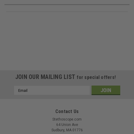
JOIN OUR MAILING LIST
for special offers!
Email
Address
Contact Us
Stethoscope.com
64 Union Ave
Sudbury, MA 01776