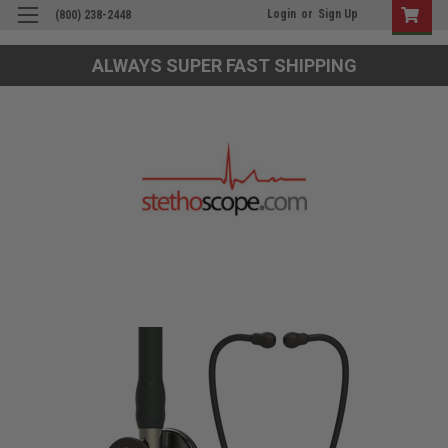
Login
or
Sign Up
(800) 238-2448
ALWAYS SUPER FAST SHIPPING