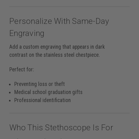
Personalize With Same-Day
Engraving
Add a custom engraving that appears in
dark
contrast
on the stainless steel chestpiece.
Perfect for:
Preventing loss or theft
Medical school graduation gifts
Professional identification
Who This Stethoscope Is For