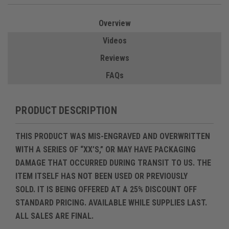
Overview
Videos
Reviews
FAQs
PRODUCT DESCRIPTION
THIS PRODUCT WAS MIS-ENGRAVED AND OVERWRITTEN
WITH A SERIES OF “XX’S,” OR MAY HAVE PACKAGING
DAMAGE THAT OCCURRED DURING TRANSIT TO US. THE
ITEM ITSELF HAS
NOT BEEN USED OR PREVIOUSLY
SOLD
. IT IS BEING OFFERED AT A
25% DISCOUNT OFF
STANDARD PRICING
.
AVAILABLE WHILE SUPPLIES LAST.
ALL SALES ARE FINAL.