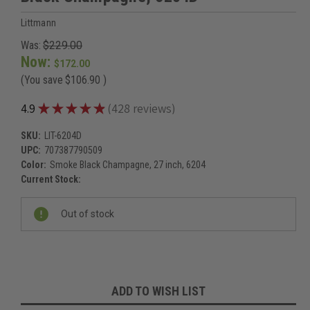
Littmann
Was:
$229.00
Now:
$172.00
(You save
$106.90
)
★
★
★
★
★
4.9
428
reviews
428
SKU:
LIT-6204D
UPC:
707387790509
Color:
Smoke Black Champagne, 27 inch, 6204
Current Stock:
Out of stock
ADD TO WISH LIST