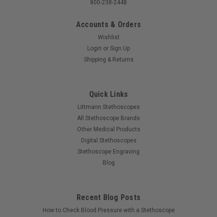
800-238-2448
Accounts & Orders
Wishlist
Login
or
Sign Up
Shipping & Returns
Quick Links
Littmann Stethoscopes
All Stethoscope Brands
Other Medical Products
Digital Stethoscopes
Stethoscope Engraving
Blog
Recent Blog Posts
How to Check Blood Pressure with a Stethoscope