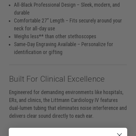
All-Black Professional Design
– Sleek, modern, and
durable
Comfortable 27” Length
– Fits securely around your
neck for all-day use
Weighs less** than other stethoscopes
Same-Day Engraving Available
– Personalize for
identification or gifting
Built For Clinical Excellence
Engineered for demanding environments like hospitals,
ERs, and clinics, the Littmann Cardiology IV features
dual-lumen tubing that eliminates noise interference and
delivers clear sound directly to each ear.
It’s more than twice as loud* as comparable