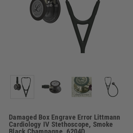
Damaged Box Engrave Error Littmann
Cardiology IV Stethoscope, Smoke
Black Champagne, 6204D