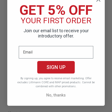
stethoscopes and excels at detecting low-frequency
GET 5% OFF
(below 120Hz*) sounds such as:
YOUR FIRST ORDER
Korotkoff sounds
Mitral stenosis murmurs
Join our email list to receive your
S3 and S4 gallops
introductory offer.
Product Features &
Specifications
SIGN UP
Model:
6204
By signing up, you agree to receive email marketing.
Offer
Color:
High polish smoke chestpiece, black finish
excludes Littmann CORE and MAP priced products. Cannot be
combined with other promotions.
binaurals, black tubing, champagne stem
No, thanks
Length:
27 inches
Weight:
6.2 oz