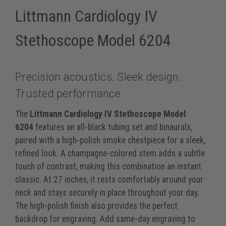
Littmann Cardiology IV
Stethoscope Model 6204
Precision acoustics. Sleek design.
Trusted performance.
The
Littmann Cardiology IV Stethoscope Model
6204
features an all-black tubing set and binaurals,
paired with a high-polish smoke chestpiece for a sleek,
refined look. A champagne-colored stem adds a subtle
touch of contrast, making this combination an instant
classic. At 27 inches, it rests comfortably around your
neck and stays securely in place throughout your day.
The high-polish finish also provides the perfect
backdrop for engraving. Add same-day engraving to