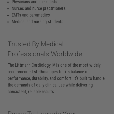
Physicians and specialists
Nurses and nurse practitioners
EMTs and paramedics
Medical and nursing students
Trusted By Medical
Professionals Worldwide
The Littmann Cardiology IV is one of the most widely
recommended stethoscopes for its balance of
performance, durability, and comfort. It’s built to handle
the demands of daily clinical use while delivering
consistent, reliable results.