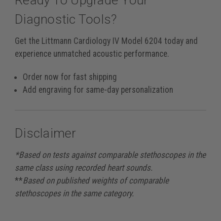
Ready To Upgrade Your
Diagnostic Tools?
Get the Littmann Cardiology IV Model 6204 today and
experience unmatched acoustic performance.
Order now for fast shipping
Add engraving for same-day personalization
Disclaimer
*Based on tests against comparable stethoscopes in the
same class using recorded heart sounds.
**
Based on published weights of comparable
stethoscopes in the same category.