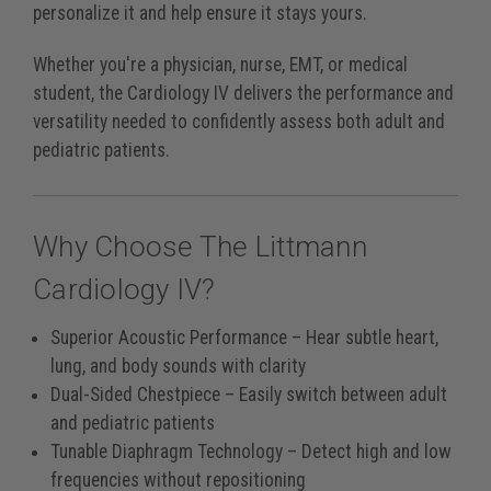
personalize it and help ensure it stays yours.
Whether you're a physician, nurse, EMT, or medical
student, the Cardiology IV delivers the performance and
versatility needed to confidently assess both adult and
pediatric patients.
Why Choose The Littmann
Cardiology IV?
Superior Acoustic Performance
– Hear subtle heart,
lung, and body sounds with clarity
Dual-Sided Chestpiece
– Easily switch between adult
and pediatric patients
Tunable Diaphragm Technology
– Detect high and low
frequencies without repositioning