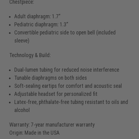
Chestpiece:
Adult diaphragm: 1.7”
Pediatric diaphragm: 1.3”
Convertible pediatric side to open bell (included
sleeve)
Technology & Build:
Dual-lumen tubing for reduced noise interference
Tunable diaphragms on both sides
Soft-sealing eartips for comfort and acoustic seal
Adjustable headset for personalized fit
Latex-free, phthalate-free tubing resistant to oils and
alcohol
Warranty:
7-year manufacturer warranty
Origin:
Made in the USA