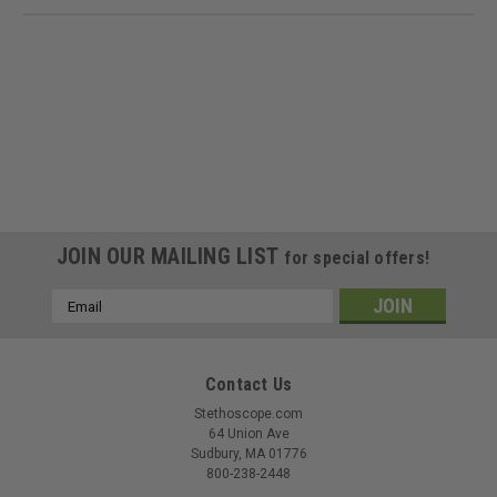
JOIN OUR MAILING LIST
for special offers!
Email
Address
Contact Us
Stethoscope.com
64 Union Ave
Sudbury, MA 01776
800-238-2448