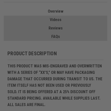
Overview
Videos
Reviews
FAQs
PRODUCT DESCRIPTION
THIS PRODUCT WAS MIS-ENGRAVED AND OVERWRITTEN
WITH A SERIES OF “XX’S,” OR MAY HAVE PACKAGING
DAMAGE THAT OCCURRED DURING TRANSIT TO US. THE
ITEM ITSELF HAS
NOT BEEN USED OR PREVIOUSLY
SOLD
. IT IS BEING OFFERED AT A
25% DISCOUNT OFF
STANDARD PRICING
.
AVAILABLE WHILE SUPPLIES LAST.
ALL SALES ARE FINAL.