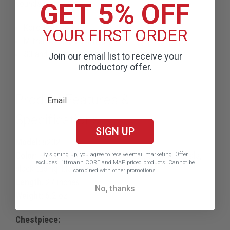
GET 5% OFF
sounds such as:
Korotkoff sounds
YOUR FIRST ORDER
Mitral stenosis murmurs
S3 and S4 gallops
Join our email list to receive your
introductory offer.
Product Features &
Specifications
SIGN UP
Model:
6232
Color:
High polish smoke chestpiece, black binaurals,
By signing up, you agree to receive email marketing.
Offer
excludes Littmann CORE and MAP priced products. Cannot be
black tubing, black stem
combined with other promotions.
Length:
27 inches
No, thanks
Weight:
6.2 oz
Chestpiece: