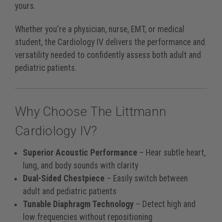
yours.
Whether you're a physician, nurse, EMT, or medical
student, the Cardiology IV delivers the performance and
versatility needed to confidently assess both adult and
pediatric patients.
Why Choose The Littmann
Cardiology IV?
Superior Acoustic Performance
– Hear subtle heart,
lung, and body sounds with clarity
Dual-Sided Chestpiece
– Easily switch between
adult and pediatric patients
Tunable Diaphragm Technology
– Detect high and
low frequencies without repositioning