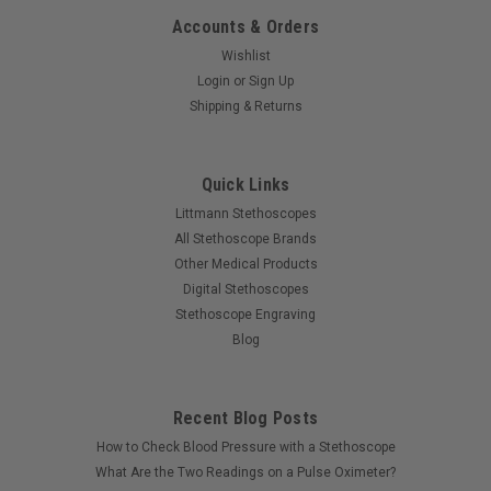
Accounts & Orders
Wishlist
Login
or
Sign Up
Shipping & Returns
Quick Links
Littmann Stethoscopes
All Stethoscope Brands
Other Medical Products
Digital Stethoscopes
Stethoscope Engraving
Blog
Recent Blog Posts
How to Check Blood Pressure with a Stethoscope
What Are the Two Readings on a Pulse Oximeter?