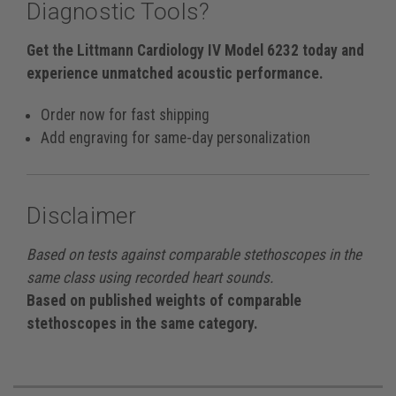
Diagnostic Tools?
Get the Littmann Cardiology IV Model 6232 today and
experience unmatched acoustic performance.
Order now for fast shipping
Add engraving for same-day personalization
Disclaimer
Based on tests against comparable stethoscopes in the
same class using recorded heart sounds.
Based on published weights of comparable
stethoscopes in the same category.