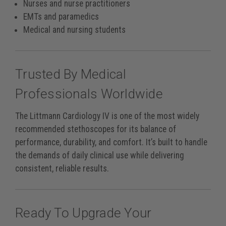
Nurses and nurse practitioners
EMTs and paramedics
Medical and nursing students
Trusted By Medical
Professionals Worldwide
The Littmann Cardiology IV is one of the most widely
recommended stethoscopes for its balance of
performance, durability, and comfort. It’s built to handle
the demands of daily clinical use while delivering
consistent, reliable results.
Ready To Upgrade Your