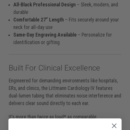
All-Black Professional Design
– Sleek, modern, and
durable
Comfortable 27” Length
– Fits securely around your
neck for all-day use
Same-Day Engraving Available
– Personalize for
identification or gifting
Built For Clinical Excellence
Engineered for demanding environments like hospitals,
ERs, and clinics, the Littmann Cardiology IV features
dual-lumen tubing that eliminates noise interference and
delivers clear sound directly to each ear.
It’s more than twice as loud* as comparable
stethoscopes and excels at detecting low-frequency