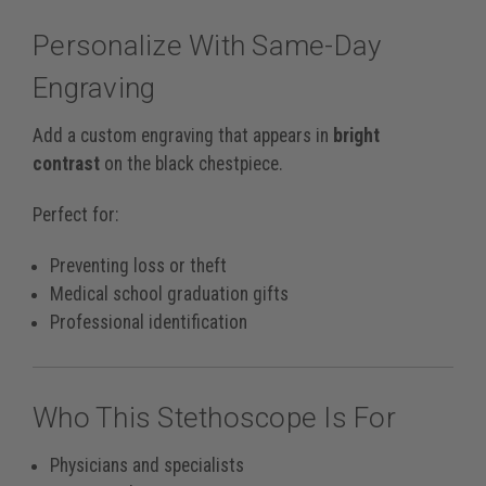
Personalize With Same-Day
Engraving
Add a custom engraving that appears in
bright
contrast
on the black chestpiece.
Perfect for:
Preventing loss or theft
Medical school graduation gifts
Professional identification
Who This Stethoscope Is For
Physicians and specialists