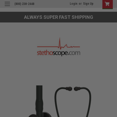
Login
or
Sign Up
(800) 238-2448
ALWAYS SUPER FAST SHIPPING