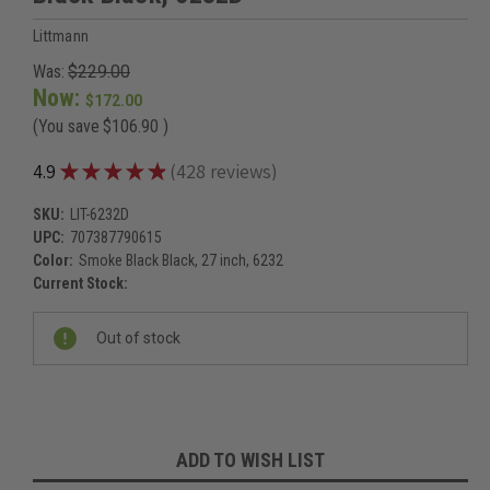
Littmann
Was:
$229.00
Now:
$172.00
(You save
$106.90
)
★
★
★
★
★
4.9
428
reviews
428
SKU:
LIT-6232D
UPC:
707387790615
Color:
Smoke Black Black, 27 inch, 6232
Current Stock:
Out of stock
ADD TO WISH LIST