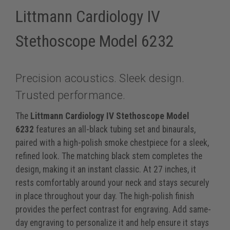
Littmann Cardiology IV
Stethoscope Model 6232
Precision acoustics. Sleek design.
Trusted performance.
The
Littmann Cardiology IV Stethoscope Model
6232
features an all-black tubing set and binaurals,
paired with a high-polish smoke chestpiece for a sleek,
refined look. The matching black stem completes the
design, making it an instant classic. At 27 inches, it
rests comfortably around your neck and stays securely
in place throughout your day. The high-polish finish
provides the perfect contrast for engraving. Add same-
day engraving to personalize it and help ensure it stays