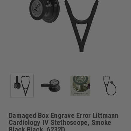
Damaged Box Engrave Error Littmann
Cardiology IV Stethoscope, Smoke
Black Black, 6232D