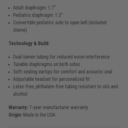
Adult diaphragm: 1.7”
Pediatric diaphragm: 1.3”
Convertible pediatric side to open bell (included
sleeve)
Technology & Build:
Dual-lumen tubing for reduced noise interference
Tunable diaphragms on both sides
Soft-sealing eartips for comfort and acoustic seal
Adjustable headset for personalized fit
Latex-free, phthalate-free tubing resistant to oils and
alcohol
Warranty:
7-year manufacturer warranty
Origin:
Made in the USA