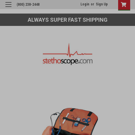
Login
or
Sign Up
(800) 238-2448
ALWAYS SUPER FAST SHIPPING