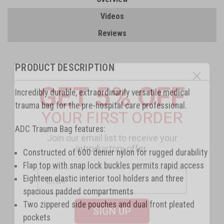
Videos
Reviews
PRODUCT DESCRIPTION
GET 5% OFF
Incredibly durable, extraordinarily versatile medical
YOUR FIRST ORDER
trauma bag for the pre-hospital care professional.
Join our email list to receive your
ADC Trauma Bag features:
introductory offer.
Constructed of 600 denier nylon for rugged durability
Flap top with snap lock buckles permits rapid access
Eighteen elastic interior tool holders and three
spacious padded compartments
SIGN UP
Two zippered side pouches and dual front pleated
pockets
By signing up, you agree to receive email marketing.
Offer