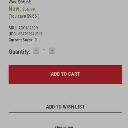
Was:
$66.65
Now:
$56.99
(You save
$9.66
)
SKU:
ADC1025OR
UPC:
634782041519
Current Stock:
2
DECREASE
INCREASE
Quantity:
QUANTITY:
QUANTITY:
ADD TO WISH LIST
Overview