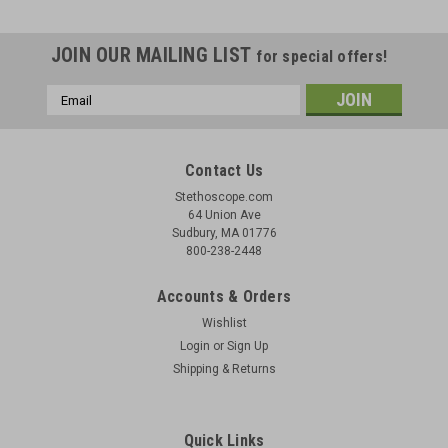
JOIN OUR MAILING LIST
for special offers!
Email
Address
Contact Us
Stethoscope.com
64 Union Ave
Sudbury, MA 01776
800-238-2448
Accounts & Orders
Wishlist
Login
or
Sign Up
Shipping & Returns
Quick Links