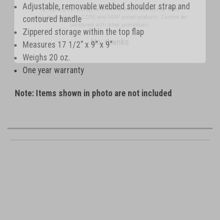
excludes Littmann CORE and MAP priced products. Cannot be
Adjustable, removable webbed shoulder strap and
combined with other promotions.
contoured handle
No, thanks
Zippered storage within the top flap
Measures 17 1/2" x 9" x 9"
Weighs 20 oz.
One year warranty
Note: Items shown in photo are not included