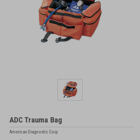
ADC Trauma Bag
American Diagnostic Corp