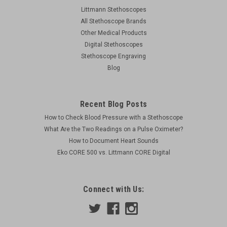
Littmann Stethoscopes
All Stethoscope Brands
Other Medical Products
Digital Stethoscopes
Stethoscope Engraving
Blog
Recent Blog Posts
How to Check Blood Pressure with a Stethoscope
What Are the Two Readings on a Pulse Oximeter?
How to Document Heart Sounds
Eko CORE 500 vs. Littmann CORE Digital
Connect with Us: