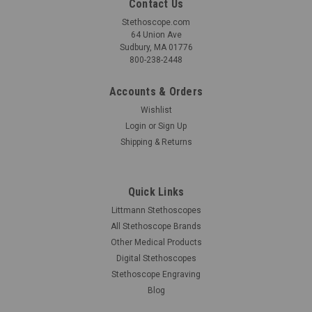
Contact Us
Stethoscope.com
64 Union Ave
Sudbury, MA 01776
800-238-2448
Accounts & Orders
Wishlist
Login
or
Sign Up
Shipping & Returns
Quick Links
Littmann Stethoscopes
All Stethoscope Brands
Other Medical Products
Digital Stethoscopes
Stethoscope Engraving
Blog