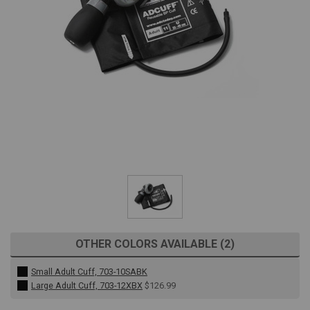
OTHER COLORS AVAILABLE (2)
Small Adult Cuff, 703-10SABK
Large Adult Cuff, 703-12XBX
$126.99