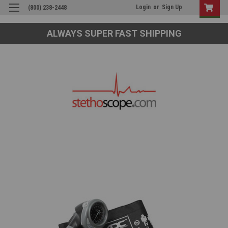
Login
or
Sign Up
(800) 238-2448
ALWAYS SUPER FAST SHIPPING