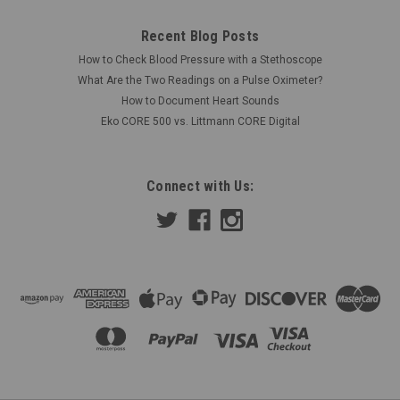
Recent Blog Posts
How to Check Blood Pressure with a Stethoscope
What Are the Two Readings on a Pulse Oximeter?
How to Document Heart Sounds
Eko CORE 500 vs. Littmann CORE Digital
Connect with Us: