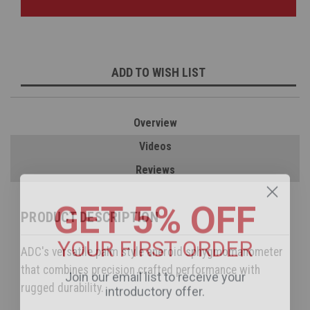
ADD TO WISH LIST
Overview
Videos
Reviews
GET 5% OFF
PRODUCT DESCRIPTION
YOUR FIRST ORDER
ADC's versatile palm style aneroid sphygmomanometer
Join our email list to receive your
that combines precision crafted performance with
introductory offer.
rugged durability.