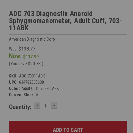
ADC 703 Diagnostix Aneroid
Sphygmomanometer, Adult Cuff, 703-
11ABK
American Diagnostic Corp
Was:
$138.77
Now:
$117.99
(You save
$20.78
)
SKU:
ADC-70311ABK
UPC:
634782065638
Color:
Adult Cuff, 703-11ABK
Current Stock:
5
DECREASE
INCREASE
Quantity:
QUANTITY:
QUANTITY: