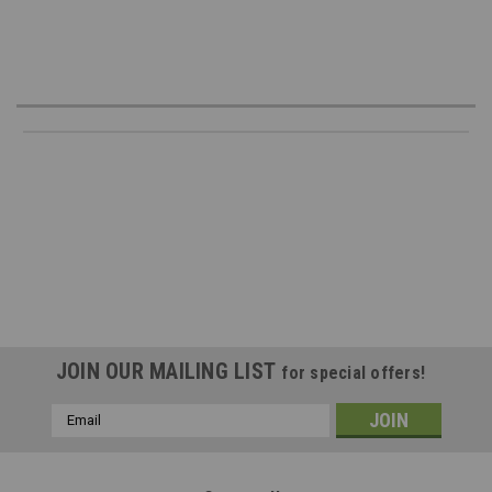
JOIN OUR MAILING LIST
for special offers!
Email
Address