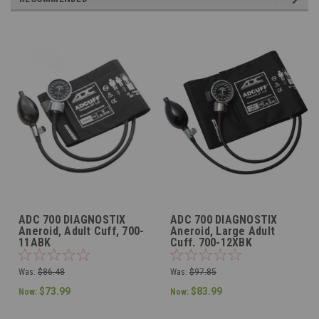
ADC 700 DIAGNOSTIX
ADC 700 DIAGNOSTIX
Aneroid, Adult Cuff, 700-
Aneroid, Large Adult
11ABK
Cuff, 700-12XBK
Was:
$86.48
Was:
$97.85
$73.99
$83.99
Now:
Now: