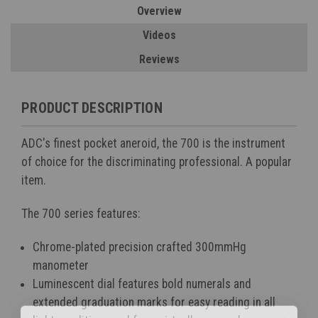
Overview
Videos
Reviews
PRODUCT DESCRIPTION
ADC's finest pocket aneroid, the 700 is the instrument
of choice for the discriminating professional. A popular
item.
The 700 series features:
Chrome-plated precision crafted 300mmHg
manometer
Luminescent dial features bold numerals and
extended graduation marks for easy reading in all