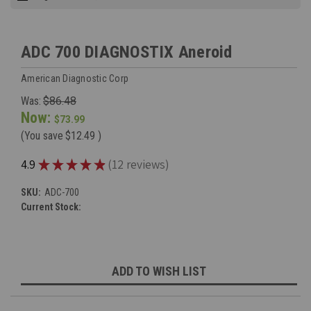
ADC 700 DIAGNOSTIX Aneroid
American Diagnostic Corp
Was:
$86.48
Now:
$73.99
(You save
$12.49
)
★
★
★
★
★
4.9
12
reviews
12
SKU:
ADC-700
Current Stock:
ADD TO WISH LIST