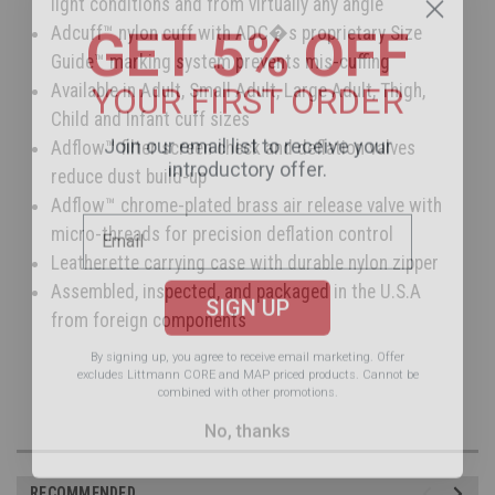
light conditions and from virtually any angle
GET 5% OFF
Adcuff™ nylon cuff with ADC�s proprietary Size
Guide™ marking system prevents mis-cuffing
YOUR FIRST ORDER
Available in Adult, Small Adult, Large Adult, Thigh,
Child and Infant cuff sizes
Join our email list to receive your
Adflow™ filter screen check and deflation valves
introductory offer.
reduce dust build-up
Adflow™ chrome-plated brass air release valve with
micro-threads for precision deflation control
Leatherette carrying case with durable nylon zipper
SIGN UP
Assembled, inspected, and packaged in the U.S.A
from foreign components
By signing up, you agree to receive email marketing.
Offer
excludes Littmann CORE and MAP priced products. Cannot be
combined with other promotions.
No, thanks
RECOMMENDED