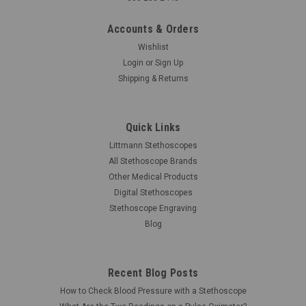
Accounts & Orders
Wishlist
Login
or
Sign Up
Shipping & Returns
Quick Links
Littmann Stethoscopes
All Stethoscope Brands
Other Medical Products
Digital Stethoscopes
Stethoscope Engraving
Blog
Recent Blog Posts
How to Check Blood Pressure with a Stethoscope