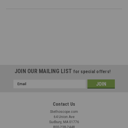
JOIN OUR MAILING LIST
for special offers!
Email
Address
Contact Us
Stethoscope.com
64 Union Ave
Sudbury, MA 01776
800-238-2448