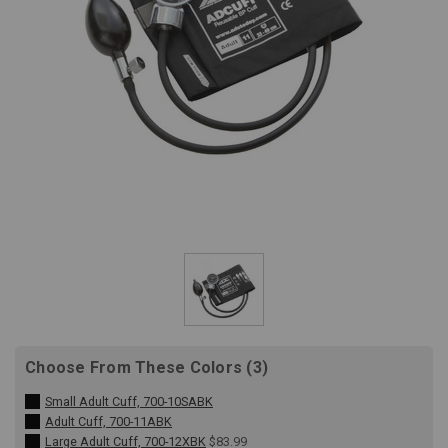
Choose From These Colors (3)
Small Adult Cuff, 700-10SABK
Adult Cuff, 700-11ABK
Large Adult Cuff, 700-12XBK
$83.99