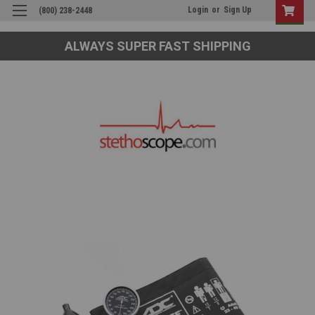
Login
or
Sign Up
(800) 238-2448
ALWAYS SUPER FAST SHIPPING