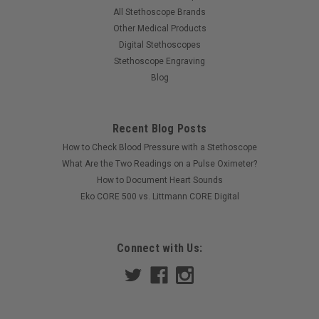
All Stethoscope Brands
Other Medical Products
Digital Stethoscopes
Stethoscope Engraving
Blog
Recent Blog Posts
How to Check Blood Pressure with a Stethoscope
What Are the Two Readings on a Pulse Oximeter?
How to Document Heart Sounds
Eko CORE 500 vs. Littmann CORE Digital
Connect with Us: