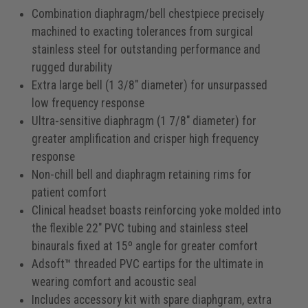
Combination diaphragm/bell chestpiece precisely
machined to exacting tolerances from surgical
stainless steel for outstanding performance and
rugged durability
Extra large bell (1 3/8" diameter) for unsurpassed
low frequency response
Ultra-sensitive diaphragm (1 7/8" diameter) for
greater amplification and crisper high frequency
response
Non-chill bell and diaphragm retaining rims for
patient comfort
Clinical headset boasts reinforcing yoke molded into
the flexible 22" PVC tubing and stainless steel
binaurals fixed at 15º angle for greater comfort
Adsoft™ threaded PVC eartips for the ultimate in
wearing comfort and acoustic seal
Includes accessory kit with spare diaphgram, extra