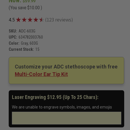
Now:
Red, 603R
$59.99
Royal Blue, 603RB
(You save
$10.00
)
Rose Gold/Black, 603RGBK
$85.99
Rose Gold/W, 603RGW
$85.99
★
★
★
★
★
4.5
123
reviews
123
Serenity, 603SE
$88.99
Starry Night, 603SN
$88.99
SKU:
ADC-603G
ADC 603 Ninja General Diagnostic Stethoscope
$64.99
UPC:
634782003760
Woodstock, 603WD
$88.99
Color:
Gray, 603G
Windflower, 603WF
$88.99
Current Stock:
15
Windflower, 603WF
$88.99
Zebra Tactical, 603ZBST
$93.99
Customize your ADC stethoscope with free
Multi-Color Ear Tip Kit
Laser Engraving $12.95 (up To 25 Chars):
We are unable to engrave symbols, images, and emojis