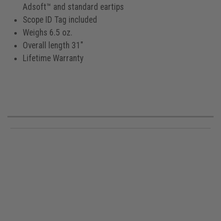
Adsoft™ and standard eartips
Scope ID Tag included
Weighs 6.5 oz.
Overall length 31"
Lifetime Warranty