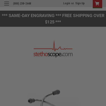
Login
or
Sign Up
(800) 238-2448
*** SAME-DAY ENGRAVING *** FREE SHIPPING OVER
$125 ***