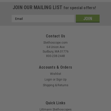
JOIN OUR MAILING LIST
for special offers!
Email
Address
Contact Us
Stethoscope.com
64 Union Ave
Sudbury, MA 01776
800-238-2448
Accounts & Orders
Wishlist
Login
or
Sign Up
Shipping & Returns
Quick Links
Littmann Stethoscopes