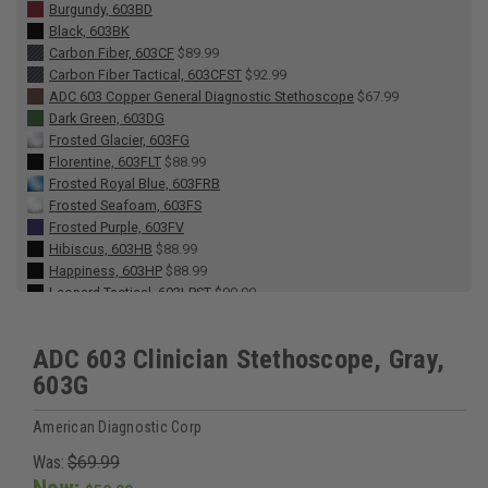
Burgundy, 603BD
Black, 603BK
Carbon Fiber, 603CF
$89.99
Carbon Fiber Tactical, 603CFST
$92.99
ADC 603 Copper General Diagnostic Stethoscope
$67.99
Dark Green, 603DG
Frosted Glacier, 603FG
Florentine, 603FLT
$88.99
Frosted Royal Blue, 603FRB
Frosted Seafoam, 603FS
Frosted Purple, 603FV
Hibiscus, 603HB
$88.99
Happiness, 603HP
$88.99
Leopard Tactical, 603LPST
$90.00
Lavender, 603LV
Metallic Caribbean, 603MCA
ADC 603 Clinician Stethoscope, Gray,
Metallic Ceil Blue, 603MCB
603G
Metallic Gray, 603MG
Midnight Rose, 603MR
$88.99
Metallic Raspberry, 603MRS
American Diagnostic Corp
Navy, 603N
Was:
$69.99
Breast Cancer Awareness Metallic Pink, 603PBCA