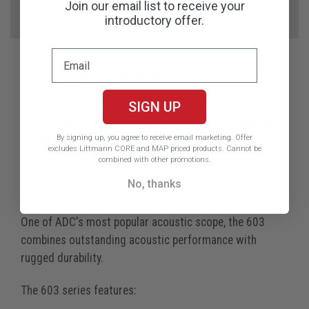
Videos
Join our email list to receive your
introductory offer.
Reviews
PRODUCT DESCRIPTION
SIGN UP
Special Promotion: includes free
Multi-Color Ear
By signing up, you agree to receive email marketing.
Offer
Tip Kit
excludes Littmann CORE and MAP priced products. Cannot be
combined with other promotions.
No, thanks
Now Available in Striking New Colors!!!
One of ADC's most popular acoustic scope, the 603
combines outstanding acoustic performance with
rugged durability.
The 603 series features: