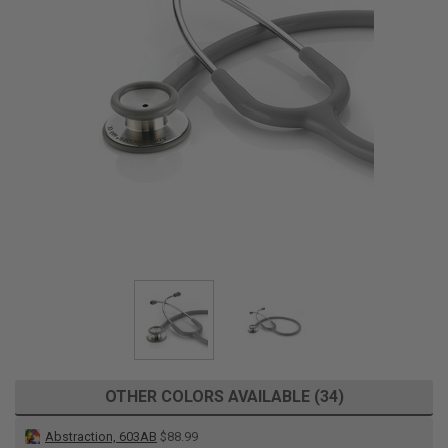
OTHER COLORS AVAILABLE (34)
Abstraction, 603AB
$88.99