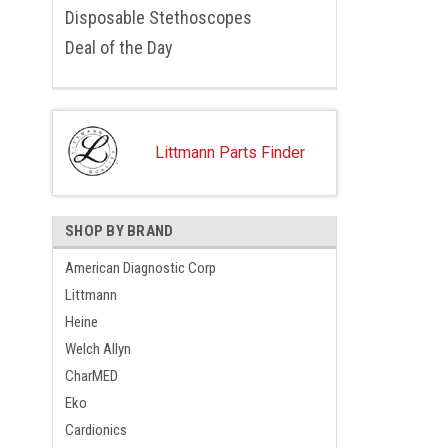
Disposable Stethoscopes
Deal of the Day
Littmann Parts Finder
SHOP BY BRAND
American Diagnostic Corp
Littmann
Heine
Welch Allyn
CharMED
Eko
Cardionics