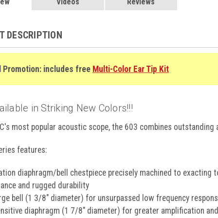
 Rose, 603MR
iew
$88.99
Videos
Reviews
Raspberry, 603MRS
3N
ncer Awareness Metallic Pink, 603PBCA
T DESCRIPTION
R
e, 603RB
d/Black, 603RGBK
$85.99
l Promotion: includes free
Multi-Color Ear Tip Kit
d/W, 603RGW
$85.99
 603SE
$88.99
ght, 603SN
$88.99
inja General Diagnostic Stethoscope
$64.99
lable in Striking New Colors!!!
k, 603WD
$88.99
GET 5
er, 603WF
$88.99
C's most popular acoustic scope, the 603 combines outstanding a
er, 603WF
$88.99
YOUR FIRS
tical, 603ZBST
$93.99
ries features:
Join our email list t
introductory 
tion diaphragm/bell chestpiece precisely machined to exacting to
ance and rugged durability
arge bell (1 3/8" diameter) for unsurpassed low frequency respon
ensitive diaphragm (1 7/8" diameter) for greater amplification an