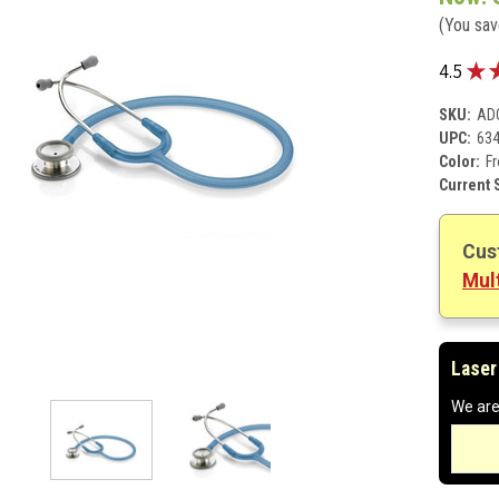
(You sa
★
4.5
SKU:
AD
UPC:
63
Color:
Fr
Current 
Cus
Mult
Laser
We are