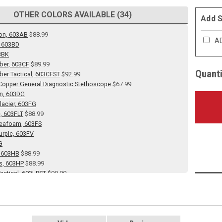
OTHER COLORS AVAILABLE (34)
Add S
on, 603AB
$88.99
AD
, 603BD
3BK
ber, 603CF
$89.99
Quanti
ber Tactical, 603CFST
$92.99
opper General Diagnostic Stethoscope
$67.99
en, 603DG
lacier, 603FG
e, 603FLT
$88.99
Seafoam, 603FS
urple, 603FV
G
, 603HB
$88.99
s, 603HP
$88.99
actical, 603LPST
$90.00
 603LV
 Caribbean, 603MCA
Ceil Blue, 603MCB
Gray, 603MG