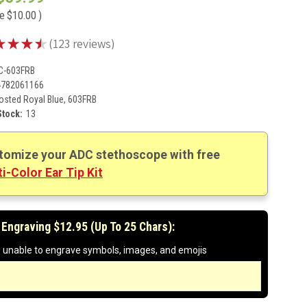
ve
$10.00
)
★
★
★
★
123
reviews
123
C-603FRB
4782061166
osted Royal Blue, 603FRB
Stock:
13
tomize your ADC stethoscope with free
i-Color Ear Tip Kit
 Engraving $12.95 (up To 25 Chars):
 unable to engrave symbols, images, and emojis