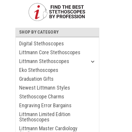
SHOP BY CATEGORY
Digital Stethoscopes
Littmann Core Stethoscopes
Littmann Stethoscopes
Eko Stethoscopes
Graduation Gifts
ouncement
Newest Littmann Styles
Stethoscope Charms
Engraving Error Bargains
Littmann Limited Edition
Stethoscopes
Littmann Master Cardiology