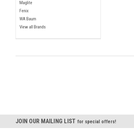
Maglite
Fenix
WA Baum
View all Brands
JOIN OUR MAILING LIST
for special offers!