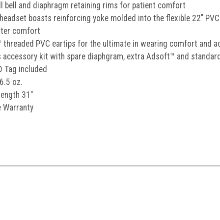
ll bell and diaphragm retaining rims for patient comfort
SIGN U
 headset boasts reinforcing yoke molded into the flexible 22" PVC 
ater comfort
By signing up, you agree to receiv
 threaded PVC eartips for the ultimate in wearing comfort and a
excludes Littmann CORE and MAP pr
combined with other p
s accessory kit with spare diaphgram, extra Adsoft™ and standard
No, than
D Tag included
6.5 oz.
length 31"
e Warranty