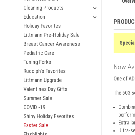
Midnight
Overv
Metallic 
Cleaning Products
Navy, 60
Education
Breast Ca
PRODUC
Red, 603
Holiday Favorites
Royal Blu
Littmann Pre-Holiday Sale
Rose Gol
Specia
Rose Gol
Breast Cancer Awareness
Serenity,
Pediatric Care
Starry Ni
ADC 603 N
Tuning Forks
Now Avai
Woodstoc
Rudolph's Favorites
Windflow
One of AD
Windflow
Littmann Upgrade
Zebra Tac
Valentines Day Gifts
The 603 se
Summer Sale
COVID -19
Combina
perform
Shiny Holiday Favorites
Extra l
Easter Sale
Ultra-s
Flashlights