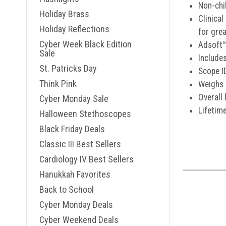
Non-chi
Holiday Brass
Clinical
Holiday Reflections
for gre
Cyber Week Black Edition
Adsoft™
Sale
Include
St. Patricks Day
Scope I
Think Pink
Weighs 
Overall 
Cyber Monday Sale
Lifetim
Halloween Stethoscopes
Black Friday Deals
Classic III Best Sellers
Cardiology IV Best Sellers
Hanukkah Favorites
Back to School
Cyber Monday Deals
Cyber Weekend Deals