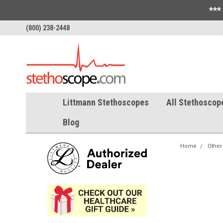
***
(800) 238-2448
Littmann Stethoscopes
All Stethoscop
Blog
Home
Other