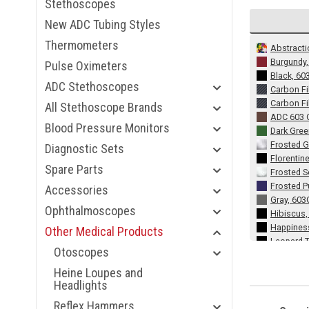
Stethoscopes
New ADC Tubing Styles
Thermometers
Abstracti
Burgundy
Pulse Oximeters
Black, 60
ADC Stethoscopes
Carbon Fi
Carbon Fi
All Stethoscope Brands
ADC 603 C
Blood Pressure Monitors
Dark Gre
Frosted G
Diagnostic Sets
Florentin
Spare Parts
Frosted 
Frosted P
Accessories
Gray, 603
Ophthalmoscopes
Hibiscus
Happines
Other Medical Products
Leopard T
Otoscopes
Lavender,
Metallic
Heine Loupes and
Metallic 
Headlights
Metallic 
Reflex Hammers