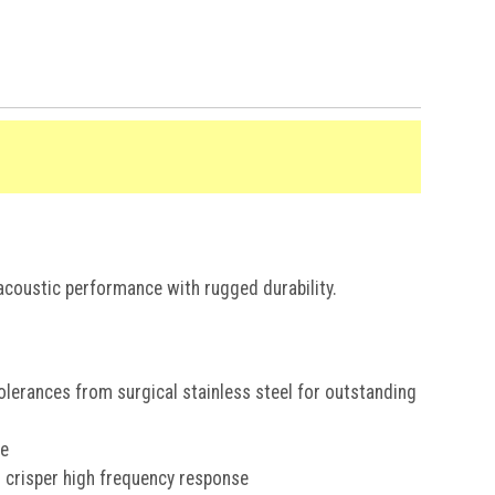
% OFF
coustic performance with rugged durability.
T ORDER
o receive your
offer.
lerances from surgical stainless steel for outstanding
se
d crisper high frequency response