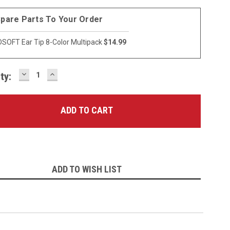
pare Parts To Your Order
SOFT Ear Tip 8-Color Multipack
$14.99
DECREASE
INCREASE
ty:
QUANTITY:
QUANTITY:
ADD TO WISH LIST