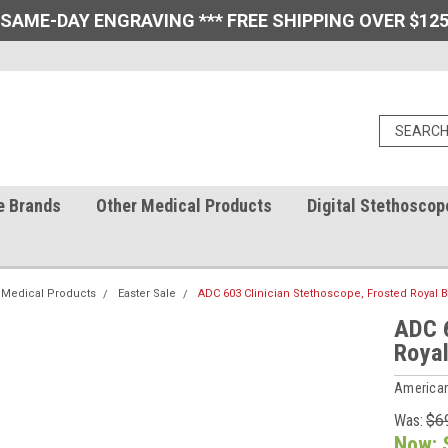
 SAME-DAY ENGRAVING *** FREE SHIPPING OVER $125
e Brands
Other Medical Products
Digital Stethoscop
 Medical Products
Easter Sale
ADC 603 Clinician Stethoscope, Frosted Royal 
ADC 6
Royal
American
Was:
$6
Now: