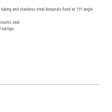
P
tubing and stainless steel binaurals fixed at 15º angle
e email marketing.
Offer
coustic seal
iced products. Cannot be
romotions.
 eartips
ks