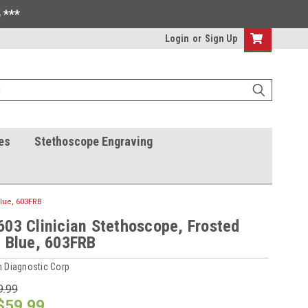
 ***
Login
or
Sign Up
es
Stethoscope Engraving
Blue, 603FRB
03 Clinician Stethoscope, Frosted
 Blue, 603FRB
 Diagnostic Corp
9.99
$59.99