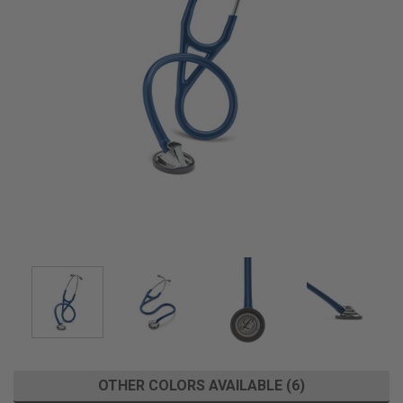
OTHER COLORS AVAILABLE (6)