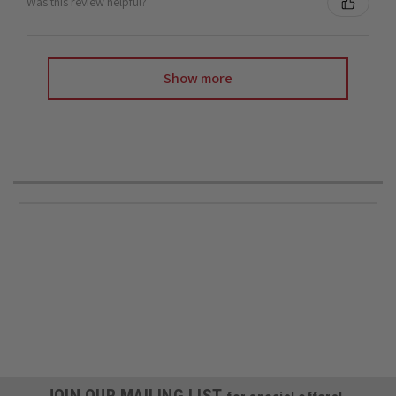
Was this review helpful?
Show more
JOIN OUR MAILING LIST