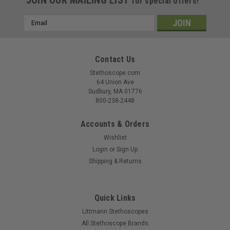
for special offers!
Email
Address
Contact Us
Stethoscope.com
64 Union Ave
Sudbury, MA 01776
800-238-2448
Accounts & Orders
Wishlist
Login
or
Sign Up
Shipping & Returns
Quick Links
Littmann Stethoscopes
All Stethoscope Brands