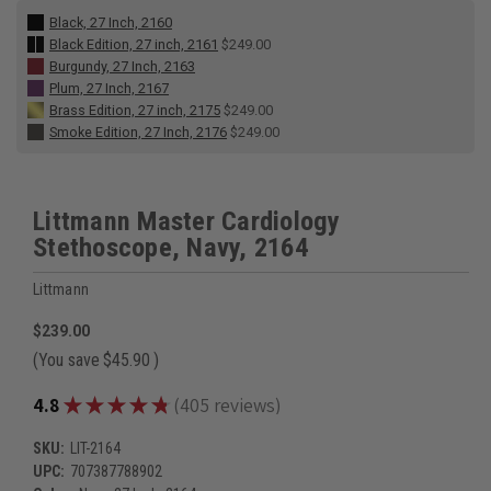
Black, 27 Inch, 2160
Black Edition, 27 inch, 2161
$249.00
Burgundy, 27 Inch, 2163
Plum, 27 Inch, 2167
Brass Edition, 27 inch, 2175
$249.00
Smoke Edition, 27 Inch, 2176
$249.00
Littmann Master Cardiology
Stethoscope, Navy, 2164
Littmann
$239.00
(You save
$45.90
)
★
★
★
★
★
4.8
405
reviews
405
SKU:
LIT-2164
UPC:
707387788902