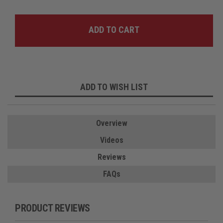
ADD TO WISH LIST
Overview
Videos
Reviews
FAQs
PRODUCT REVIEWS