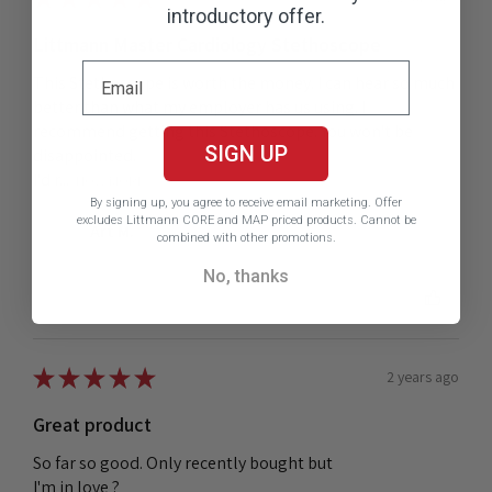
introductory offer.
Littmann Master Cardiology Stethoscope
This Stethoscope is worth the money. I can hear so much
better than what my employer has us using. I
recommend getting this Stethoscope. You won't be
SIGN UP
disappointed.
I'd r...
SHOW MORE
By signing up, you agree to receive email marketing.
Offer
excludes Littmann CORE and MAP priced products. Cannot be
Art M.
combined with other promotions.
No, thanks
Was this review helpful?
★
★
★
★
★
2 years ago
Great product
So far so good. Only recently bought but
I'm in love ?