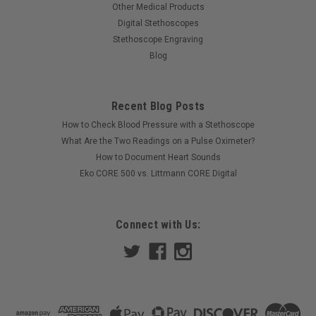
Other Medical Products
Digital Stethoscopes
Stethoscope Engraving
Blog
Recent Blog Posts
How to Check Blood Pressure with a Stethoscope
What Are the Two Readings on a Pulse Oximeter?
How to Document Heart Sounds
Eko CORE 500 vs. Littmann CORE Digital
Connect with Us: