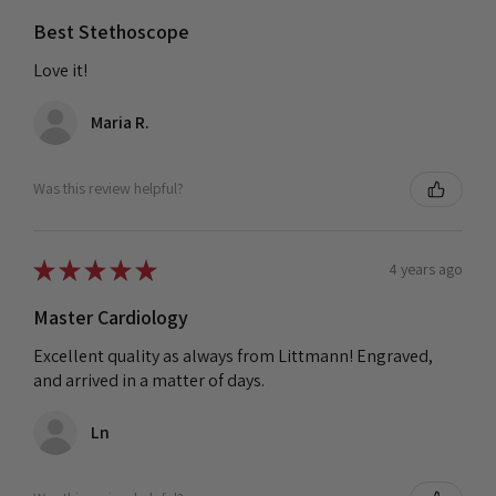
Best Stethoscope
Love it!
Maria R.
Was this review helpful?
★
★
★
★
★
4 years ago
Master Cardiology
Excellent quality as always from Littmann! Engraved,
and arrived in a matter of days.
Ln