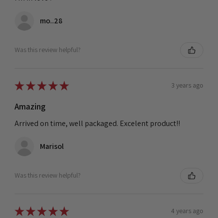
mo..28
Was this review helpful?
★
★
★
★
★
3 years ago
Amazing
Arrived on time, well packaged. Excelent product!!
Marisol
Was this review helpful?
★
★
★
★
★
4 years ago