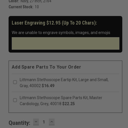
Color:
Navy, 27 Inch, 2164
Current Stock:
10
Laser Engraving $12.95 (up To 20 Chars):
We are unable to engrave symbols, images, and emojis
Add Spare Parts To Your Order
Littmann Stethoscope Eartip Kit, Large and Small,
Gray, 40002
$16.49
Littmann Stethoscope Spare Parts Kit, Master
Cardiology, Grey, 40018
$22.25
DECREASE
INCREASE
Quantity:
QUANTITY:
QUANTITY: