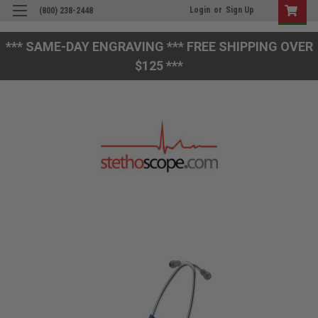
Login
or
Sign Up
(800) 238-2448
*** SAME-DAY ENGRAVING *** FREE SHIPPING OVER
$125 ***