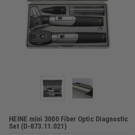
HEINE mini 3000 Fiber Optic Diagnostic
Set (D-873.11.021)