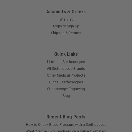
Accounts & Orders
Wishlist
Login
or
Sign Up
Shipping & Returns
Quick Links
Littmann Stethoscopes
All Stethoscope Brands
Other Medical Products
Digital Stethoscopes
Stethoscope Engraving
Blog
Recent Blog Posts
How to Check Blood Pressure with a Stethoscope
What Are the Two Readings on a Pulse Oximeter?