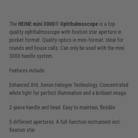
The
HEINE mini 3000® Ophthalmoscope
is a top
quality ophthalmoscope with fixation star aperture in
pocket format. Quality optics in mini-format. Ideal for
rounds and house calls. Can only be used with the mini
3000 handle system.
Features include:
Enhanced XHL Xenon Halogen Technology. Concentrated
white light for perfect illumination and a brilliant image.
2-piece handle and head. Easy to maintain, flexible.
5 different apertures. A full-function instrument incl.
fixation star.