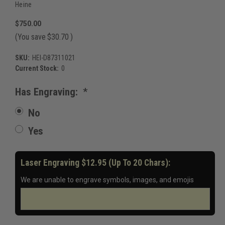
Heine
$750.00
(You save
$30.70
)
SKU:
HEI-D87311021
Current Stock:
0
Has Engraving:
*
No
Yes
Laser Engraving $12.95 (up To 20 Chars):
We are unable to engrave symbols, images, and emojis