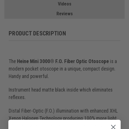
Videos
Reviews
PRODUCT DESCRIPTION
The
Heine Mini 3000® F.O. Fiber Optic Otoscope
is a
modern pocket otoscope in a unique, compact design.
Handy and powerful.
Instrument head matte black inside which eliminates
reflexes.
Distal Fiber-Optic (F.O.) illumination with enhanced XHL
Xenon Halogen Technology producing 100% more light
compared with conventional bulbs. Homogenous, reflex-