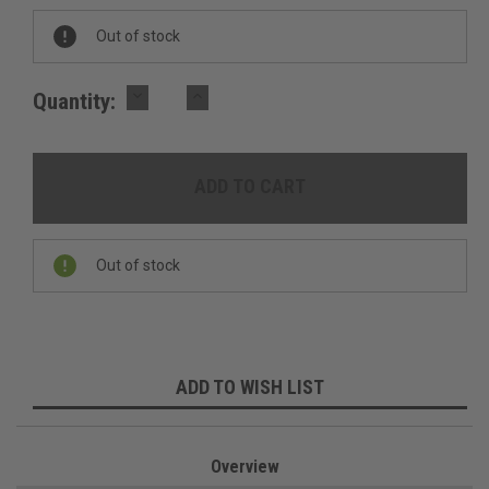
Out of stock
DECREASE
INCREASE
Quantity:
QUANTITY:
QUANTITY:
Out of stock
ADD TO WISH LIST
Overview