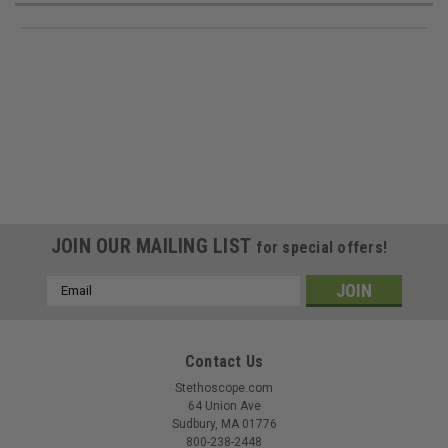
JOIN OUR MAILING LIST
for special offers!
Email
Address
Contact Us
Stethoscope.com
64 Union Ave
Sudbury, MA 01776
800-238-2448