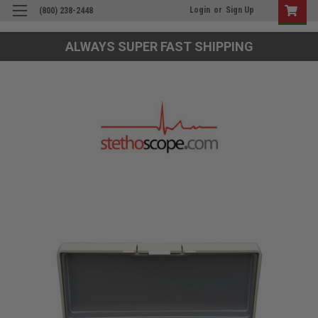
Login
or
Sign Up
(800) 238-2448
ALWAYS SUPER FAST SHIPPING