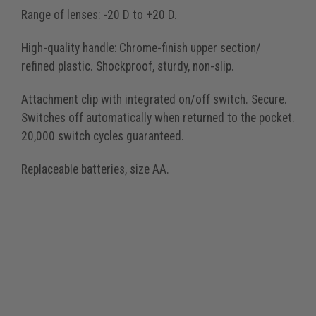
Range of lenses: -20 D to +20 D.
High-quality handle: Chrome-finish upper section/
refined plastic. Shockproof, sturdy, non-slip.
Attachment clip with integrated on/off switch. Secure.
Switches off automatically when returned to the pocket.
20,000 switch cycles guaranteed.
Replaceable batteries, size AA.