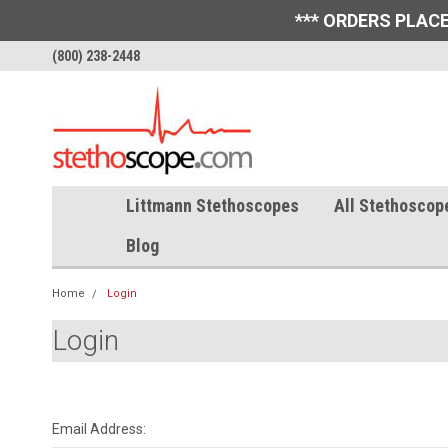
*** ORDERS PLACE
(800) 238-2448
Littmann Stethoscopes
All Stethoscop
Blog
Home
Login
Login
Email Address: