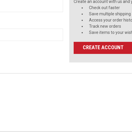
Create an account with us and yo
Check out faster
Save multiple shipping
Access your order hist
Track new orders
Save items to your wish
CREATE ACCOUNT