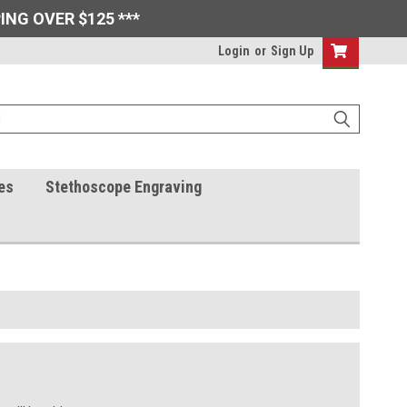
ING OVER $125 ***
Login
or
Sign Up
es
Stethoscope Engraving