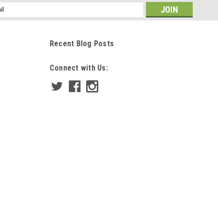
ss
Recent Blog Posts
Connect with Us: