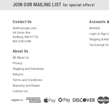
JOIN OUR MAILING LIST
for special offers!
Contact Us
Accounts &
Stethoscope.com
Wishlist
64 Union Ave
Login
or
Sign 
Sudbury, MA 01776
Shipping & Ret
800-238-2448
Tax Exempt Or
About Us
All About Us
Privacy
Shipping and Deliveries
Returns
Terms and Conditions
Warranty and Repair
Contact Us