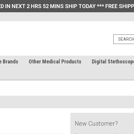
D IN NEXT 2 HRS 52 MINS SHIP TODAY *** FREE SHIPP
e Brands
Other Medical Products
Digital Stethoscop
New Customer?