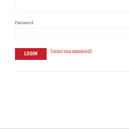
Password:
Forgot your password?