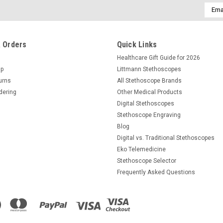
Email
Addre
 Orders
Quick Links
Healthcare Gift Guide for 2026
Up
Littmann Stethoscopes
urns
All Stethoscope Brands
dering
Other Medical Products
Digital Stethoscopes
Stethoscope Engraving
Blog
Digital vs. Traditional Stethoscopes
Eko Telemedicine
Stethoscope Selector
Frequently Asked Questions