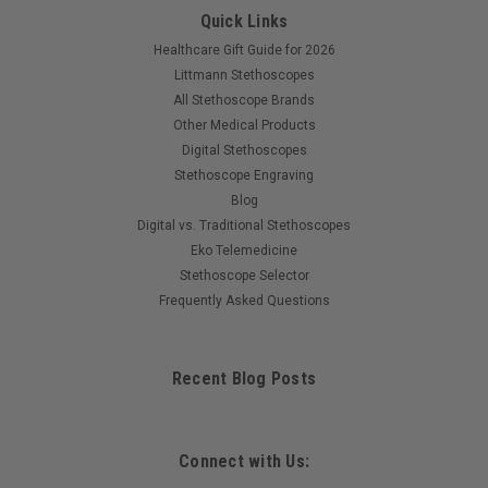
Quick Links
Healthcare Gift Guide for 2026
Littmann Stethoscopes
All Stethoscope Brands
Other Medical Products
Digital Stethoscopes
Stethoscope Engraving
Blog
Digital vs. Traditional Stethoscopes
Eko Telemedicine
Stethoscope Selector
Frequently Asked Questions
Recent Blog Posts
Connect with Us: