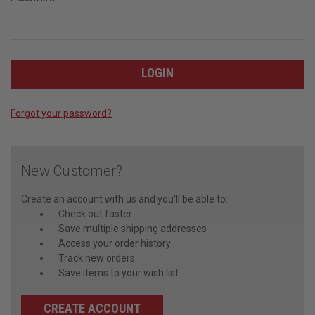
Forgot your password?
New Customer?
Create an account with us and you'll be able to:
Check out faster
Save multiple shipping addresses
Access your order history
Track new orders
Save items to your wish list
CREATE ACCOUNT