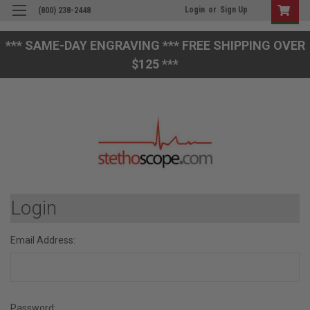
Login
or
Sign Up
(800) 238-2448
*** SAME-DAY ENGRAVING *** FREE SHIPPING OVER
$125 ***
Login
Email Address:
Password: