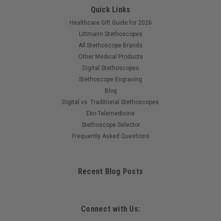
Quick Links
Healthcare Gift Guide for 2026
Littmann Stethoscopes
All Stethoscope Brands
Other Medical Products
Digital Stethoscopes
Stethoscope Engraving
Blog
Digital vs. Traditional Stethoscopes
Eko Telemedicine
Stethoscope Selector
Frequently Asked Questions
Recent Blog Posts
Connect with Us: