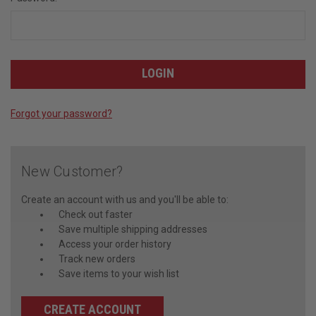
Forgot your password?
New Customer?
Create an account with us and you'll be able to:
Check out faster
Save multiple shipping addresses
Access your order history
Track new orders
Save items to your wish list
CREATE ACCOUNT