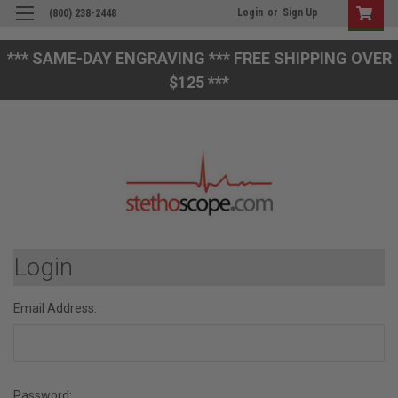
Login
or
Sign Up
(800) 238-2448
*** SAME-DAY ENGRAVING *** FREE SHIPPING OVER
$125 ***
Login
Email Address:
Password: